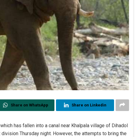
Share on WhatsApp
Share on Linkedin
which has fallen into a canal near Khalpala village of Dihadol
division Thursday night. However, the attempts to bring the