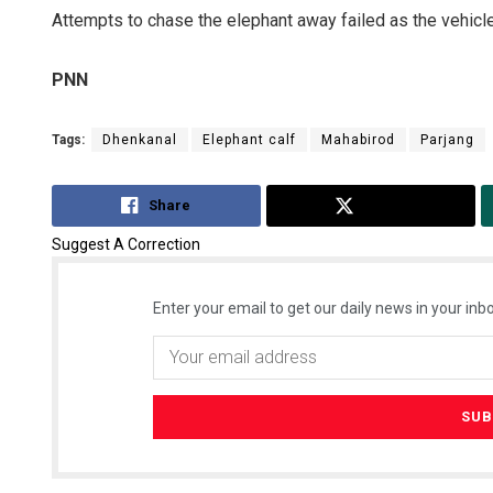
Attempts to chase the elephant away failed as the vehicle
PNN
Tags:
Dhenkanal
Elephant calf
Mahabirod
Parjang
Share
Tweet
Suggest A Correction
Enter your email to get our daily news in your inbo