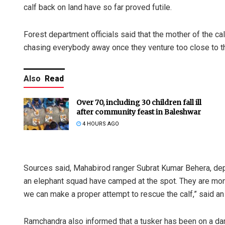
calf back on land have so far proved futile.
Forest department officials said that the mother of the ca
chasing everybody away once they venture too close to th
Also
Read
Over 70, including 30 children fall ill
after community feast in Baleshwar
4 HOURS AGO
Sources said, Mahabirod ranger Subrat Kumar Behera, de
an elephant squad have camped at the spot. They are moni
we can make a proper attempt to rescue the calf,” said an o
Ramchandra also informed that a tusker has been on a da