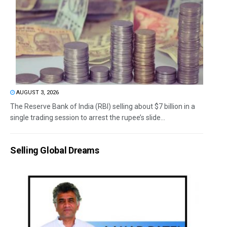
AUGUST 3, 2026
The Reserve Bank of India (RBI) selling about $7 billion in a
single trading session to arrest the rupee’s slide...
Selling Global Dreams