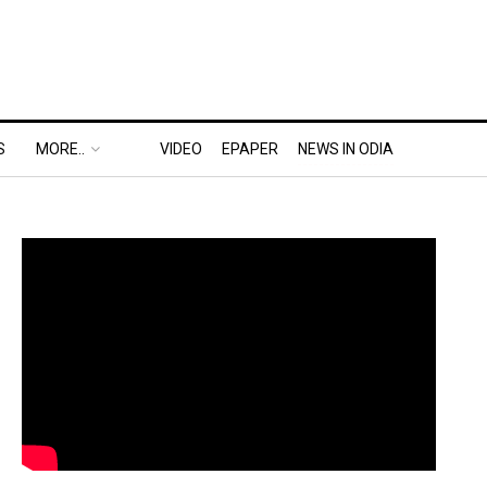
S
MORE..
VIDEO
EPAPER
NEWS IN ODIA