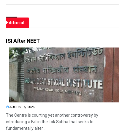
Editorial
ISI After NEET
AUGUST 5, 2026
The Centre is courting yet another controversy by
introducing a Bill in the Lok Sabha that seeks to
fundamentally alter...