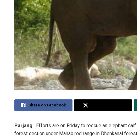
Share on Facebook
Share on Twitter
Parjang:
Efforts are on Friday to rescue an elephant calf 
forest section under Mahabirod range in Dhenkanal forest 