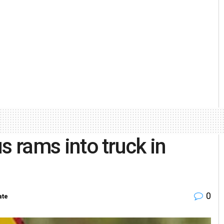
us rams into truck in
0
ate