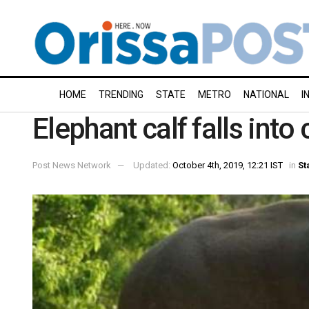
HOME
TRENDING
STATE
METRO
NATIONAL
I
Elephant calf falls into
Post News Network
Updated:
October 4th, 2019, 12:21 IST
in
St