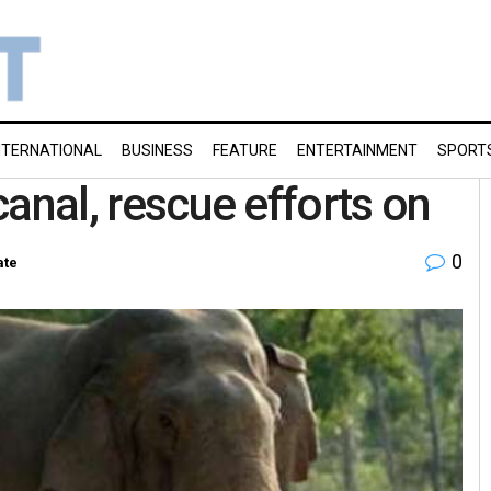
NTERNATIONAL
BUSINESS
FEATURE
ENTERTAINMENT
SPORT
 canal, rescue efforts on
0
ate