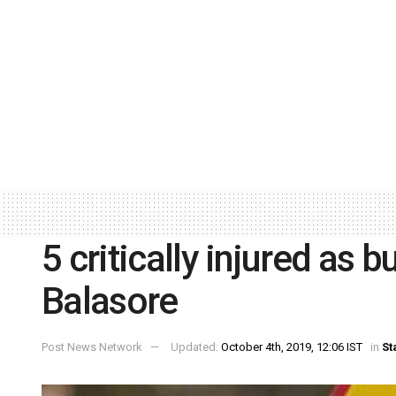
5 critically injured as b
Balasore
Post News Network
Updated:
October 4th, 2019, 12:06 IST
in
St