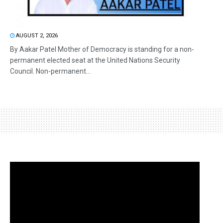
AUGUST 2, 2026
By Aakar Patel Mother of Democracy is standing for a non-
permanent elected seat at the United Nations Security
Council. Non-permanent...