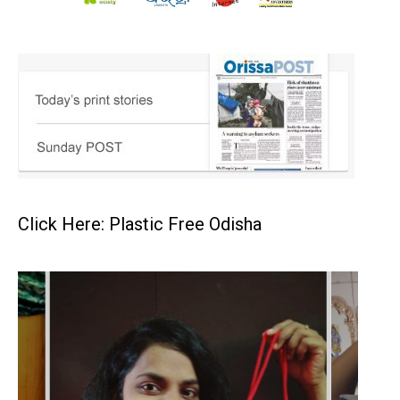
Click Here: Plastic Free Odisha