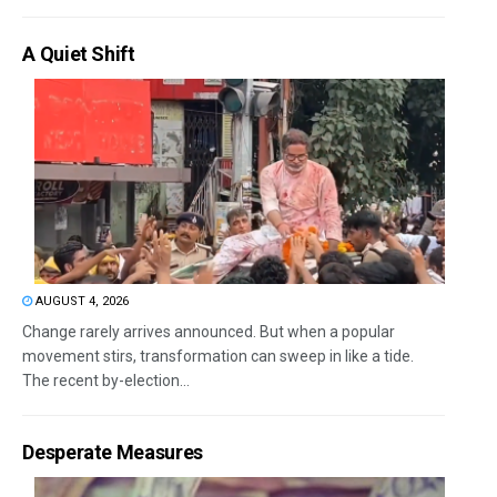
A Quiet Shift
AUGUST 4, 2026
Change rarely arrives announced. But when a popular
movement stirs, transformation can sweep in like a tide.
The recent by-election...
Desperate Measures