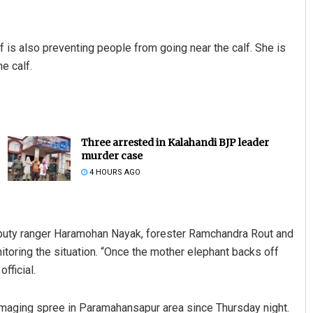
lf is also preventing people from going near the calf. She is
e calf.
Three arrested in Kalahandi BJP leader
murder case
4 HOURS AGO
puty ranger Haramohan Nayak, forester Ramchandra Rout and
toring the situation. “Once the mother elephant backs off
fficial.
maging spree in Paramahansapur area since Thursday night.