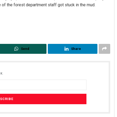
 of the forest department staff got stuck in the mud.
Send
Share
Kamana Singh
DECEMBER 12, 2019
x.