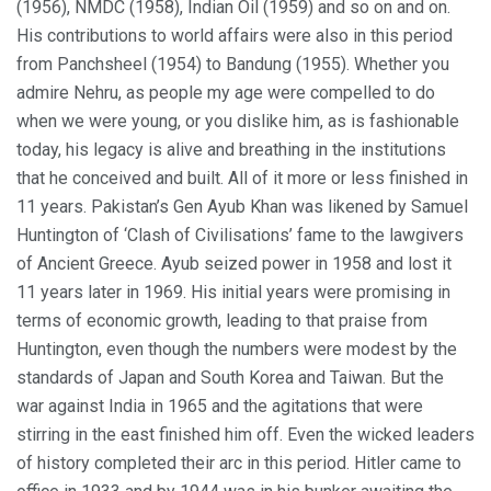
(1956), NMDC (1958), Indian Oil (1959) and so on and on.
His contributions to world affairs were also in this period
from Panchsheel (1954) to Bandung (1955). Whether you
admire Nehru, as people my age were compelled to do
when we were young, or you dislike him, as is fashionable
today, his legacy is alive and breathing in the institutions
that he conceived and built. All of it more or less finished in
11 years. Pakistan’s Gen Ayub Khan was likened by Samuel
Huntington of ‘Clash of Civilisations’ fame to the lawgivers
of Ancient Greece. Ayub seized power in 1958 and lost it
11 years later in 1969. His initial years were promising in
terms of economic growth, leading to that praise from
Huntington, even though the numbers were modest by the
standards of Japan and South Korea and Taiwan. But the
war against India in 1965 and the agitations that were
stirring in the east finished him off. Even the wicked leaders
of history completed their arc in this period. Hitler came to