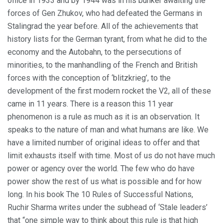
office in 1933 and by 1944 was in his bunker awaiting the
forces of Gen Zhukov, who had defeated the Germans in
Stalingrad the year before. All of the achievements that
history lists for the German tyrant, from what he did to the
economy and the Autobahn, to the persecutions of
minorities, to the manhandling of the French and British
forces with the conception of ‘blitzkrieg’, to the
development of the first modern rocket the V2, all of these
came in 11 years. There is a reason this 11 year
phenomenon is a rule as much as it is an observation. It
speaks to the nature of man and what humans are like. We
have a limited number of original ideas to offer and that
limit exhausts itself with time. Most of us do not have much
power or agency over the world. The few who do have
power show the rest of us what is possible and for how
long. In his book The 10 Rules of Successful Nations,
Ruchir Sharma writes under the subhead of ‘Stale leaders’
that “one simple way to think about this rule is that high