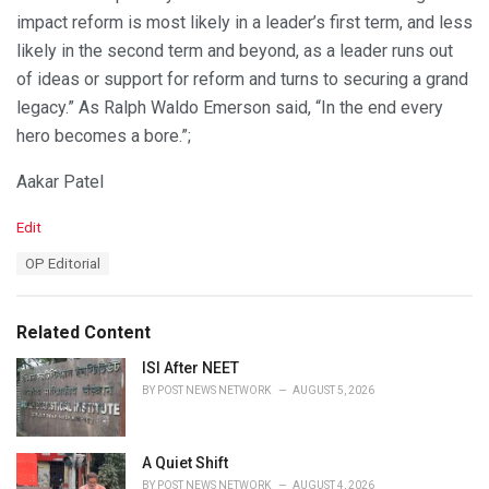
impact reform is most likely in a leader’s first term, and less
likely in the second term and beyond, as a leader runs out
of ideas or support for reform and turns to securing a grand
legacy.” As Ralph Waldo Emerson said, “In the end every
hero becomes a bore.”;
Aakar Patel
C
Edit
a
T
OP Editorial
t
a
e
g
g
s
o
Related Content
:
r
i
ISI After NEET
e
BY
POST NEWS NETWORK
AUGUST 5, 2026
s
:
A Quiet Shift
BY
POST NEWS NETWORK
AUGUST 4, 2026