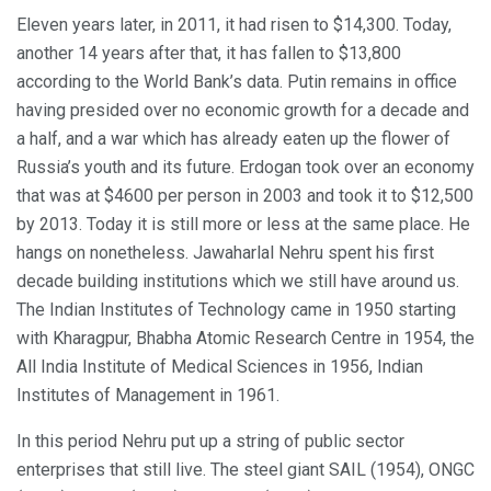
Eleven years later, in 2011, it had risen to $14,300. Today,
another 14 years after that, it has fallen to $13,800
according to the World Bank’s data. Putin remains in office
having presided over no economic growth for a decade and
a half, and a war which has already eaten up the flower of
Russia’s youth and its future. Erdogan took over an economy
that was at $4600 per person in 2003 and took it to $12,500
by 2013. Today it is still more or less at the same place. He
hangs on nonetheless. Jawaharlal Nehru spent his first
decade building institutions which we still have around us.
The Indian Institutes of Technology came in 1950 starting
with Kharagpur, Bhabha Atomic Research Centre in 1954, the
All India Institute of Medical Sciences in 1956, Indian
Institutes of Management in 1961.
In this period Nehru put up a string of public sector
enterprises that still live. The steel giant SAIL (1954), ONGC