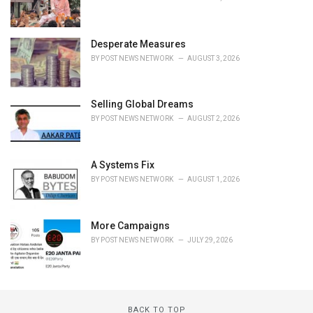
Desperate Measures
BY
POST NEWS NETWORK
AUGUST 3, 2026
Selling Global Dreams
BY
POST NEWS NETWORK
AUGUST 2, 2026
A Systems Fix
BY
POST NEWS NETWORK
AUGUST 1, 2026
More Campaigns
BY
POST NEWS NETWORK
JULY 29, 2026
BACK TO TOP