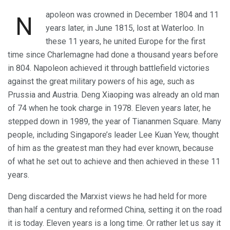
apoleon was crowned in December 1804 and 11
N
years later, in June 1815, lost at Waterloo. In
these 11 years, he united Europe for the first
time since Charlemagne had done a thousand years before
in 804. Napoleon achieved it through battlefield victories
against the great military powers of his age, such as
Prussia and Austria. Deng Xiaoping was already an old man
of 74 when he took charge in 1978. Eleven years later, he
stepped down in 1989, the year of Tiananmen Square. Many
people, including Singapore’s leader Lee Kuan Yew, thought
of him as the greatest man they had ever known, because
of what he set out to achieve and then achieved in these 11
years.
Deng discarded the Marxist views he had held for more
than half a century and reformed China, setting it on the road
it is today. Eleven years is a long time. Or rather let us say it