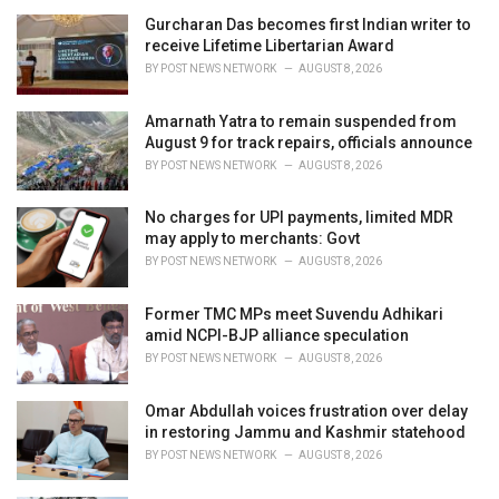
i
Gurcharan Das becomes first Indian writer to
e
receive Lifetime Libertarian Award
s
BY
POST NEWS NETWORK
AUGUST 8, 2026
:
Amarnath Yatra to remain suspended from
August 9 for track repairs, officials announce
BY
POST NEWS NETWORK
AUGUST 8, 2026
No charges for UPI payments, limited MDR
may apply to merchants: Govt
BY
POST NEWS NETWORK
AUGUST 8, 2026
Former TMC MPs meet Suvendu Adhikari
amid NCPI-BJP alliance speculation
BY
POST NEWS NETWORK
AUGUST 8, 2026
Omar Abdullah voices frustration over delay
in restoring Jammu and Kashmir statehood
BY
POST NEWS NETWORK
AUGUST 8, 2026