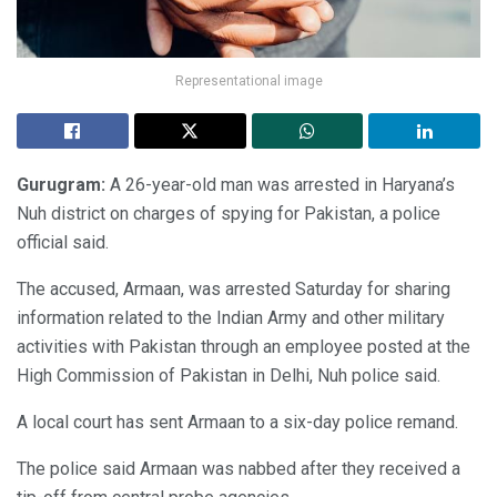
Representational image
Gurugram:
A 26-year-old man was arrested in Haryana’s
Nuh district on charges of spying for Pakistan, a police
official said.
The accused, Armaan, was arrested Saturday for sharing
information related to the Indian Army and other military
activities with Pakistan through an employee posted at the
High Commission of Pakistan in Delhi, Nuh police said.
A local court has sent Armaan to a six-day police remand.
The police said Armaan was nabbed after they received a