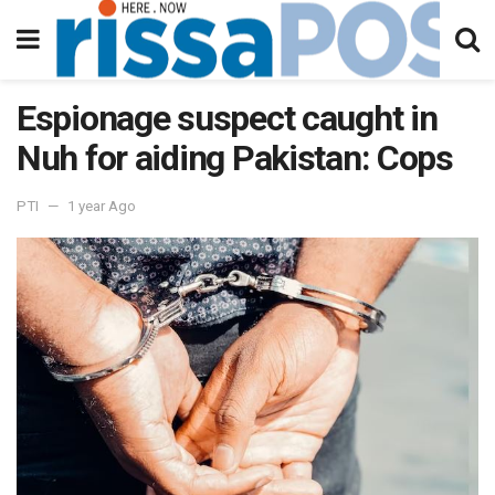
Espionage suspect caught in
Nuh for aiding Pakistan: Cops
PTI
1 year Ago