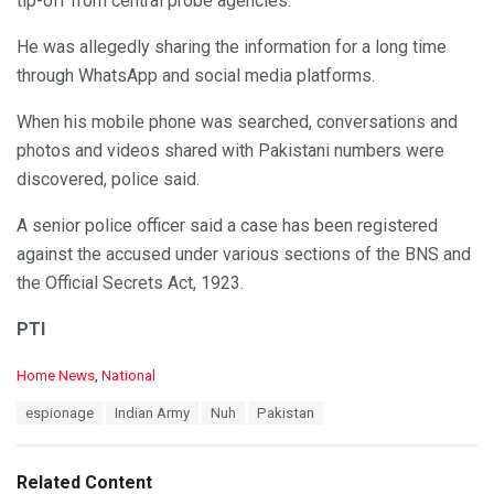
tip-off from central probe agencies.
He was allegedly sharing the information for a long time
through WhatsApp and social media platforms.
When his mobile phone was searched, conversations and
photos and videos shared with Pakistani numbers were
discovered, police said.
A senior police officer said a case has been registered
against the accused under various sections of the BNS and
the Official Secrets Act, 1923.
PTI
C
Home News
,
National
a
T
espionage
Indian Army
Nuh
Pakistan
t
a
e
g
g
s
o
Related Content
:
r