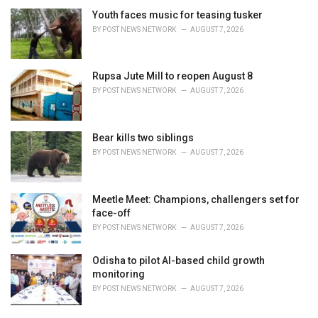
Youth faces music for teasing tusker
BY
POST NEWS NETWORK
AUGUST 7, 2026
Rupsa Jute Mill to reopen August 8
BY
POST NEWS NETWORK
AUGUST 7, 2026
Bear kills two siblings
BY
POST NEWS NETWORK
AUGUST 7, 2026
Meetle Meet: Champions, challengers set for
face-off
BY
POST NEWS NETWORK
AUGUST 7, 2026
Odisha to pilot AI-based child growth
monitoring
BY
POST NEWS NETWORK
AUGUST 7, 2026