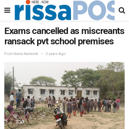
Exams cancelled as miscreants
ransack pvt school premises
Post News Network
3 years Ago