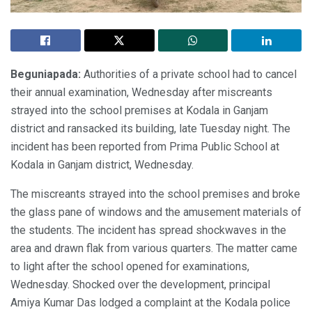
Beguniapada:
Authorities of a private school had to cancel
their annual examination, Wednesday after miscreants
strayed into the school premises at Kodala in Ganjam
district and ransacked its building, late Tuesday night. The
incident has been reported from Prima Public School at
Kodala in Ganjam district, Wednesday.
The miscreants strayed into the school premises and broke
the glass pane of windows and the amusement materials of
the students. The incident has spread shockwaves in the
area and drawn flak from various quarters. The matter came
to light after the school opened for examinations,
Wednesday. Shocked over the development, principal
Amiya Kumar Das lodged a complaint at the Kodala police