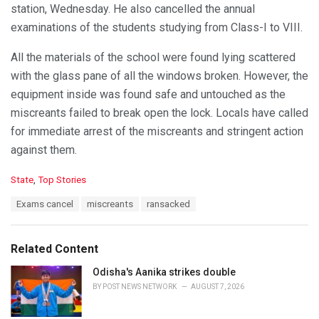
station, Wednesday. He also cancelled the annual
examinations of the students studying from Class-I to VIII.
All the materials of the school were found lying scattered
with the glass pane of all the windows broken. However, the
equipment inside was found safe and untouched as the
miscreants failed to break open the lock. Locals have called
for immediate arrest of the miscreants and stringent action
against them.
C
State
,
Top Stories
a
T
Exams cancel
miscreants
ransacked
t
a
e
g
g
s
o
Related Content
:
r
i
Odisha's Aanika strikes double
e
BY
POST NEWS NETWORK
AUGUST 7, 2026
s
: