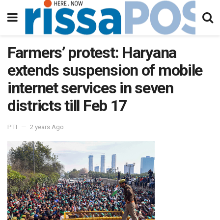
Farmers’ protest: Haryana
extends suspension of mobile
internet services in seven
districts till Feb 17
PTI
2 years Ago