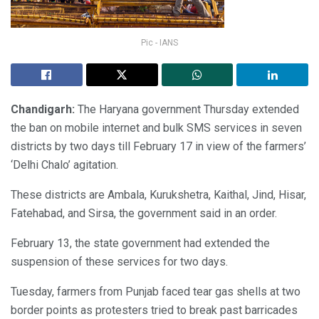
Pic - IANS
Chandigarh:
The Haryana government Thursday extended
the ban on mobile internet and bulk SMS services in seven
districts by two days till February 17 in view of the farmers’
‘Delhi Chalo’ agitation.
These districts are Ambala, Kurukshetra, Kaithal, Jind, Hisar,
Fatehabad, and Sirsa, the government said in an order.
February 13, the state government had extended the
suspension of these services for two days.
Tuesday, farmers from Punjab faced tear gas shells at two
border points as protesters tried to break past barricades