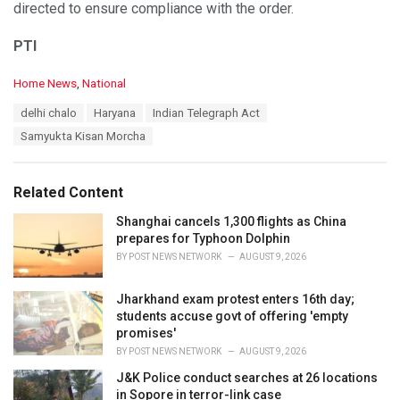
directed to ensure compliance with the order.
PTI
C
Home News
,
National
a
T
delhi chalo
Haryana
Indian Telegraph Act
t
a
e
Samyukta Kisan Morcha
g
g
s
o
:
r
Related Content
i
e
Shanghai cancels 1,300 flights as China
s
prepares for Typhoon Dolphin
:
BY
POST NEWS NETWORK
AUGUST 9, 2026
Jharkhand exam protest enters 16th day;
students accuse govt of offering 'empty
promises'
BY
POST NEWS NETWORK
AUGUST 9, 2026
J&K Police conduct searches at 26 locations
in Sopore in terror-link case