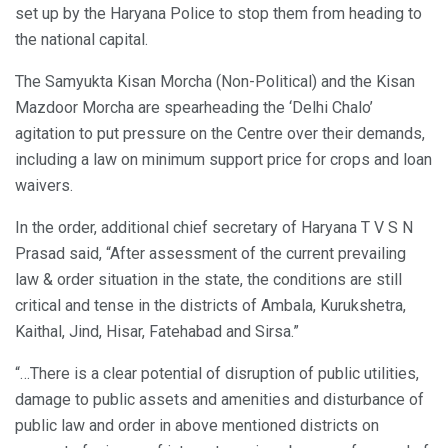
set up by the Haryana Police to stop them from heading to
the national capital.
The Samyukta Kisan Morcha (Non-Political) and the Kisan
Mazdoor Morcha are spearheading the ‘Delhi Chalo’
agitation to put pressure on the Centre over their demands,
including a law on minimum support price for crops and loan
waivers.
In the order, additional chief secretary of Haryana T V S N
Prasad said, “After assessment of the current prevailing
law & order situation in the state, the conditions are still
critical and tense in the districts of Ambala, Kurukshetra,
Kaithal, Jind, Hisar, Fatehabad and Sirsa.”
“…There is a clear potential of disruption of public utilities,
damage to public assets and amenities and disturbance of
public law and order in above mentioned districts on