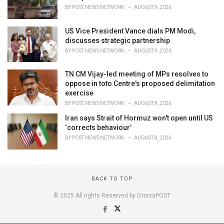
BY
POST NEWS NETWORK
AUGUST 9, 2026
US Vice President Vance dials PM Modi,
discusses strategic partnership
BY
POST NEWS NETWORK
AUGUST 9, 2026
TN CM Vijay-led meeting of MPs resolves to
oppose in toto Centre's proposed delimitation
exercise
BY
POST NEWS NETWORK
AUGUST 8, 2026
Iran says Strait of Hormuz won't open until US
‘corrects behaviour’
BY
POST NEWS NETWORK
AUGUST 8, 2026
BACK TO TOP
© 2025 All rights Reserved by OrissaPOST