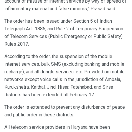
account of misuse of internet services by way of spread of
inflammatory material and false rumours,” Prasad said.
The order has been issued under Section 5 of Indian
Telegraph Act, 1885, and Rule 2 of Temporary Suspension
of Telecom Services (Public Emergency or Public Safety)
Rules 2017.
According to the order, the suspension of the mobile
internet services, bulk SMS (excluding banking and mobile
recharge), and all dongle services, etc. Provided on mobile
networks except voice calls in the jurisdiction of Ambala,
Kurukshetra, Kaithal, Jind, Hisar, Fatehabad, and Sirsa
districts has been extended till February 17.
The order is extended to prevent any disturbance of peace
and public order in these districts.
All telecom service providers in Haryana have been