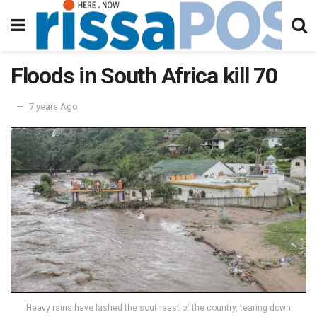
Floods in South Africa kill 70
7 years Ago
Heavy rains have lashed the southeast of the country, tearing down