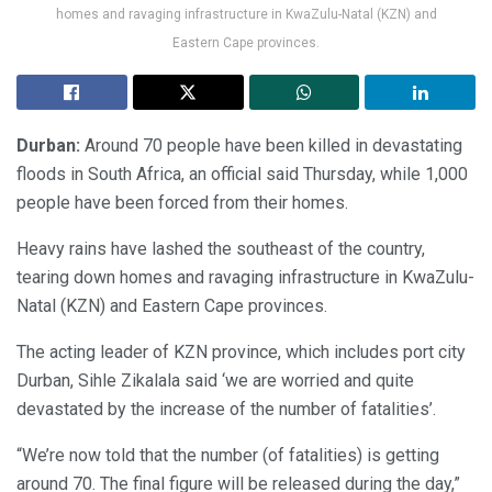
homes and ravaging infrastructure in KwaZulu-Natal (KZN) and
Eastern Cape provinces.
Durban:
Around 70 people have been killed in devastating
floods in South Africa, an official said Thursday, while 1,000
people have been forced from their homes.
Heavy rains have lashed the southeast of the country,
tearing down homes and ravaging infrastructure in KwaZulu-
Natal (KZN) and Eastern Cape provinces.
The acting leader of KZN province, which includes port city
Durban, Sihle Zikalala said ‘we are worried and quite
devastated by the increase of the number of fatalities’.
“We’re now told that the number (of fatalities) is getting
around 70. The final figure will be released during the day,”