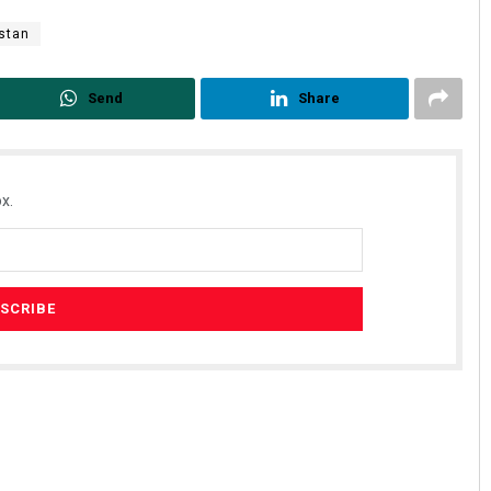
stan
Send
Share
x.