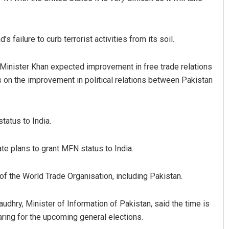
 failure to curb terrorist activities from its soil.
inister Khan expected improvement in free trade relations
s on the improvement in political relations between Pakistan
Sitakanta Mohanty
tatus to India.
DECEMBER 12, 2019
e plans to grant MFN status to India.
f the World Trade Organisation, including Pakistan.
ry, Minister of Information of Pakistan, said the time is
paring for the upcoming general elections.