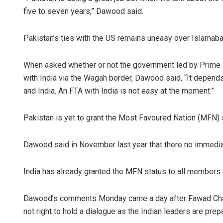
five to seven years,” Dawood said.
Pakistan’s ties with the US remains uneasy over Islamabad’s
When asked whether or not the government led by Prime M
with India via the Wagah border, Dawood said, “It depend
and India. An FTA with India is not easy at the moment.”
Pakistan is yet to grant the Most Favoured Nation (MFN) s
Dawood said in November last year that there no immediat
India has already granted the MFN status to all members o
Dawood’s comments Monday came a day after Fawad Chaudh
not right to hold a dialogue as the Indian leaders are pre