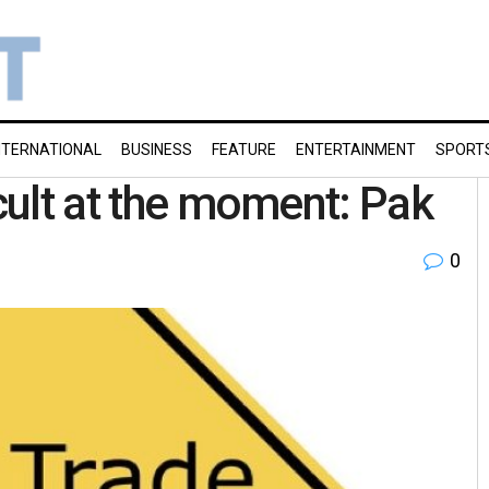
NTERNATIONAL
BUSINESS
FEATURE
ENTERTAINMENT
SPORT
icult at the moment: Pak
0