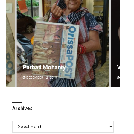
Parbati Mohanty
Vandana Sing
DECEMBER 12, 2019
DECEMBER 12, 2019
Archives
Archives