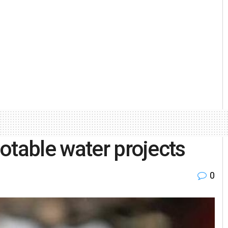
otable water projects
0