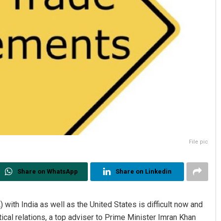
File pic
Share on WhatsApp
Share on Linkedin
with India as well as the United States is difficult now and
ical relations, a top adviser to Prime Minister Imran Khan