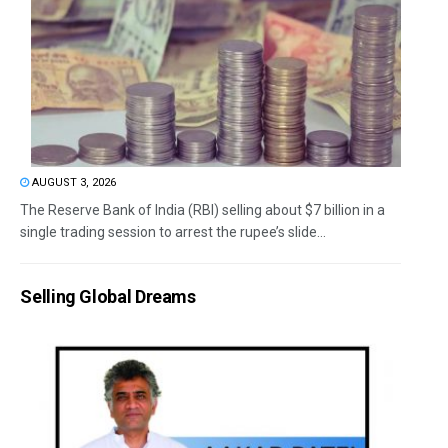
AUGUST 3, 2026
The Reserve Bank of India (RBI) selling about $7 billion in a
single trading session to arrest the rupee’s slide...
Selling Global Dreams