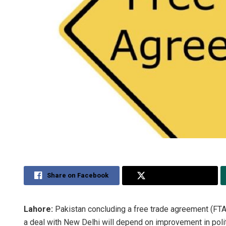
Share on Facebook
Share on Twitter
Lahore:
Pakistan concluding a free trade agreement (FTA) 
a deal with New Delhi will depend on improvement in polit