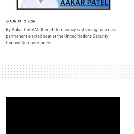
AUGUST 2, 2026
By Aakar Patel Mother of Democracy is standing for a non-
permanent elected seat at the United Nations Security
Council. Non-permanent...