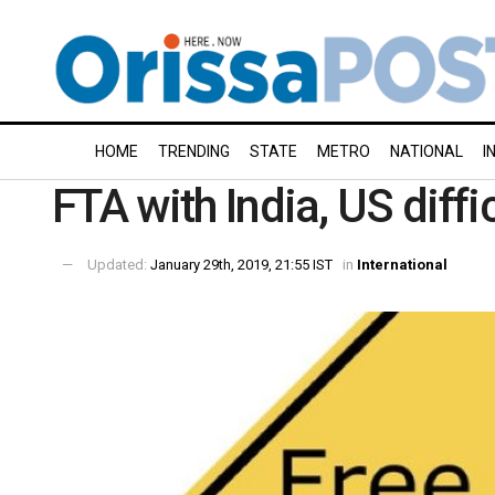
HOME
TRENDING
STATE
METRO
NATIONAL
I
FTA with India, US diff
Updated:
January 29th, 2019, 21:55 IST
in
International