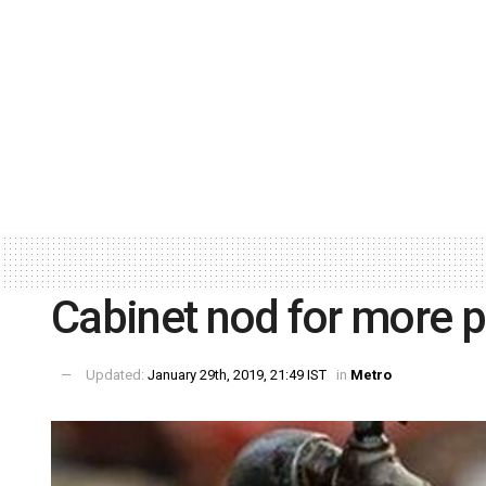
Cabinet nod for more p
Updated:
January 29th, 2019, 21:49 IST
in
Metro