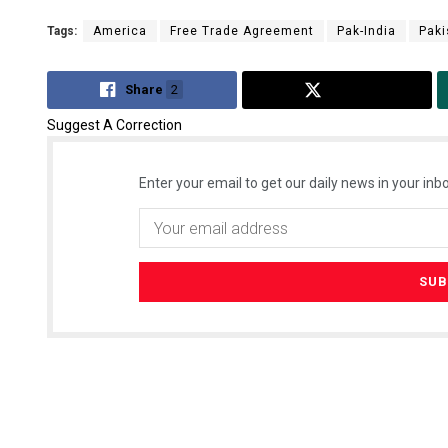
Tags:
America
Free Trade Agreement
Pak-India
Paki
Share
2
Tweet
Suggest A Correction
Enter your email to get our daily news in your inbo