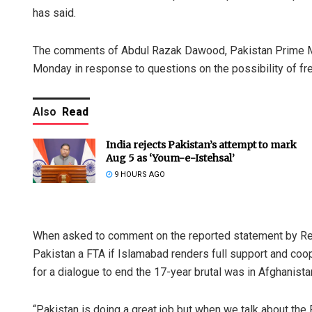
has said.
The comments of Abdul Razak Dawood, Pakistan Prime Mi
Monday in response to questions on the possibility of fr
Also
Read
India rejects Pakistan’s attempt to mark
Aug 5 as ‘Youm-e-Istehsal’
9 HOURS AGO
When asked to comment on the reported statement by Rep
Pakistan a FTA if Islamabad renders full support and coope
for a dialogue to end the 17-year brutal was in Afghanista
“Pakistan is doing a great job but when we talk about the FT