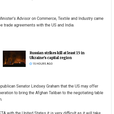
nister’s Advisor on Commerce, Textile and Industry came
ee trade agreements with the US and India.
Russian strikes kill at least 15 in
Ukraine’s capital region
15 HOURS AGO
ublican Senator Lindsey Graham that the US may offer
ration to bring the Afghan Taliban to the negotiating table
n.
A with the United States it is very difficult as it will take