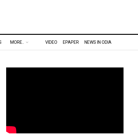
S
MORE..
VIDEO
EPAPER
NEWS IN ODIA