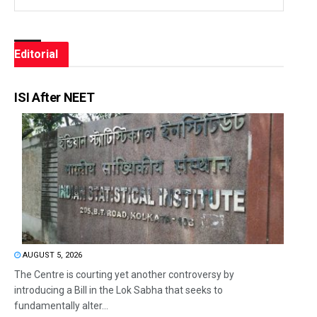
Editorial
ISI After NEET
AUGUST 5, 2026
The Centre is courting yet another controversy by
introducing a Bill in the Lok Sabha that seeks to
fundamentally alter...