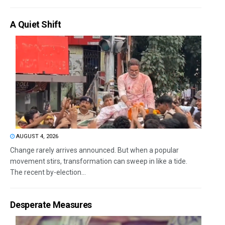
A Quiet Shift
AUGUST 4, 2026
Change rarely arrives announced. But when a popular
movement stirs, transformation can sweep in like a tide.
The recent by-election...
Desperate Measures