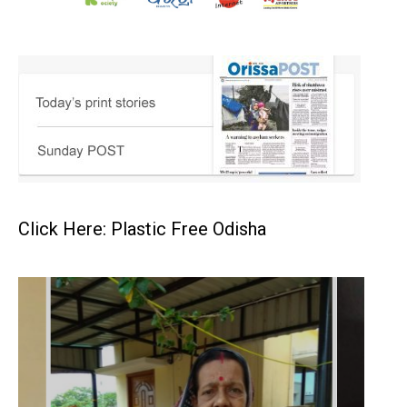
Click Here: Plastic Free Odisha