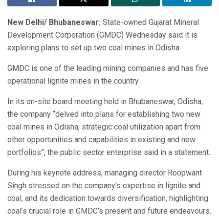
New Delhi/ Bhubaneswar:
State-owned Gujarat Mineral
Development Corporation (GMDC) Wednesday said it is
exploring plans to set up two coal mines in Odisha.
GMDC is one of the leading mining companies and has five
operational lignite mines in the country.
In its on-site board meeting held in Bhubaneswar, Odisha,
the company “delved into plans for establishing two new
coal mines in Odisha, strategic coal utilization apart from
other opportunities and capabilities in existing and new
portfolios”, the public sector enterprise said in a statement.
During his keynote address, managing director Roopwant
Singh stressed on the company’s expertise in lignite and
coal, and its dedication towards diversification, highlighting
coal’s crucial role in GMDC’s present and future endeavours.