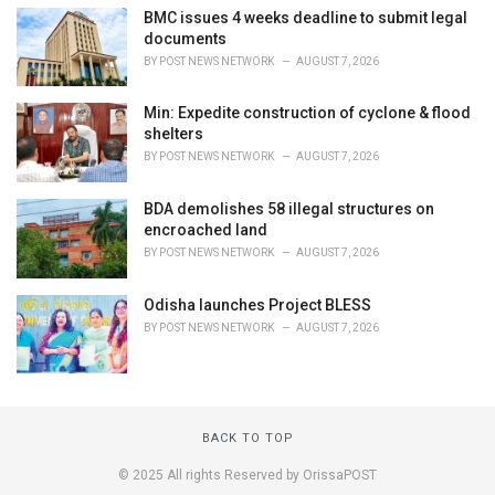
BMC issues 4 weeks deadline to submit legal
documents
BY
POST NEWS NETWORK
AUGUST 7, 2026
Min: Expedite construction of cyclone & flood
shelters
BY
POST NEWS NETWORK
AUGUST 7, 2026
BDA demolishes 58 illegal structures on
encroached land
BY
POST NEWS NETWORK
AUGUST 7, 2026
Odisha launches Project BLESS
BY
POST NEWS NETWORK
AUGUST 7, 2026
BACK TO TOP
© 2025 All rights Reserved by OrissaPOST