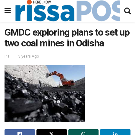
GMDC exploring plans to set up
two coal mines in Odisha
PTI
3 years Ago