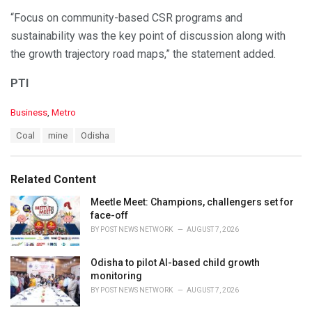
“Focus on community-based CSR programs and
sustainability was the key point of discussion along with
the growth trajectory road maps,” the statement added.
PTI
C
Business
,
Metro
a
T
Coal
mine
Odisha
t
a
e
g
g
s
o
Related Content
:
r
i
Meetle Meet: Champions, challengers set for
e
face-off
s
BY
POST NEWS NETWORK
AUGUST 7, 2026
:
Odisha to pilot AI-based child growth
monitoring
BY
POST NEWS NETWORK
AUGUST 7, 2026