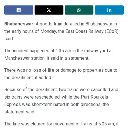
Bhubaneswar:
A goods train derailed in Bhubaneswar in
the early hours of Monday, the East Coast Railway (ECoR)
said.
The incident happened at 1.35 am in the railway yard at
Mancheswar station, it said in a statement.
There was no loss of life or damage to properties due to
the derailment, it added.
Because of the derailment, two trains were cancelled and
six trains were rescheduled, while the Puri-Rourkela
Express was short-terminated in both directions, the
statement said.
The line was cleared for movement of trains at 5.05 am, it