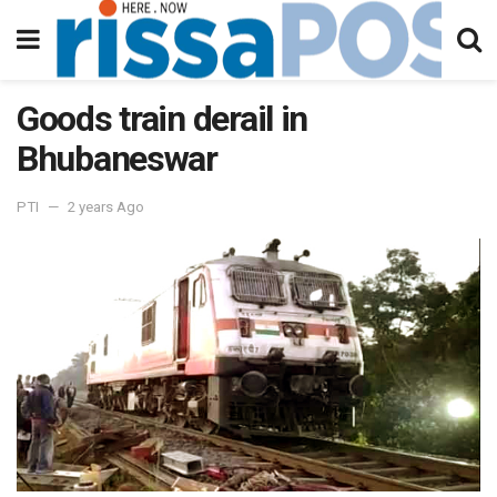
Goods train derail in
Bhubaneswar
PTI
2 years Ago