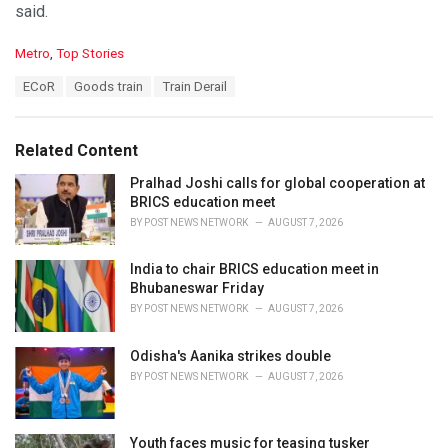
said.
C
Metro
,
Top Stories
a
T
ECoR
Goods train
Train Derail
t
a
e
g
g
s
o
Related Content
:
r
i
Pralhad Joshi calls for global cooperation at
e
BRICS education meet
s
BY
POST NEWS NETWORK
AUGUST 7, 2026
:
India to chair BRICS education meet in
Bhubaneswar Friday
BY
POST NEWS NETWORK
AUGUST 7, 2026
Odisha's Aanika strikes double
BY
POST NEWS NETWORK
AUGUST 7, 2026
Youth faces music for teasing tusker