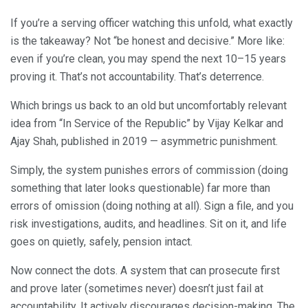
If you’re a serving officer watching this unfold, what exactly
is the takeaway? Not “be honest and decisive.” More like:
even if you’re clean, you may spend the next 10–15 years
proving it. That’s not accountability. That’s deterrence.
Which brings us back to an old but uncomfortably relevant
idea from “In Service of the Republic” by Vijay Kelkar and
Ajay Shah, published in 2019 — asymmetric punishment.
Simply, the system punishes errors of commission (doing
something that later looks questionable) far more than
errors of omission (doing nothing at all). Sign a file, and you
risk investigations, audits, and headlines. Sit on it, and life
goes on quietly, safely, pension intact.
Now connect the dots. A system that can prosecute first
and prove later (sometimes never) doesn’t just fail at
accountability. It actively discourages decision-making. The