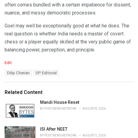
often comes bundled with a certain impatience for dissent,
nuance, and messy democratic processes.
Goel may well be exceptionally good at what he does. The
real question is whether India needs a master of covert
chess or a player equally skilled at the very public game of
balancing power, perception, and principle.
C
Edit
a
T
Dilip Cherian
OP Editorial
t
a
e
g
g
s
o
Related Content
:
r
i
Mandi House Reset
e
BY
POST NEWS NETWORK
AUGUST 8, 2026
s
:
ISI After NEET
BY
POST NEWS NETWORK
AUGUST 5, 2026