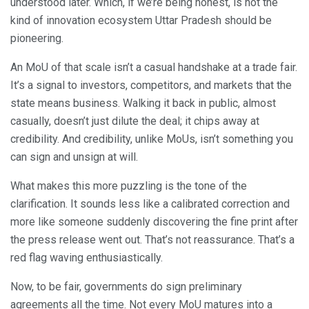
understood later. Which, if we’re being honest, is not the
kind of innovation ecosystem Uttar Pradesh should be
pioneering.
An MoU of that scale isn’t a casual handshake at a trade fair.
It’s a signal to investors, competitors, and markets that the
state means business. Walking it back in public, almost
casually, doesn’t just dilute the deal; it chips away at
credibility. And credibility, unlike MoUs, isn’t something you
can sign and unsign at will.
What makes this more puzzling is the tone of the
clarification. It sounds less like a calibrated correction and
more like someone suddenly discovering the fine print after
the press release went out. That’s not reassurance. That’s a
red flag waving enthusiastically.
Now, to be fair, governments do sign preliminary
agreements all the time. Not every MoU matures into a