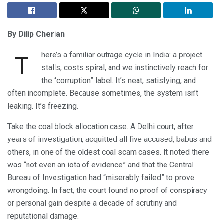
By Dilip Cherian
here’s a familiar outrage cycle in India: a project
T
stalls, costs spiral, and we instinctively reach for
the “corruption” label. It’s neat, satisfying, and
often incomplete. Because sometimes, the system isn’t
leaking. It’s freezing.
Take the coal block allocation case. A Delhi court, after
years of investigation, acquitted all five accused, babus and
others, in one of the oldest coal scam cases. It noted there
was “not even an iota of evidence” and that the Central
Bureau of Investigation had “miserably failed” to prove
wrongdoing. In fact, the court found no proof of conspiracy
or personal gain despite a decade of scrutiny and
reputational damage.