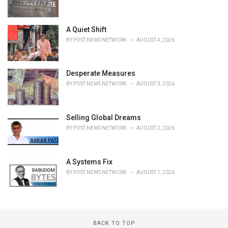
A Quiet Shift
BY
POST NEWS NETWORK
AUGUST 4, 2026
Desperate Measures
BY
POST NEWS NETWORK
AUGUST 3, 2026
Selling Global Dreams
BY
POST NEWS NETWORK
AUGUST 2, 2026
A Systems Fix
BY
POST NEWS NETWORK
AUGUST 1, 2026
BACK TO TOP