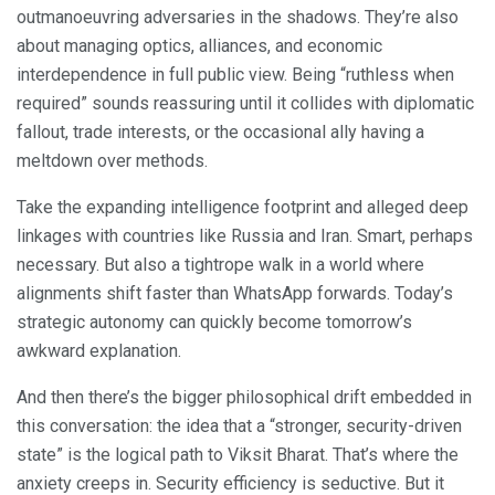
outmanoeuvring adversaries in the shadows. They’re also
about managing optics, alliances, and economic
interdependence in full public view. Being “ruthless when
required” sounds reassuring until it collides with diplomatic
fallout, trade interests, or the occasional ally having a
meltdown over methods.
Take the expanding intelligence footprint and alleged deep
linkages with countries like Russia and Iran. Smart, perhaps
necessary. But also a tightrope walk in a world where
alignments shift faster than WhatsApp forwards. Today’s
strategic autonomy can quickly become tomorrow’s
awkward explanation.
And then there’s the bigger philosophical drift embedded in
this conversation: the idea that a “stronger, security-driven
state” is the logical path to Viksit Bharat. That’s where the
anxiety creeps in. Security efficiency is seductive. But it