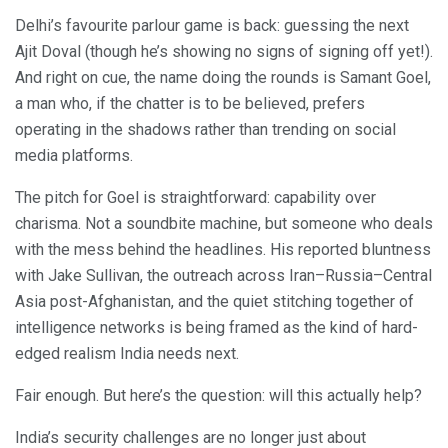
Delhi’s favourite parlour game is back: guessing the next
Ajit Doval (though he’s showing no signs of signing off yet!).
And right on cue, the name doing the rounds is Samant Goel,
a man who, if the chatter is to be believed, prefers
operating in the shadows rather than trending on social
media platforms.
The pitch for Goel is straightforward: capability over
charisma. Not a soundbite machine, but someone who deals
with the mess behind the headlines. His reported bluntness
with Jake Sullivan, the outreach across Iran–Russia–Central
Asia post-Afghanistan, and the quiet stitching together of
intelligence networks is being framed as the kind of hard-
edged realism India needs next.
Fair enough. But here’s the question: will this actually help?
India’s security challenges are no longer just about