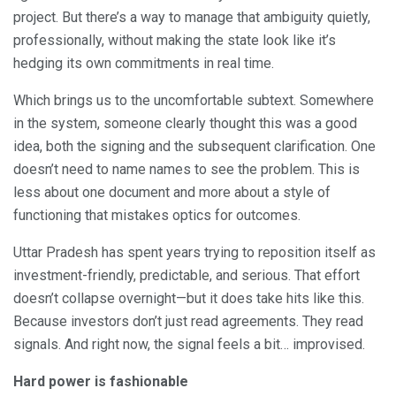
project. But there’s a way to manage that ambiguity quietly,
professionally, without making the state look like it’s
hedging its own commitments in real time.
Which brings us to the uncomfortable subtext. Somewhere
in the system, someone clearly thought this was a good
idea, both the signing and the subsequent clarification. One
doesn’t need to name names to see the problem. This is
less about one document and more about a style of
functioning that mistakes optics for outcomes.
Uttar Pradesh has spent years trying to reposition itself as
investment-friendly, predictable, and serious. That effort
doesn’t collapse overnight—but it does take hits like this.
Because investors don’t just read agreements. They read
signals. And right now, the signal feels a bit… improvised.
Hard power is fashionable