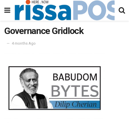
Governance Gridlock
4 months Ago