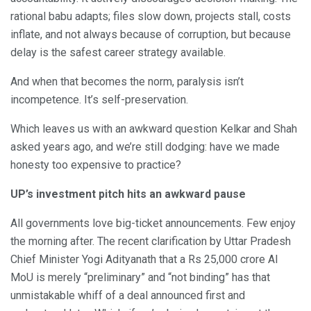
rational babu adapts; files slow down, projects stall, costs
inflate, and not always because of corruption, but because
delay is the safest career strategy available.
And when that becomes the norm, paralysis isn’t
incompetence. It’s self-preservation.
Which leaves us with an awkward question Kelkar and Shah
asked years ago, and we’re still dodging: have we made
honesty too expensive to practice?
UP’s investment pitch hits an awkward pause
All governments love big-ticket announcements. Few enjoy
the morning after. The recent clarification by Uttar Pradesh
Chief Minister Yogi Adityanath that a Rs 25,000 crore AI
MoU is merely “preliminary” and “not binding” has that
unmistakable whiff of a deal announced first and