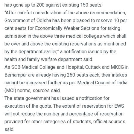
has gone up to 200 against existing 150 seats.
“After careful consideration of the above recommendation,
Government of Odisha has been pleased to reserve 10 per
cent seats for Economically Weaker Sections for taking
admission in the above three medical colleges which shall
be over and above the existing reservations as mentioned
by the department earlier,” a notification issued by the
health and family welfare department said.
As SCB Medical College and Hospital, Cuttack and MKCG in
Berhampur are already having 250 seats each, their intakes
cannot be increased further as per Medical Council of India
(MCI) norms, sources said.
The state government has issued a notification for
execution of the quota. The extent of reservation for EWS
will not reduce the number and percentage of reservation
provided for other categories of students, official sources
said.