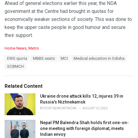
Ahead of general elections earlier this year, the NDA
government at the Centre had brought in quotas for
economically weaker sections of society. This was done to
keep the upper caste people in good humour and secure
their support.
C
Home News
,
Metro
a
T
EWS quota
MBBS seats
MCI
Medical education in Odisha
t
a
e
SCBMCH
g
g
s
o
:
r
Related Content
i
e
Ukraine drone attack kills 12, injures 39 in
s
Russia's Nizhnekamsk
:
BY
POST NEWS NETWORK
AUGUST 10, 2026
Nepal PM Balendra Shah holds first one-on-
one meeting with foreign diplomat, meets
Indian envoy