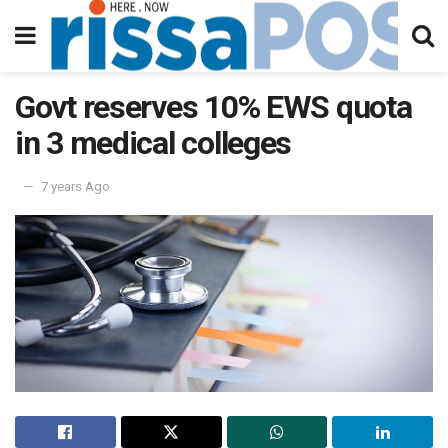
Govt reserves 10% EWS quota
in 3 medical colleges
7 years Ago