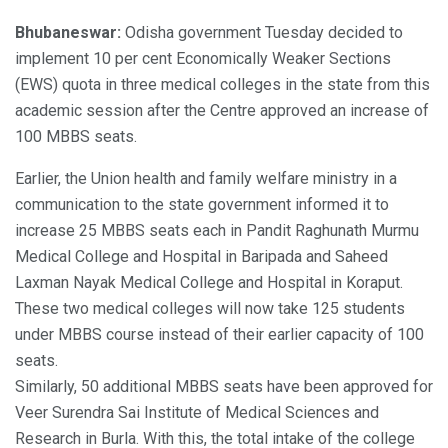
Bhubaneswar:
Odisha government Tuesday decided to
implement 10 per cent Economically Weaker Sections
(EWS) quota in three medical colleges in the state from this
academic session after the Centre approved an increase of
100 MBBS seats.
Earlier, the Union health and family welfare ministry in a
communication to the state government informed it to
increase 25 MBBS seats each in Pandit Raghunath Murmu
Medical College and Hospital in Baripada and Saheed
Laxman Nayak Medical College and Hospital in Koraput.
These two medical colleges will now take 125 students
under MBBS course instead of their earlier capacity of 100
seats.
Similarly, 50 additional MBBS seats have been approved for
Veer Surendra Sai Institute of Medical Sciences and
Research in Burla. With this, the total intake of the college