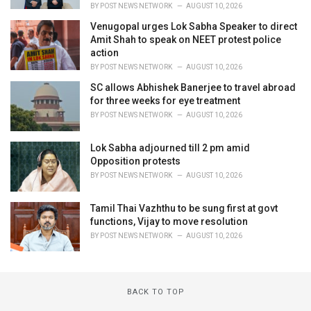
BY
POST NEWS NETWORK
AUGUST 10, 2026
Venugopal urges Lok Sabha Speaker to direct
Amit Shah to speak on NEET protest police
action
BY
POST NEWS NETWORK
AUGUST 10, 2026
SC allows Abhishek Banerjee to travel abroad
for three weeks for eye treatment
BY
POST NEWS NETWORK
AUGUST 10, 2026
Lok Sabha adjourned till 2 pm amid
Opposition protests
BY
POST NEWS NETWORK
AUGUST 10, 2026
Tamil Thai Vazhthu to be sung first at govt
functions, Vijay to move resolution
BY
POST NEWS NETWORK
AUGUST 10, 2026
BACK TO TOP