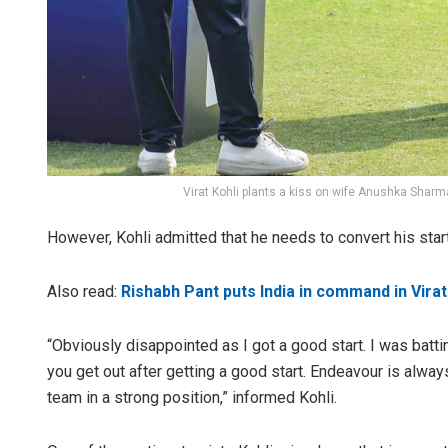
Virat Kohli plants a kiss on wife Anushka Sharma
However, Kohli admitted that he needs to convert his star
Also read:
Rishabh Pant puts India in command in Virat
“Obviously disappointed as I got a good start. I was batt
you get out after getting a good start. Endeavour is alway
team in a strong position,” informed Kohli.