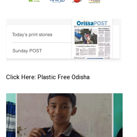
Click Here: Plastic Free Odisha