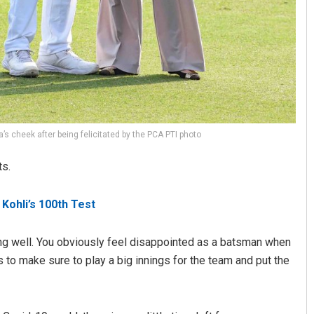
’s cheek after being felicitated by the PCA PTI photo
ts.
 Kohli’s 100th Test
ing well. You obviously feel disappointed as a batsman when
s to make sure to play a big innings for the team and put the