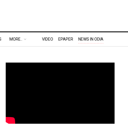
S
MORE..
VIDEO
EPAPER
NEWS IN ODIA