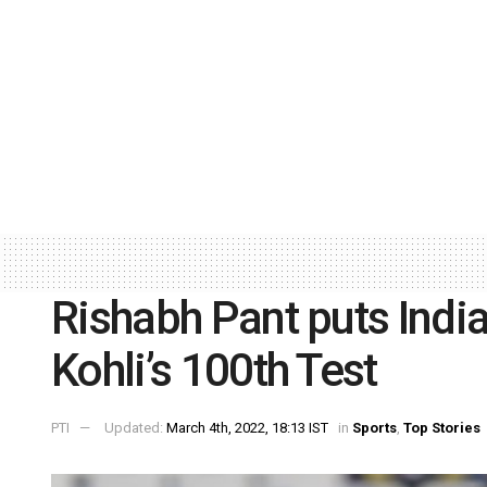
Rishabh Pant puts Indi
Kohli’s 100th Test
PTI
Updated:
March 4th, 2022, 18:13 IST
in
Sports
,
Top Stories