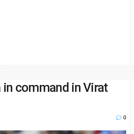
a in command in Virat
0