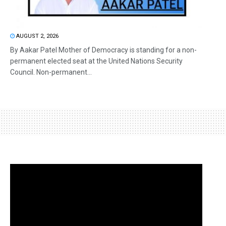
AUGUST 2, 2026
By Aakar Patel Mother of Democracy is standing for a non-
permanent elected seat at the United Nations Security
Council. Non-permanent...