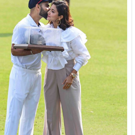
Pratik Kumar
DECEMBER 12, 2019