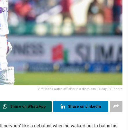
Virat Kohli walks off after his dismissal Friday PTI photo
Share on WhatsApp
Share on Linkedin
elt nervous’ like a debutant when he walked out to bat in his