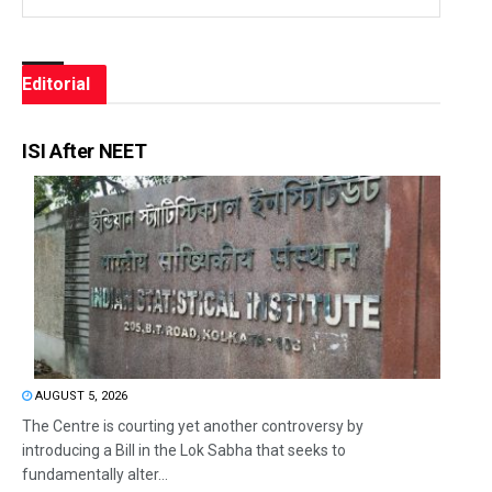
Editorial
ISI After NEET
AUGUST 5, 2026
The Centre is courting yet another controversy by
introducing a Bill in the Lok Sabha that seeks to
fundamentally alter...