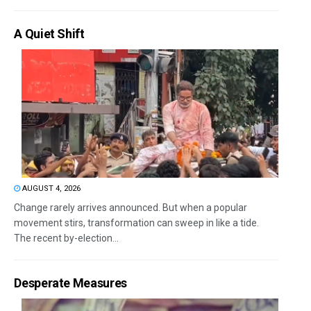
A Quiet Shift
AUGUST 4, 2026
Change rarely arrives announced. But when a popular
movement stirs, transformation can sweep in like a tide.
The recent by-election...
Desperate Measures