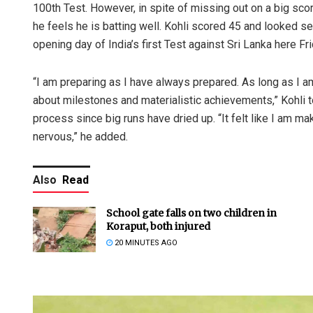
100th Test. However, in spite of missing out on a big scor
he feels he is batting well. Kohli scored 45 and looked 
opening day of India’s first Test against Sri Lanka here Fri
“I am preparing as I have always prepared. As long as I 
about milestones and materialistic achievements,” Kohli 
process since big runs have dried up. “It felt like I am m
nervous,” he added.
Also
Read
School gate falls on two children in
Koraput, both injured
20 MINUTES AGO