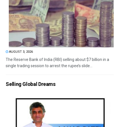
AUGUST 3, 2026
The Reserve Bank of India (RBI) selling about $7 billion in a
single trading session to arrest the rupee’s slide...
Selling Global Dreams