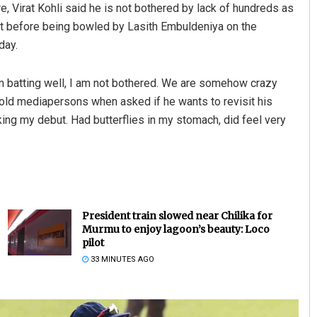
e, Virat Kohli said he is not bothered by lack of hundreds as
set before being bowled by Lasith Embuldeniya on the
day.
am batting well, I am not bothered. We are somehow crazy
told mediapersons when asked if he wants to revisit his
aking my debut. Had butterflies in my stomach, did feel very
President train slowed near Chilika for
Murmu to enjoy lagoon’s beauty: Loco
pilot
33 MINUTES AGO