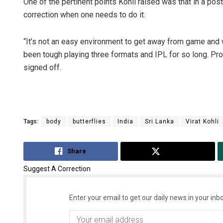
One of the pertinent points Kohli raised was that in a post 
correction when one needs to do it.
“It’s not an easy environment to get away from game and wo
been tough playing three formats and IPL for so long. Pr
signed off.
Tags:
body
butterflies
India
Sri Lanka
Virat Kohli
Share
Tweet
Suggest A Correction
Enter your email to get our daily news in your inbo