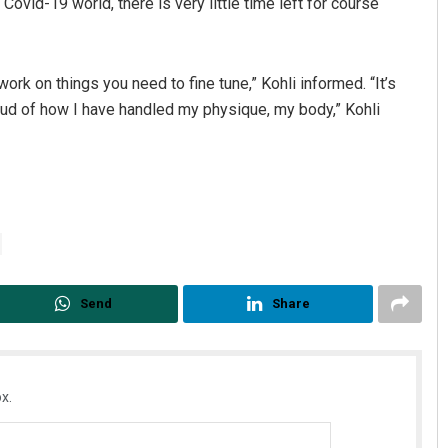
Covid-19 world, there is very little time left for course
rk on things you need to fine tune,” Kohli informed. “It’s
oud of how I have handled my physique, my body,” Kohli
Send
Share
x.