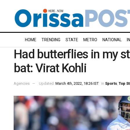
HOME
TRENDING
STATE
METRO
NATIONAL
I
Had butterflies in my 
bat: Virat Kohli
Agencies
Updated:
March 4th, 2022, 18:26 IST
in
Sports
,
Top St