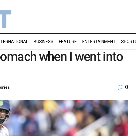
NTERNATIONAL
BUSINESS
FEATURE
ENTERTAINMENT
SPORT
stomach when I went into
0
ories