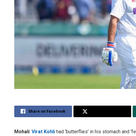
Share on Facebook
Share on Twitter
Mohali
:
Virat Kohli
had ‘butterflies’ in his stomach and ‘f