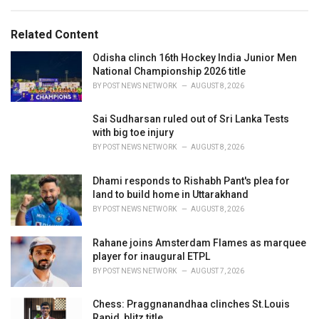
e
g
g
s
o
Related Content
:
r
i
Odisha clinch 16th Hockey India Junior Men
e
National Championship 2026 title
s
BY
POST NEWS NETWORK
AUGUST 8, 2026
:
Sai Sudharsan ruled out of Sri Lanka Tests
with big toe injury
BY
POST NEWS NETWORK
AUGUST 8, 2026
Dhami responds to Rishabh Pant's plea for
land to build home in Uttarakhand
BY
POST NEWS NETWORK
AUGUST 8, 2026
Rahane joins Amsterdam Flames as marquee
player for inaugural ETPL
BY
POST NEWS NETWORK
AUGUST 7, 2026
Chess: Praggnanandhaa clinches St.Louis
Rapid, blitz title