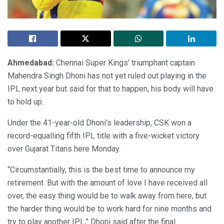
Ahmedabad:
Chennai Super Kings’ triumphant captain
Mahendra Singh Dhoni has not yet ruled out playing in the
IPL next year but said for that to happen, his body will have
to hold up.
Under the 41-year-old Dhoni’s leadership, CSK won a
record-equalling fifth IPL title with a five-wicket victory
over Gujarat Titans here Monday.
“Circumstantially, this is the best time to announce my
retirement. But with the amount of love I have received all
over, the easy thing would be to walk away from here, but
the harder thing would be to work hard for nine months and
try to play another IPL,” Dhoni said after the final.