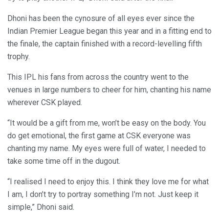
Dhoni has been the cynosure of all eyes ever since the
Indian Premier League began this year and in a fitting end to
the finale, the captain finished with a record-levelling fifth
trophy.
This IPL his fans from across the country went to the
venues in large numbers to cheer for him, chanting his name
wherever CSK played.
“It would be a gift from me, won’t be easy on the body. You
do get emotional, the first game at CSK everyone was
chanting my name. My eyes were full of water, I needed to
take some time off in the dugout.
“I realised I need to enjoy this. I think they love me for what
I am, I don’t try to portray something I’m not. Just keep it
simple,” Dhoni said.