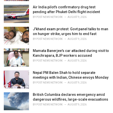
Air India pilot's confirmatory drug test
pending after Phuket-Delhi flight incident
BY
POST NEWS NETWORK
AUGUST 9, 2026
J'khand exam protest: Govt panel talks to man
on hunger strike, urges him to end fast
BY
POST NEWS NETWORK
AUGUST 9, 2026
Mamata Banerjee's car attacked during visit to
Kanchrapara, BJP workers accused
BY
POST NEWS NETWORK
AUGUST 9, 2026
Nepal PM Balen Shah to hold separate
meetings with Indian, Chinese envoys Monday
BY
POST NEWS NETWORK
AUGUST 9, 2026
British Columbia declares emergency amid
dangerous wildfires, large-scale evacuations
BY
POST NEWS NETWORK
AUGUST 9, 2026