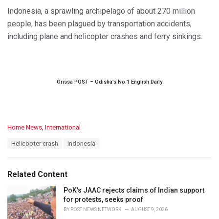
Indonesia, a sprawling archipelago of about 270 million
people, has been plagued by transportation accidents,
including plane and helicopter crashes and ferry sinkings.
Orissa POST – Odisha’s No.1 English Daily
C
Home News
,
International
a
T
Helicopter crash
Indonesia
t
a
e
g
g
s
o
Related Content
:
r
i
PoK's JAAC rejects claims of Indian support
e
for protests, seeks proof
s
BY
POST NEWS NETWORK
AUGUST 9, 2026
: