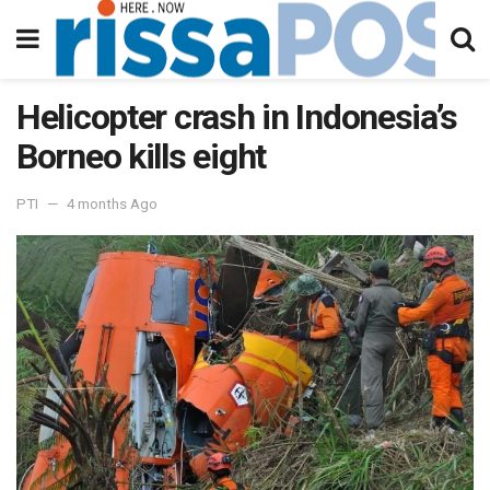
Helicopter crash in Indonesia’s
Borneo kills eight
PTI
4 months Ago