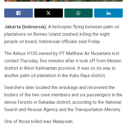
Jakarta (Indonesia):
A helicopter flying between palm oil
plantations on Borneo Island crashed, killing the eight
people on board, Indonesian officials said Friday.
The Airbus H130 owned by PT Matthew Air Nusantara lost
contact Thursday, five minutes after it took off from Melawi
district in West Kalimantan province. It was on its way to
another palm oil plantation in the Kubu Raya district.
Searchers later located the wreckage and recovered the
bodies of the two crew members and six passengers in the
dense forests in Sekadau district, according to the National
Search and Rescue Agency and the Transportation Ministry.
One of those killed was Malaysian.