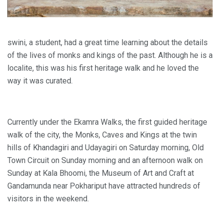
swini, a student, had a great time learning about the details
of the lives of monks and kings of the past. Although he is a
localite, this was his first heritage walk and he loved the
way it was curated.
Currently under the Ekamra Walks, the first guided heritage
walk of the city, the Monks, Caves and Kings at the twin
hills of Khandagiri and Udayagiri on Saturday morning, Old
Town Circuit on Sunday morning and an afternoon walk on
Sunday at Kala Bhoomi, the Museum of Art and Craft at
Gandamunda near Pokhariput have attracted hundreds of
visitors in the weekend.