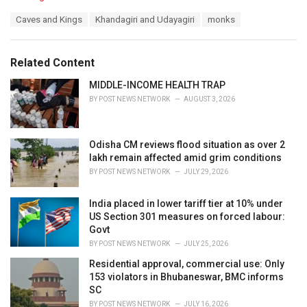
a
T
Caves and Kings
Khandagiri and Udayagiri
monks
t
a
e
g
g
s
o
Related Content
:
r
i
MIDDLE-INCOME HEALTH TRAP
e
BY
POST NEWS NETWORK
AUGUST 3, 2026
s
:
Odisha CM reviews flood situation as over 2
lakh remain affected amid grim conditions
BY
POST NEWS NETWORK
JULY 29, 2026
India placed in lower tariff tier at 10% under
US Section 301 measures on forced labour:
Govt
BY
POST NEWS NETWORK
JULY 25, 2026
Residential approval, commercial use: Only
153 violators in Bhubaneswar, BMC informs
SC
BY
POST NEWS NETWORK
JULY 16, 2026