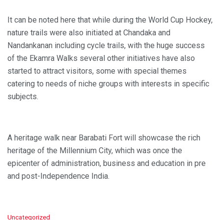
It can be noted here that while during the World Cup Hockey,
nature trails were also initiated at Chandaka and
Nandankanan including cycle trails, with the huge success
of the Ekamra Walks several other initiatives have also
started to attract visitors, some with special themes
catering to needs of niche groups with interests in specific
subjects.
A heritage walk near Barabati Fort will showcase the rich
heritage of the Millennium City, which was once the
epicenter of administration, business and education in pre
and post-Independence India.
C
Uncategorized