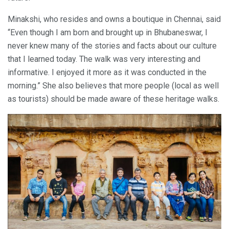
Minakshi, who resides and owns a boutique in Chennai, said
“Even though I am born and brought up in Bhubaneswar, I
never knew many of the stories and facts about our culture
that I learned today. The walk was very interesting and
informative. I enjoyed it more as it was conducted in the
morning.” She also believes that more people (local as well
as tourists) should be made aware of these heritage walks.