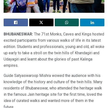
BHUBANESWAR:
The 71st Monks, Caves and Kings hosted
excited participants from various walks of life in its latest
edition. Students and professionals, young and old, all woke
up early to take a stroll on the twin hills of Khandagiri and
Udayagiri and learnt about the glories of past Kalinga
empires.
Guide Satyaswaroop Mishra wowed the audience with his
knowledge of the history and culture of the twin hills. Many
residents of Bhubaneswar, who attended the heritage walk
in the famous Jain heritage site for the first time, loved the
idea of curated walks and wanted more of them in the
future.