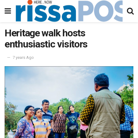
Heritage walk hosts
enthusiastic visitors
7 years Ago