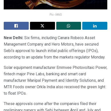
Pic- IANS
New Delhi:
Six firms, including Canara Robeco Asset
Management Company and Hero Motors, have secured
Sebi’s approval to launch initial public offerings (IPOs),
according to an update from the markets regulator Monday.
Solar equipment manufacturer Emmvee Photovoltaic Power,
fintech major Pine Labs, banking and smart card
manufacturer Manipal Payment and Identity Solutions, and
MTR Foods owner Orkla India also received the green light
to float IPOs.
These approvals come after the companies filed their
preliminary papers with Sebi between April and July and