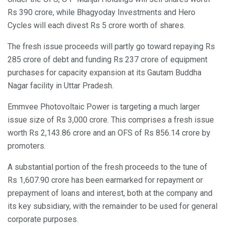
Rs 390 crore, while Bhagyoday Investments and Hero
Cycles will each divest Rs 5 crore worth of shares.
The fresh issue proceeds will partly go toward repaying Rs
285 crore of debt and funding Rs 237 crore of equipment
purchases for capacity expansion at its Gautam Buddha
Nagar facility in Uttar Pradesh.
Emmvee Photovoltaic Power is targeting a much larger
issue size of Rs 3,000 crore. This comprises a fresh issue
worth Rs 2,143.86 crore and an OFS of Rs 856.14 crore by
promoters.
A substantial portion of the fresh proceeds to the tune of
Rs 1,607.90 crore has been earmarked for repayment or
prepayment of loans and interest, both at the company and
its key subsidiary, with the remainder to be used for general
corporate purposes.