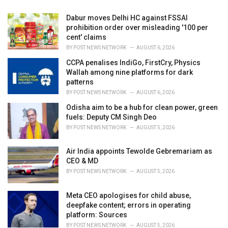
Dabur moves Delhi HC against FSSAI
prohibition order over misleading '100 per
cent' claims
BY
POST NEWS NETWORK
AUGUST 6, 2026
CCPA penalises IndiGo, FirstCry, Physics
Wallah among nine platforms for dark
patterns
BY
POST NEWS NETWORK
AUGUST 6, 2026
Odisha aim to be a hub for clean power, green
fuels: Deputy CM Singh Deo
BY
POST NEWS NETWORK
AUGUST 5, 2026
Air India appoints Tewolde Gebremariam as
CEO & MD
BY
POST NEWS NETWORK
AUGUST 5, 2026
Meta CEO apologises for child abuse,
deepfake content; errors in operating
platform: Sources
BY
POST NEWS NETWORK
AUGUST 5, 2026