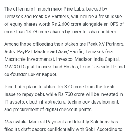
The offering of fintech major Pine Labs, backed by
Temasek and Peak XV Partners, will include a fresh issue
of equity shares worth Rs 2,600 crore alongside an OFS of
more than 14.78 crore shares by investor shareholders.
Among those offloading their stakes are Peak XV Partners,
Actis, PayPal, Mastercard Asia/Pacific, Temasek (via
Macritchie Investments), Invesco, Madison India Capital,
MW XO Digital Finance Fund Holdco, Lone Cascade LP, and
co-founder Lokvir Kapoor.
Pine Labs plans to utilize Rs 870 crore from the fresh
issue to repay debt, while Rs 760 crore will be invested in
IT assets, cloud infrastructure, technology development,
and procurement of digital checkout points.
Meanwhile, Manipal Payment and Identity Solutions has
filed its draft papers confidentially with Sebi. According to