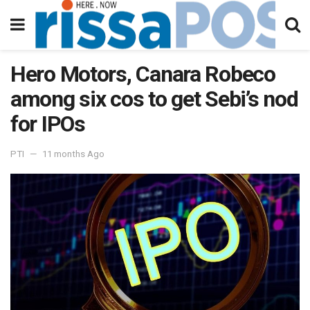
Hero Motors, Canara Robeco
among six cos to get Sebi’s nod
for IPOs
PTI
11 months Ago