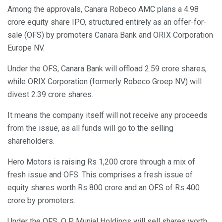
Among the approvals, Canara Robeco AMC plans a 4.98
crore equity share IPO, structured entirely as an offer-for-
sale (OFS) by promoters Canara Bank and ORIX Corporation
Europe NV.
Under the OFS, Canara Bank will offload 2.59 crore shares,
while ORIX Corporation (formerly Robeco Groep NV) will
divest 2.39 crore shares.
It means the company itself will not receive any proceeds
from the issue, as all funds will go to the selling
shareholders.
Hero Motors is raising Rs 1,200 crore through a mix of
fresh issue and OFS. This comprises a fresh issue of
equity shares worth Rs 800 crore and an OFS of Rs 400
crore by promoters.
Under the OFS, O P Munjal Holdings will sell shares worth