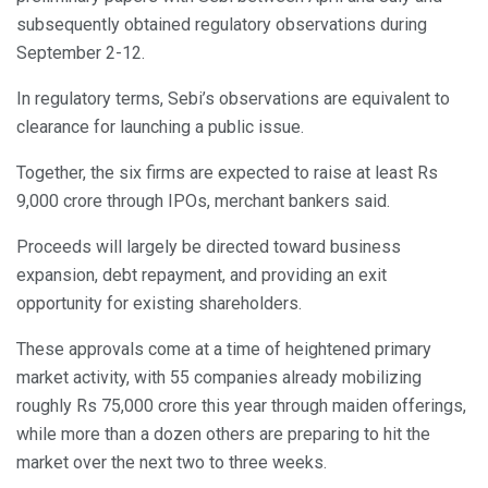
subsequently obtained regulatory observations during
September 2-12.
In regulatory terms, Sebi’s observations are equivalent to
clearance for launching a public issue.
Together, the six firms are expected to raise at least Rs
9,000 crore through IPOs, merchant bankers said.
Proceeds will largely be directed toward business
expansion, debt repayment, and providing an exit
opportunity for existing shareholders.
These approvals come at a time of heightened primary
market activity, with 55 companies already mobilizing
roughly Rs 75,000 crore this year through maiden offerings,
while more than a dozen others are preparing to hit the
market over the next two to three weeks.