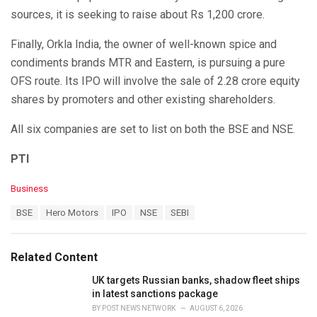
sources, it is seeking to raise about Rs 1,200 crore.
Finally, Orkla India, the owner of well-known spice and
condiments brands MTR and Eastern, is pursuing a pure
OFS route. Its IPO will involve the sale of 2.28 crore equity
shares by promoters and other existing shareholders.
All six companies are set to list on both the BSE and NSE.
PTI
C
Business
a
T
BSE
Hero Motors
IPO
NSE
SEBI
t
a
e
g
g
s
o
Related Content
:
r
i
UK targets Russian banks, shadow fleet ships
e
in latest sanctions package
s
BY
POST NEWS NETWORK
AUGUST 6, 2026
: