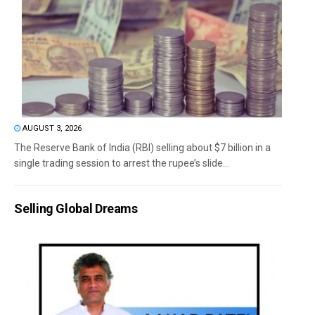
AUGUST 3, 2026
The Reserve Bank of India (RBI) selling about $7 billion in a
single trading session to arrest the rupee’s slide...
Selling Global Dreams