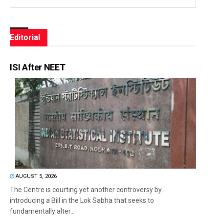
Editorial
ISI After NEET
AUGUST 5, 2026
The Centre is courting yet another controversy by
introducing a Bill in the Lok Sabha that seeks to
fundamentally alter...