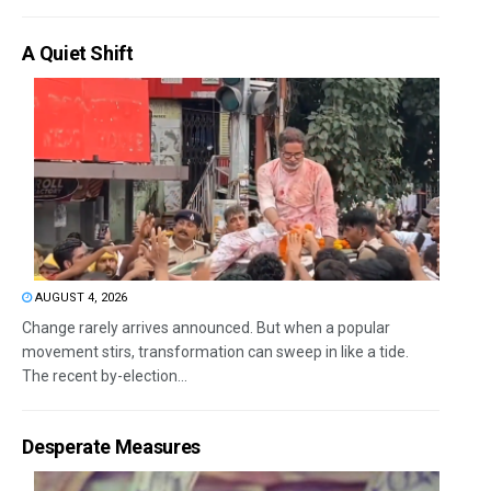
A Quiet Shift
AUGUST 4, 2026
Change rarely arrives announced. But when a popular
movement stirs, transformation can sweep in like a tide.
The recent by-election...
Desperate Measures