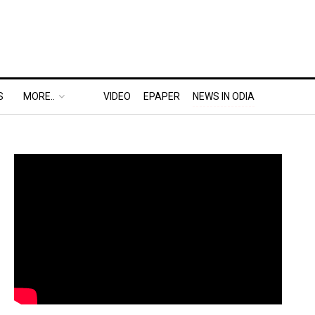
S
MORE..
VIDEO
EPAPER
NEWS IN ODIA