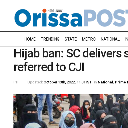
HOME
TRENDING
STATE
METRO
NATIONAL
I
Hijab ban: SC delivers s
referred to CJI
PTI
Updated:
October 13th, 2022, 11:01 IST
in
National
,
Prime