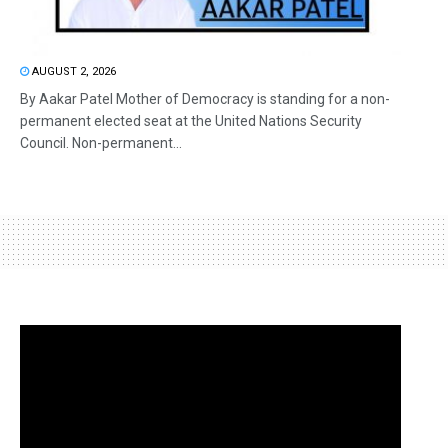
AUGUST 2, 2026
By Aakar Patel Mother of Democracy is standing for a non-
permanent elected seat at the United Nations Security
Council. Non-permanent...