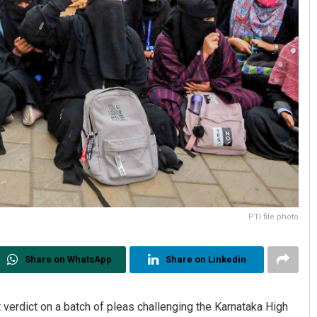
PTI file photo
Share on WhatsApp
Share on Linkedin
verdict on a batch of pleas challenging the Karnataka High