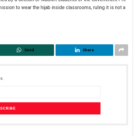
ssion to wear the hijab inside classrooms, ruling it is not a
Send
Share
x.