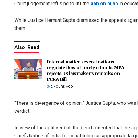
Court judgement refusing to lift the
ban on hijab
in educat
While Justice Hemant Gupta dismissed the appeals agains
them.
Also
Read
Internal matter, several nations
regulate flow of foreign funds: MEA
rejects US lawmaker’s remarks on
FCRA Bill
2 HOURS AGO
“There is divergence of opinion,” Justice Gupta, who was 
verdict.
In view of the split verdict, the bench directed that the a
Chief Justice of India for constituting an appropriate larg