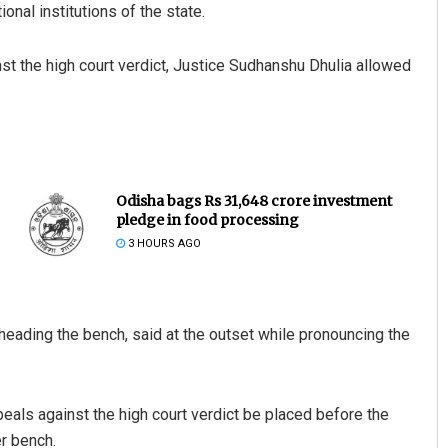
ional institutions of the state.
t the high court verdict, Justice Sudhanshu Dhulia allowed
Odisha bags Rs 31,648 crore investment
pledge in food processing
3 HOURS AGO
heading the bench, said at the outset while pronouncing the
ppeals against the high court verdict be placed before the
er bench.