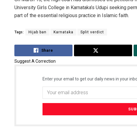
University Girls College in Karnataka’s Udupi seeking permi
part of the essential religious practice in Islamic faith.
Tags:
Hijab ban
Karnataka
Split verdict
Share
Tweet
Suggest A Correction
Enter your email to get our daily news in your inbo