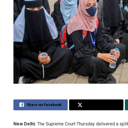
Share on Facebook
Share on Twitter
New Delhi:
The Supreme Court Thursday delivered a split 