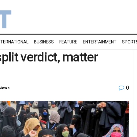
NTERNATIONAL
BUSINESS
FEATURE
ENTERTAINMENT
SPORT
plit verdict, matter
0
 News