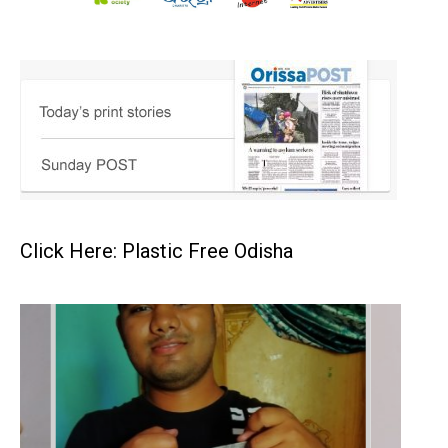
Click Here: Plastic Free Odisha