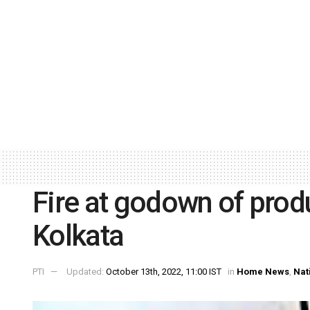
Fire at godown of prod
Kolkata
PTI
Updated:
October 13th, 2022, 11:00 IST
in
Home News
,
Nat