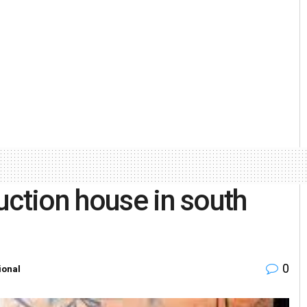
uction house in south
0
ional