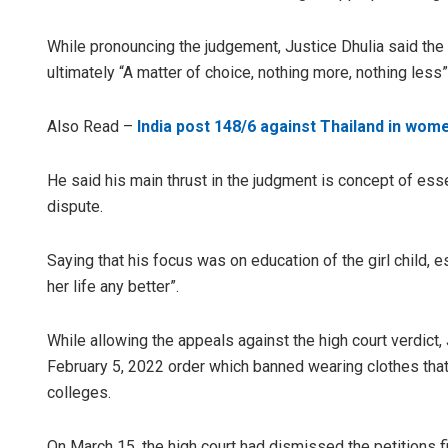
While pronouncing the judgement, Justice Dhulia said the 
ultimately “A matter of choice, nothing more, nothing less”
Also Read –
India post 148/6 against Thailand in wome
He said his main thrust in the judgment is concept of esse
dispute.
Saying that his focus was on education of the girl child, e
her life any better”.
While allowing the appeals against the high court verdict
February 5, 2022 order which banned wearing clothes that d
colleges.
On March 15, the high court had dismissed the petitions 