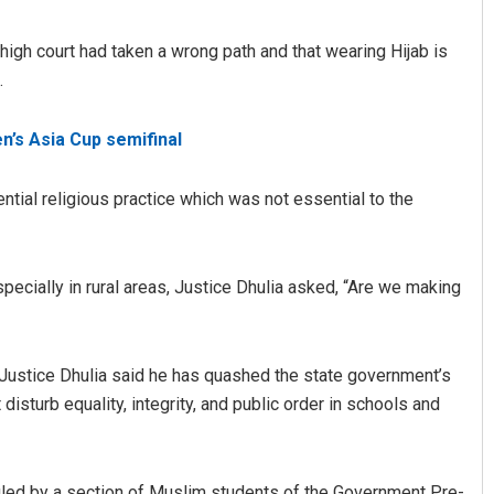
high court had taken a wrong path and that wearing Hijab is
.
n’s Asia Cup semifinal
ntial religious practice which was not essential to the
Matrumangal Jena
specially in rural areas, Justice Dhulia asked, “Are we making
DECEMBER 12, 2019
, Justice Dhulia said he has quashed the state government’s
isturb equality, integrity, and public order in schools and
filed by a section of Muslim students of the Government Pre-