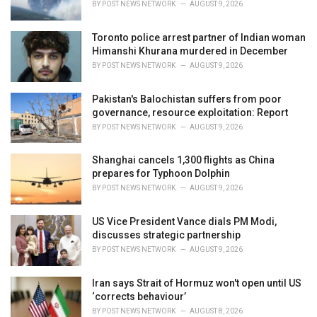
BY
POST NEWS NETWORK
AUGUST 9, 2026
:
Toronto police arrest partner of Indian woman
Himanshi Khurana murdered in December
BY
POST NEWS NETWORK
AUGUST 9, 2026
Pakistan's Balochistan suffers from poor
governance, resource exploitation: Report
BY
POST NEWS NETWORK
AUGUST 9, 2026
Shanghai cancels 1,300 flights as China
prepares for Typhoon Dolphin
BY
POST NEWS NETWORK
AUGUST 9, 2026
US Vice President Vance dials PM Modi,
discusses strategic partnership
BY
POST NEWS NETWORK
AUGUST 9, 2026
Iran says Strait of Hormuz won't open until US
‘corrects behaviour’
BY
POST NEWS NETWORK
AUGUST 8, 2026