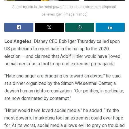
Social media is the most powerful tool at an extremist's disposal,
believes Iger. (Image: Yahoo)
Los Angeles
: Disney CEO Bob Iger Thursday called upon
US politicians to reject hate in the run up to the 2020
election — and claimed that Adolf Hitler would have ‘loved
social media’ as a tool to spread extremist propaganda.
“Hate and anger are dragging us toward an abyss,” he said
at a dinner organized by the Simon Wiesenthal Center, a
Jewish human rights organization. “Our politics, in particular,
are now dominated by contempt.”
“Hitler would have loved social media,” he added. “It’s the
most powerful marketing tool an extremist could ever hope
for. At its worst, social media allows evil to prey on troubled