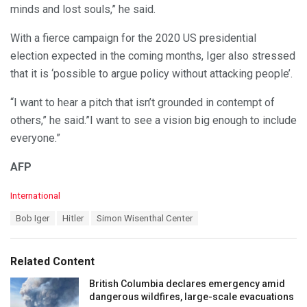
minds and lost souls,” he said.
With a fierce campaign for the 2020 US presidential
election expected in the coming months, Iger also stressed
that it is ‘possible to argue policy without attacking people’.
“I want to hear a pitch that isn’t grounded in contempt of
others,” he said.”I want to see a vision big enough to include
everyone.”
AFP
C
International
a
T
Bob Iger
Hitler
Simon Wisenthal Center
t
a
e
g
g
s
o
Related Content
:
r
i
British Columbia declares emergency amid
e
dangerous wildfires, large-scale evacuations
s