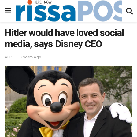
Hitler would have loved social
media, says Disney CEO
AFP
7 years Ago