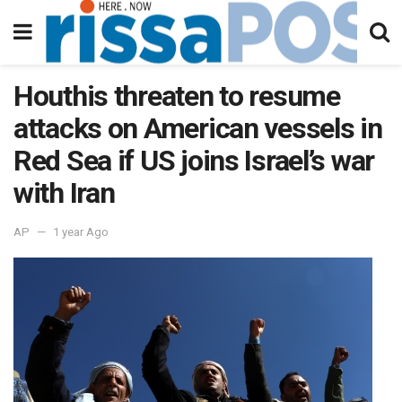
Houthis threaten to resume
attacks on American vessels in
Red Sea if US joins Israel’s war
with Iran
AP
1 year Ago