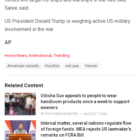
Saree said.
US President Donald Trump is weighing active US military
involvement in the war.
AP
C
Home News
,
International
,
Trending
a
T
American vessels
Houthis
red sea
Yemen
t
a
e
g
g
s
o
Related Content
:
r
i
Odisha Guv appeals to people to wear
e
handloom products once a week to support
s
weavers
:
BY
POST NEWS NETWORK
AUGUST 7, 2026
Internal matter, several nations regulate flow
of foreign funds: MEA rejects US lawmaker's
remarks on FCRA Bill