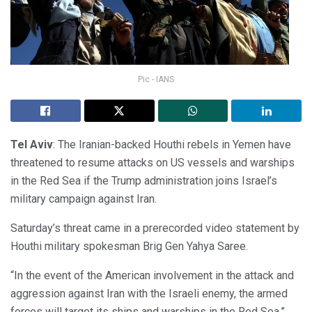
Pic - IANS
Tel Aviv
: The Iranian-backed Houthi rebels in Yemen have
threatened to resume attacks on US vessels and warships
in the Red Sea if the Trump administration joins Israel’s
military campaign against Iran.
Saturday’s threat came in a prerecorded video statement by
Houthi military spokesman Brig Gen Yahya Saree.
“In the event of the American involvement in the attack and
aggression against Iran with the Israeli enemy, the armed
forces will target its ships and warships in the Red Sea,”