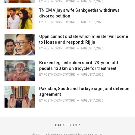
BY
POST NEWS NETWORK
AUGUST 7, 2026
TN CM Vijay's wife Sankgeetha withdraws
divorce petition
BY
POST NEWS NETWORK
AUGUST 7, 2026
Oppn cannot dictate which minister will come
to House and respond: Rijiju
BY
POST NEWS NETWORK
AUGUST 7, 2026
Broken leg, unbroken spirit: 73-year-old
pedals 130 km on tricycle for treatment
BY
POST NEWS NETWORK
AUGUST 7, 2026
Pakistan, Saudi and Turkiye sign joint defence
agreement
BY
POST NEWS NETWORK
AUGUST 7, 2026
BACK TO TOP