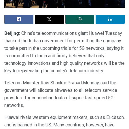
Beijing:
China’s telecommunications giant Huawei Tuesday
thanked the Indian government for permitting the company
to take part in the upcoming trials for 5G networks, saying it
is committed to India and firmly believes that only
technology innovations and high quality networks will be the
key to rejuvenating the country’s telecom industry.
Telecom Minister Ravi Shankar Prasad Monday said the
government will allocate airwaves to all telecom service
providers for conducting trials of super-fast speed 5G
networks.
Huawei rivals western equipment makers, such as Ericsson,
and is banned in the US. Many countries, however, have