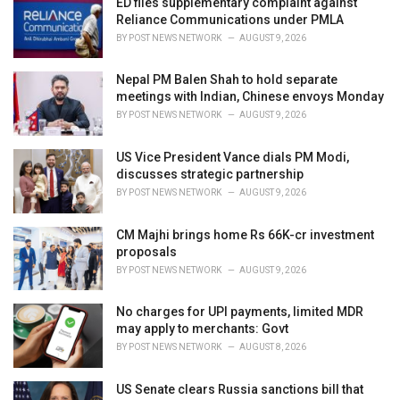
ED files supplementary complaint against
e
Reliance Communications under PMLA
s
BY
POST NEWS NETWORK
AUGUST 9, 2026
:
Nepal PM Balen Shah to hold separate
meetings with Indian, Chinese envoys Monday
BY
POST NEWS NETWORK
AUGUST 9, 2026
US Vice President Vance dials PM Modi,
discusses strategic partnership
BY
POST NEWS NETWORK
AUGUST 9, 2026
CM Majhi brings home Rs 66K-cr investment
proposals
BY
POST NEWS NETWORK
AUGUST 9, 2026
No charges for UPI payments, limited MDR
may apply to merchants: Govt
BY
POST NEWS NETWORK
AUGUST 8, 2026
US Senate clears Russia sanctions bill that