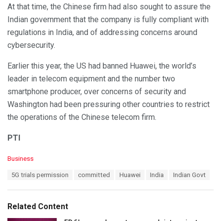
At that time, the Chinese firm had also sought to assure the
Indian government that the company is fully compliant with
regulations in India, and of addressing concerns around
cybersecurity.
Earlier this year, the US had banned Huawei, the world’s
leader in telecom equipment and the number two
smartphone producer, over concerns of security and
Washington had been pressuring other countries to restrict
the operations of the Chinese telecom firm.
PTI
C
Business
a
T
5G trials permission
committed
Huawei
India
Indian Govt
t
a
e
g
g
s
o
Related Content
:
r
i