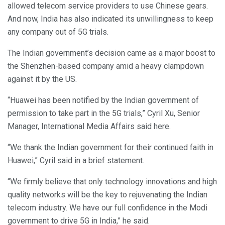
allowed telecom service providers to use Chinese gears.
And now, India has also indicated its unwillingness to keep
any company out of 5G trials.
The Indian government’s decision came as a major boost to
the Shenzhen-based company amid a heavy clampdown
against it by the US.
“Huawei has been notified by the Indian government of
permission to take part in the 5G trials,” Cyril Xu, Senior
Manager, International Media Affairs said here.
“We thank the Indian government for their continued faith in
Huawei,” Cyril said in a brief statement.
“We firmly believe that only technology innovations and high
quality networks will be the key to rejuvenating the Indian
telecom industry. We have our full confidence in the Modi
government to drive 5G in India,” he said.