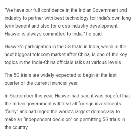
“We have our full confidence in the Indian Government and
industry to partner with best technology for India’s own long
term benefit and also for cross industry development.
Huawei is always committed to India,” he said.
Huawei’s participation in the 5G trials in India, which is the
next biggest telecom market after China, is one of the key
topics in the India-China officials talks at various levels.
The 5G trials are widely-expected to begin in the last
quarter of the current financial year.
In September this year, Huawei had said it was hopeful that
the Indian government will treat all foreign investments
“fairly” and had urged the world’s largest democracy to
make an “independent decision” on permitting 5G trials in
the country.