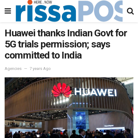
Huawei thanks Indian Govt for
5G trials permission; says
committed to India
Agencies
7 years Ago