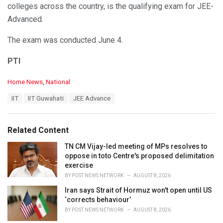
colleges across the country, is the qualifying exam for JEE-
Advanced.
The exam was conducted June 4.
PTI
C
Home News
,
National
a
T
IIT
IIT Guwahati
JEE Advance
t
a
e
g
g
s
o
Related Content
:
r
i
TN CM Vijay-led meeting of MPs resolves to
e
oppose in toto Centre's proposed delimitation
s
exercise
:
BY
POST NEWS NETWORK
AUGUST 8, 2026
Iran says Strait of Hormuz won't open until US
‘corrects behaviour’
BY
POST NEWS NETWORK
AUGUST 8, 2026