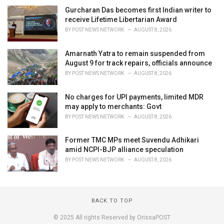
Gurcharan Das becomes first Indian writer to
receive Lifetime Libertarian Award
BY
POST NEWS NETWORK
AUGUST 8, 2026
Amarnath Yatra to remain suspended from
August 9 for track repairs, officials announce
BY
POST NEWS NETWORK
AUGUST 8, 2026
No charges for UPI payments, limited MDR
may apply to merchants: Govt
BY
POST NEWS NETWORK
AUGUST 8, 2026
Former TMC MPs meet Suvendu Adhikari
amid NCPI-BJP alliance speculation
BY
POST NEWS NETWORK
AUGUST 8, 2026
BACK TO TOP
© 2025 All rights Reserved by OrissaPOST