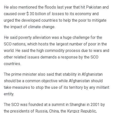
He also mentioned the floods last year that hit Pakistan and
caused over $ 30 billion of losses to its economy and
urged the developed countries to help the poor to mitigate
the impact of climate change.
He said poverty alleviation was a huge challenge for the
SCO nations, which hosts the largest number of poor in the
world. He said the high commodity process due to wars and
other related issues demands a response by the SCO
countries.
The prime minister also said that stability in Afghanistan
should be a common objective while Afghanistan should
take measures to stop the use of its territory by any militant
entity.
The SCO was founded at a summit in Shanghai in 2001 by
the presidents of Russia, China, the Kyrgyz Republic,