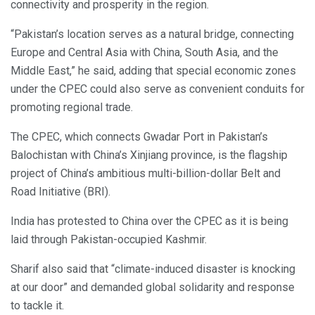
connectivity and prosperity in the region.
“Pakistan’s location serves as a natural bridge, connecting
Europe and Central Asia with China, South Asia, and the
Middle East,” he said, adding that special economic zones
under the CPEC could also serve as convenient conduits for
promoting regional trade.
The CPEC, which connects Gwadar Port in Pakistan’s
Balochistan with China’s Xinjiang province, is the flagship
project of China’s ambitious multi-billion-dollar Belt and
Road Initiative (BRI).
India has protested to China over the CPEC as it is being
laid through Pakistan-occupied Kashmir.
Sharif also said that “climate-induced disaster is knocking
at our door” and demanded global solidarity and response
to tackle it.