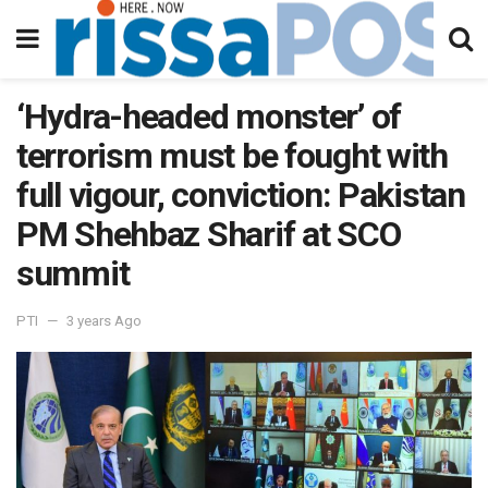
‘Hydra-headed monster’ of
terrorism must be fought with
full vigour, conviction: Pakistan
PM Shehbaz Sharif at SCO
summit
PTI
3 years Ago