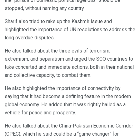
the “pursuit of domestic political agendas” should be
stopped, without naming any country.
Sharif also tried to rake up the Kashmir issue and
highlighted the importance of UN resolutions to address the
long overdue disputes.
He also talked about the three evils of terrorism,
extremism, and separatism and urged the SCO countries to
take concerted and immediate actions, both in their national
and collective capacity, to combat them.
He also highlighted the importance of connectivity by
saying that it had become a defining feature in the modern
global economy. He added that it was rightly hailed as a
vehicle for peace and prosperity.
He also talked about the China-Pakistan Economic Corridor
(CPEC), which he said could be a “game changer” for