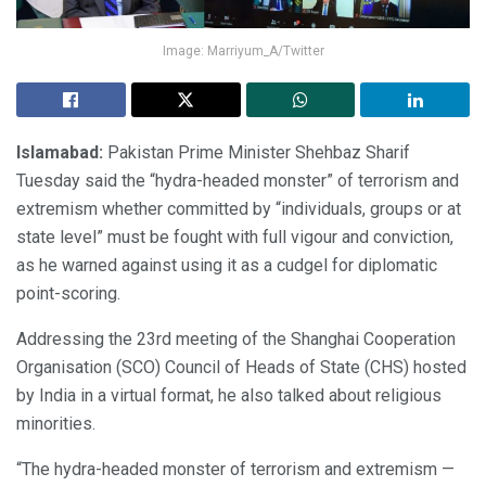
Image: Marriyum_A/Twitter
Islamabad:
Pakistan Prime Minister Shehbaz Sharif
Tuesday said the “hydra-headed monster” of terrorism and
extremism whether committed by “individuals, groups or at
state level” must be fought with full vigour and conviction,
as he warned against using it as a cudgel for diplomatic
point-scoring.
Addressing the 23rd meeting of the Shanghai Cooperation
Organisation (SCO) Council of Heads of State (CHS) hosted
by India in a virtual format, he also talked about religious
minorities.
“The hydra-headed monster of terrorism and extremism —