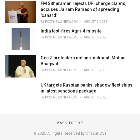
FM Sitharaman rejects UPI charge claims,
accuses Jairam Ramesh of spreading
'canard'
BY
POST NEWS NETWORK
AUGUST 6, 2026
India test-fires Agni-4 missile
BY
POST NEWS NETWORK
AUGUST 6, 2026
Gen Z protesters not anti-national: Mohan
Bhagwat
BY
POST NEWS NETWORK
AUGUST 6, 2026
UK targets Russian banks, shadow fleet ships
in latest sanctions package
BY
POST NEWS NETWORK
AUGUST 6, 2026
BACK TO TOP
© 2025 All rights Reserved by OrissaPOST