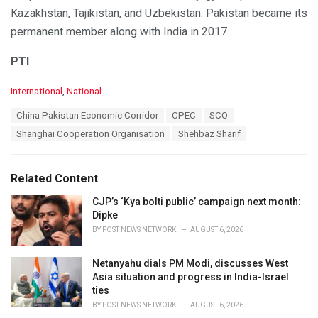
Kazakhstan, Tajikistan, and Uzbekistan. Pakistan became its
permanent member along with India in 2017.
PTI
C
International
,
National
a
T
China Pakistan Economic Corridor
CPEC
SCO
t
a
e
Shanghai Cooperation Organisation
Shehbaz Sharif
g
g
s
o
:
r
Related Content
i
e
CJP’s ‘Kya bolti public’ campaign next month:
s
Dipke
:
BY
POST NEWS NETWORK
AUGUST 6, 2026
Netanyahu dials PM Modi, discusses West
Asia situation and progress in India-Israel
ties
BY
POST NEWS NETWORK
AUGUST 6, 2026