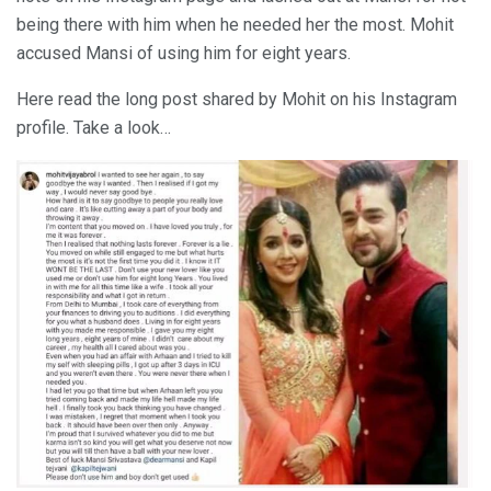
being there with him when he needed her the most. Mohit
accused Mansi of using him for eight years.
Here read the long post shared by Mohit on his Instagram
profile. Take a look…