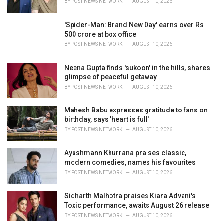
BY
POST NEWS NETWORK
AUGUST 10, 2026
:
'Spider-Man: Brand New Day' earns over Rs
500 crore at box office
BY
POST NEWS NETWORK
AUGUST 10, 2026
Neena Gupta finds 'sukoon' in the hills, shares
glimpse of peaceful getaway
BY
POST NEWS NETWORK
AUGUST 10, 2026
Mahesh Babu expresses gratitude to fans on
birthday, says 'heart is full'
BY
POST NEWS NETWORK
AUGUST 10, 2026
Ayushmann Khurrana praises classic,
modern comedies, names his favourites
BY
POST NEWS NETWORK
AUGUST 10, 2026
Sidharth Malhotra praises Kiara Advani's
Toxic performance, awaits August 26 release
BY
POST NEWS NETWORK
AUGUST 10, 2026