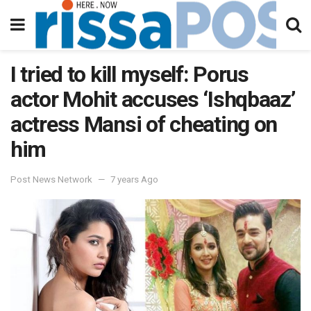
I tried to kill myself: Porus
actor Mohit accuses ‘Ishqbaaz’
actress Mansi of cheating on
him
Post News Network
7 years Ago