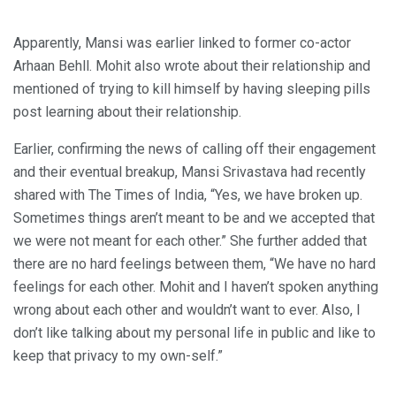
Apparently, Mansi was earlier linked to former co-actor
Arhaan Behll. Mohit also wrote about their relationship and
mentioned of trying to kill himself by having sleeping pills
post learning about their relationship.
Earlier, confirming the news of calling off their engagement
and their eventual breakup, Mansi Srivastava had recently
shared with The Times of India, “Yes, we have broken up.
Sometimes things aren’t meant to be and we accepted that
we were not meant for each other.” She further added that
there are no hard feelings between them, “We have no hard
feelings for each other. Mohit and I haven’t spoken anything
wrong about each other and wouldn’t want to ever. Also, I
don’t like talking about my personal life in public and like to
keep that privacy to my own-self.”