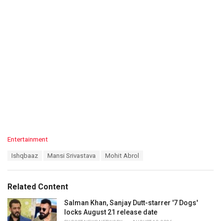
C
Entertainment
a
T
Ishqbaaz
Mansi Srivastava
Mohit Abrol
t
a
e
g
g
s
o
Related Content
:
r
i
Salman Khan, Sanjay Dutt-starrer '7 Dogs'
e
locks August 21 release date
s