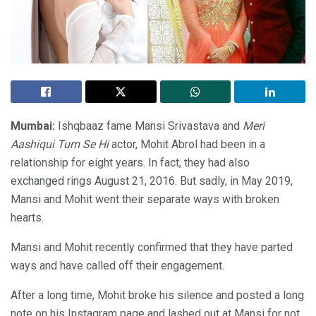
Mumbai:
Ishqbaaz fame Mansi Srivastava and
Meri
Aashiqui Tum Se Hi
actor, Mohit Abrol had been in a
relationship for eight years. In fact, they had also
exchanged rings August 21, 2016. But sadly, in May 2019,
Mansi and Mohit went their separate ways with broken
hearts.
Mansi and Mohit recently confirmed that they have parted
ways and have called off their engagement.
After a long time, Mohit broke his silence and posted a long
note on his Instagram page and lashed out at Mansi for not