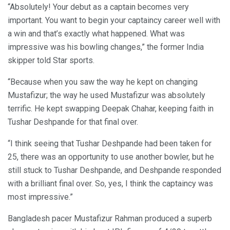
“Absolutely! Your debut as a captain becomes very
important. You want to begin your captaincy career well with
a win and that’s exactly what happened. What was
impressive was his bowling changes,” the former India
skipper told Star sports.
“Because when you saw the way he kept on changing
Mustafizur; the way he used Mustafizur was absolutely
terrific. He kept swapping Deepak Chahar, keeping faith in
Tushar Deshpande for that final over.
“I think seeing that Tushar Deshpande had been taken for
25, there was an opportunity to use another bowler, but he
still stuck to Tushar Deshpande, and Deshpande responded
with a brilliant final over. So, yes, I think the captaincy was
most impressive.”
Bangladesh pacer Mustafizur Rahman produced a superb