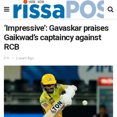
‘Impressive’: Gavaskar praises
Gaikwad’s captaincy against
RCB
PTI
2 years Ago