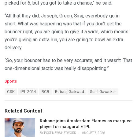
picked for 6, but you got to take a chance,” he said.
“All that they did, Joseph, Green, Siraj, everybody go in
short. What was happening was that if you don’t get the
bouncer right, you are going to give it a wide, which means
you’re giving an extra run, you are going to bowl an extra
delivery.
“So, your bouncer has to be very accurate, and it wasn’t. That
one-dimensional tactic was really disappointing.”
C
Sports
a
T
CSK
IPL 2024
RCB
Ruturaj Gaikwad
Sunil Gavaskar
t
a
e
g
g
s
o
Related Content
:
r
i
Rahane joins Amsterdam Flames as marquee
e
player for inaugural ETPL
s
BY
POST NEWS NETWORK
AUGUST 7, 2026
: