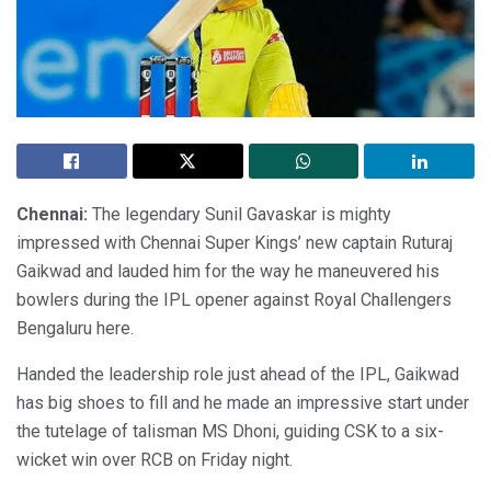
Chennai:
The legendary Sunil Gavaskar is mighty
impressed with Chennai Super Kings’ new captain Ruturaj
Gaikwad and lauded him for the way he maneuvered his
bowlers during the IPL opener against Royal Challengers
Bengaluru here.
Handed the leadership role just ahead of the IPL, Gaikwad
has big shoes to fill and he made an impressive start under
the tutelage of talisman MS Dhoni, guiding CSK to a six-
wicket win over RCB on Friday night.