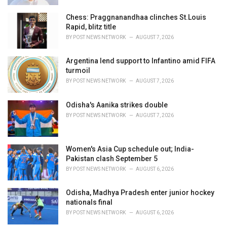
Chess: Praggnanandhaa clinches St.Louis
Rapid, blitz title
BY
POST NEWS NETWORK
AUGUST 7, 2026
Argentina lend support to Infantino amid FIFA
turmoil
BY
POST NEWS NETWORK
AUGUST 7, 2026
Odisha's Aanika strikes double
BY
POST NEWS NETWORK
AUGUST 7, 2026
Women's Asia Cup schedule out; India-
Pakistan clash September 5
BY
POST NEWS NETWORK
AUGUST 6, 2026
Odisha, Madhya Pradesh enter junior hockey
nationals final
BY
POST NEWS NETWORK
AUGUST 6, 2026