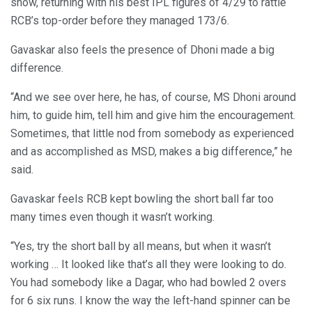
show, returning with his best IPL figures of 4/29 to rattle
RCB’s top-order before they managed 173/6.
Gavaskar also feels the presence of Dhoni made a big
difference.
“And we see over here, he has, of course, MS Dhoni around
him, to guide him, tell him and give him the encouragement.
Sometimes, that little nod from somebody as experienced
and as accomplished as MSD, makes a big difference,” he
said.
Gavaskar feels RCB kept bowling the short ball far too
many times even though it wasn’t working.
“Yes, try the short ball by all means, but when it wasn’t
working … It looked like that’s all they were looking to do.
You had somebody like a Dagar, who had bowled 2 overs
for 6 six runs. I know the way the left-hand spinner can be