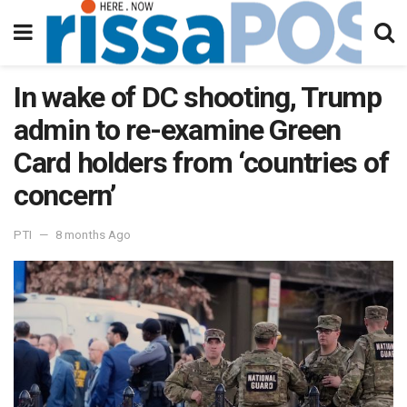
In wake of DC shooting, Trump
admin to re-examine Green
Card holders from ‘countries of
concern’
PTI
8 months Ago