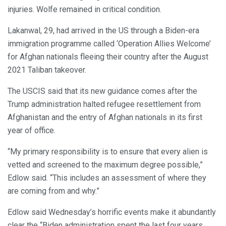
injuries. Wolfe remained in critical condition.
Lakanwal, 29, had arrived in the US through a Biden-era
immigration programme called ‘Operation Allies Welcome’
for Afghan nationals fleeing their country after the August
2021 Taliban takeover.
The USCIS said that its new guidance comes after the
Trump administration halted refugee resettlement from
Afghanistan and the entry of Afghan nationals in its first
year of office.
“My primary responsibility is to ensure that every alien is
vetted and screened to the maximum degree possible,”
Edlow said. “This includes an assessment of where they
are coming from and why.”
Edlow said Wednesday’s horrific events make it abundantly
clear the “Biden administration spent the last four years