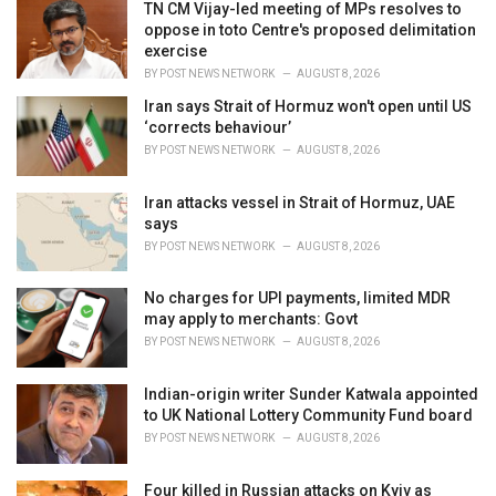
i
TN CM Vijay-led meeting of MPs resolves to
e
oppose in toto Centre's proposed delimitation
s
exercise
:
BY
POST NEWS NETWORK
AUGUST 8, 2026
Iran says Strait of Hormuz won't open until US
‘corrects behaviour’
BY
POST NEWS NETWORK
AUGUST 8, 2026
Iran attacks vessel in Strait of Hormuz, UAE
says
BY
POST NEWS NETWORK
AUGUST 8, 2026
No charges for UPI payments, limited MDR
may apply to merchants: Govt
BY
POST NEWS NETWORK
AUGUST 8, 2026
Indian-origin writer Sunder Katwala appointed
to UK National Lottery Community Fund board
BY
POST NEWS NETWORK
AUGUST 8, 2026
Four killed in Russian attacks on Kyiv as