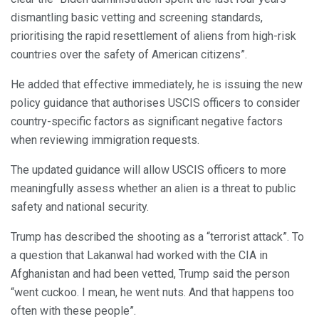
dismantling basic vetting and screening standards,
prioritising the rapid resettlement of aliens from high-risk
countries over the safety of American citizens”.
He added that effective immediately, he is issuing the new
policy guidance that authorises USCIS officers to consider
country-specific factors as significant negative factors
when reviewing immigration requests.
The updated guidance will allow USCIS officers to more
meaningfully assess whether an alien is a threat to public
safety and national security.
Trump has described the shooting as a “terrorist attack”. To
a question that Lakanwal had worked with the CIA in
Afghanistan and had been vetted, Trump said the person
“went cuckoo. I mean, he went nuts. And that happens too
often with these people”.