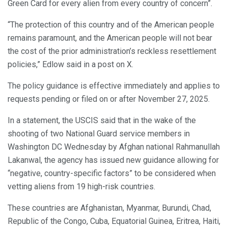
Green Card for every alien from every country of concern”.
“The protection of this country and of the American people
remains paramount, and the American people will not bear
the cost of the prior administration’s reckless resettlement
policies,” Edlow said in a post on X.
The policy guidance is effective immediately and applies to
requests pending or filed on or after November 27, 2025.
In a statement, the USCIS said that in the wake of the
shooting of two National Guard service members in
Washington DC Wednesday by Afghan national Rahmanullah
Lakanwal, the agency has issued new guidance allowing for
“negative, country-specific factors” to be considered when
vetting aliens from 19 high-risk countries.
These countries are Afghanistan, Myanmar, Burundi, Chad,
Republic of the Congo, Cuba, Equatorial Guinea, Eritrea, Haiti,