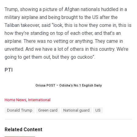
Trump, showing a picture of Afghan nationals huddled in a
military airplane and being brought to the US after the
Taliban takeover, said “look, this is how they come in, this is
how they’re standing on top of each other, and that’s an
airplane. There was no vetting or anything. They came in
unvetted. And we have a lot of others in this country. We’re
going to get them out, but they go cuckoo”.
PTI
Orissa POST – Odisha’s No.1 English Daily
C
Home News
,
International
a
T
Donald Trump
Green card
National guard
US
t
a
e
g
g
s
o
Related Content
:
r