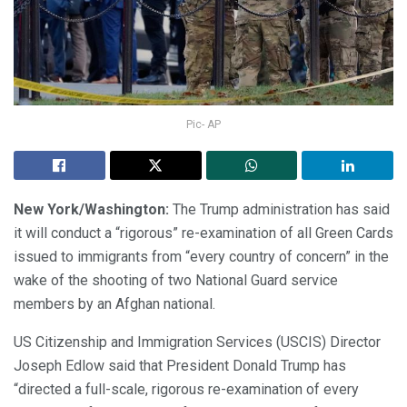
Pic- AP
New York/Washington:
The Trump administration has said
it will conduct a “rigorous” re-examination of all Green Cards
issued to immigrants from “every country of concern” in the
wake of the shooting of two National Guard service
members by an Afghan national.
US Citizenship and Immigration Services (USCIS) Director
Joseph Edlow said that President Donald Trump has
“directed a full-scale, rigorous re-examination of every