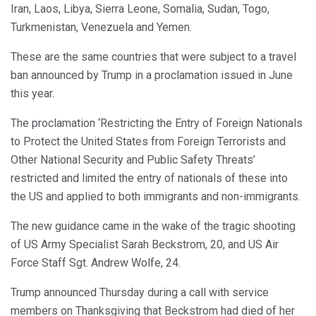
Iran, Laos, Libya, Sierra Leone, Somalia, Sudan, Togo,
Turkmenistan, Venezuela and Yemen.
These are the same countries that were subject to a travel
ban announced by Trump in a proclamation issued in June
this year.
The proclamation ‘Restricting the Entry of Foreign Nationals
to Protect the United States from Foreign Terrorists and
Other National Security and Public Safety Threats’
restricted and limited the entry of nationals of these into
the US and applied to both immigrants and non-immigrants.
The new guidance came in the wake of the tragic shooting
of US Army Specialist Sarah Beckstrom, 20, and US Air
Force Staff Sgt. Andrew Wolfe, 24.
Trump announced Thursday during a call with service
members on Thanksgiving that Beckstrom had died of her