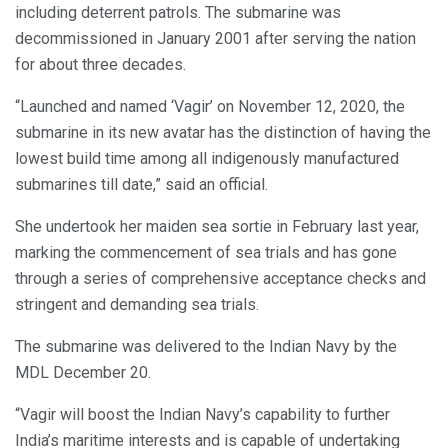
including deterrent patrols. The submarine was
decommissioned in January 2001 after serving the nation
for about three decades.
“Launched and named ‘Vagir’ on November 12, 2020, the
submarine in its new avatar has the distinction of having the
lowest build time among all indigenously manufactured
submarines till date,” said an official.
She undertook her maiden sea sortie in February last year,
marking the commencement of sea trials and has gone
through a series of comprehensive acceptance checks and
stringent and demanding sea trials.
The submarine was delivered to the Indian Navy by the
MDL December 20.
“Vagir will boost the Indian Navy’s capability to further
India’s maritime interests and is capable of undertaking