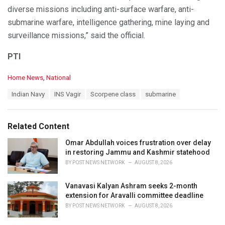
diverse missions including anti-surface warfare, anti-
submarine warfare, intelligence gathering, mine laying and
surveillance missions,” said the official.
PTI
C
Home News
,
National
a
T
Indian Navy
INS Vagir
Scorpene class
submarine
t
a
e
g
g
s
o
Related Content
:
r
i
Omar Abdullah voices frustration over delay
e
in restoring Jammu and Kashmir statehood
s
BY
POST NEWS NETWORK
AUGUST 8, 2026
:
Vanavasi Kalyan Ashram seeks 2-month
extension for Aravalli committee deadline
BY
POST NEWS NETWORK
AUGUST 8, 2026