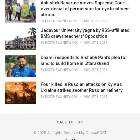
Abhishek Banerjee moves Supreme Court
over denial of permission for eye treatment
abroad
BY
POST NEWS NETWORK
AUGUST 8, 2026
Jadavpur University yagna by RSS-affiliated
BMS draws teachers' Opposition
BY
POST NEWS NETWORK
AUGUST 8, 2026
Dhami responds to Rishabh Pant's plea for
land to build home in Uttarakhand
BY
POST NEWS NETWORK
AUGUST 8, 2026
Four killed in Russian attacks on Kyiv as
Ukraine strikes another Russian refinery
BY
POST NEWS NETWORK
AUGUST 8, 2026
BACK TO TOP
© 2025 All rights Reserved by OrissaPOST