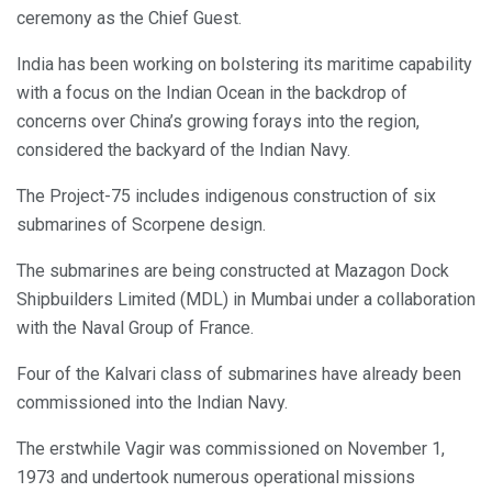
ceremony as the Chief Guest.
India has been working on bolstering its maritime capability
with a focus on the Indian Ocean in the backdrop of
concerns over China’s growing forays into the region,
considered the backyard of the Indian Navy.
The Project-75 includes indigenous construction of six
submarines of Scorpene design.
The submarines are being constructed at Mazagon Dock
Shipbuilders Limited (MDL) in Mumbai under a collaboration
with the Naval Group of France.
Four of the Kalvari class of submarines have already been
commissioned into the Indian Navy.
The erstwhile Vagir was commissioned on November 1,
1973 and undertook numerous operational missions