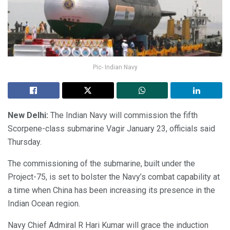
Pic- Indian Navy
New Delhi:
The Indian Navy will commission the fifth
Scorpene-class submarine Vagir January 23, officials said
Thursday.
The commissioning of the submarine, built under the
Project-75, is set to bolster the Navy’s combat capability at
a time when China has been increasing its presence in the
Indian Ocean region.
Navy Chief Admiral R Hari Kumar will grace the induction