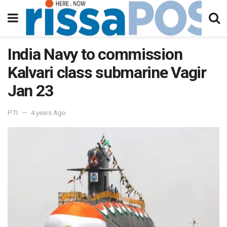
India Navy to commission
Kalvari class submarine Vagir
Jan 23
PTI
4 years Ago