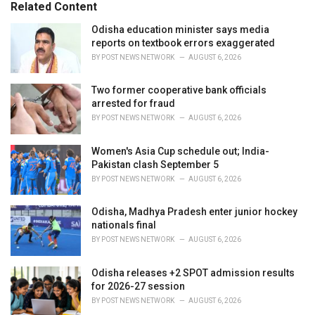
o
Related Content
:
r
i
Odisha education minister says media
e
reports on textbook errors exaggerated
s
BY
POST NEWS NETWORK
AUGUST 6, 2026
:
Two former cooperative bank officials
arrested for fraud
BY
POST NEWS NETWORK
AUGUST 6, 2026
Women's Asia Cup schedule out; India-
Pakistan clash September 5
BY
POST NEWS NETWORK
AUGUST 6, 2026
Odisha, Madhya Pradesh enter junior hockey
nationals final
BY
POST NEWS NETWORK
AUGUST 6, 2026
Odisha releases +2 SPOT admission results
for 2026-27 session
BY
POST NEWS NETWORK
AUGUST 6, 2026