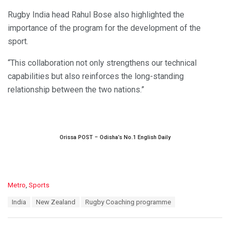
Rugby India head Rahul Bose also highlighted the
importance of the program for the development of the
sport.
“This collaboration not only strengthens our technical
capabilities but also reinforces the long-standing
relationship between the two nations.”
Orissa POST – Odisha’s No.1 English Daily
C
Metro
,
Sports
a
T
India
New Zealand
Rugby Coaching programme
t
a
e
g
g
s