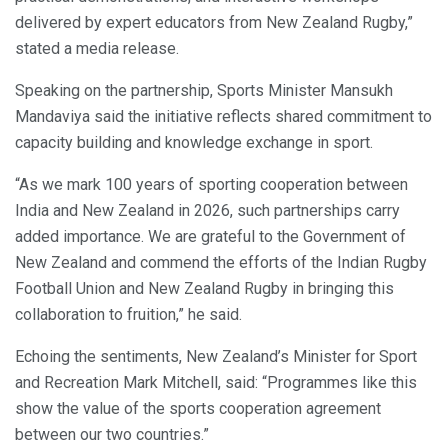
delivered by expert educators from New Zealand Rugby,”
stated a media release.
Speaking on the partnership, Sports Minister Mansukh
Mandaviya said the initiative reflects shared commitment to
capacity building and knowledge exchange in sport.
“As we mark 100 years of sporting cooperation between
India and New Zealand in 2026, such partnerships carry
added importance. We are grateful to the Government of
New Zealand and commend the efforts of the Indian Rugby
Football Union and New Zealand Rugby in bringing this
collaboration to fruition,” he said.
Echoing the sentiments, New Zealand’s Minister for Sport
and Recreation Mark Mitchell, said: “Programmes like this
show the value of the sports cooperation agreement
between our two countries.”