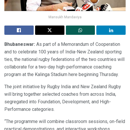
Mansukh Mandaviya
Bhubaneswar:
As part of a Memorandum of Cooperation
and to celebrate 100 years of India-New Zealand sporting
ties, the national rugby federations of the two countries will
collaborate for a two-day high-performance coaching
program at the Kalinga Stadium here beginning Thursday.
The joint initiative by Rugby India and New Zealand Rugby
will bring together selected coaches from across India,
segregated into Foundation, Development, and High-
Performance categories.
“The programme will combine classroom sessions, on-field
practical demonstrations, and interactive workshops