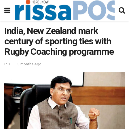
India, New Zealand mark
century of sporting ties with
Rugby Coaching programme
PTI
3 months Ago