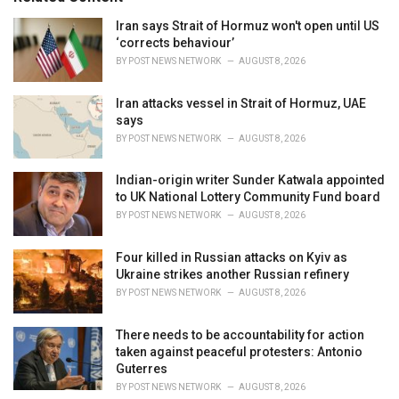
e
Iran says Strait of Hormuz won't open until US
s
‘corrects behaviour’
:
BY
POST NEWS NETWORK
AUGUST 8, 2026
Iran attacks vessel in Strait of Hormuz, UAE
says
BY
POST NEWS NETWORK
AUGUST 8, 2026
Indian-origin writer Sunder Katwala appointed
to UK National Lottery Community Fund board
BY
POST NEWS NETWORK
AUGUST 8, 2026
Four killed in Russian attacks on Kyiv as
Ukraine strikes another Russian refinery
BY
POST NEWS NETWORK
AUGUST 8, 2026
There needs to be accountability for action
taken against peaceful protesters: Antonio
Guterres
BY
POST NEWS NETWORK
AUGUST 8, 2026