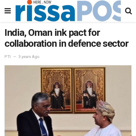
India, Oman ink pact for
collaboration in defence sector
PTI
3 years Ago