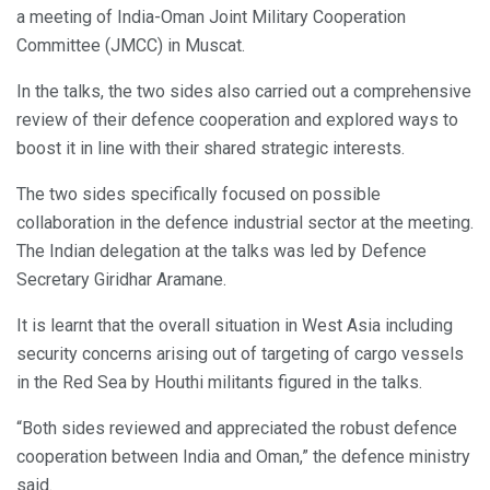
a meeting of India-Oman Joint Military Cooperation
Committee (JMCC) in Muscat.
In the talks, the two sides also carried out a comprehensive
review of their defence cooperation and explored ways to
boost it in line with their shared strategic interests.
The two sides specifically focused on possible
collaboration in the defence industrial sector at the meeting.
The Indian delegation at the talks was led by Defence
Secretary Giridhar Aramane.
It is learnt that the overall situation in West Asia including
security concerns arising out of targeting of cargo vessels
in the Red Sea by Houthi militants figured in the talks.
“Both sides reviewed and appreciated the robust defence
cooperation between India and Oman,” the defence ministry
said.