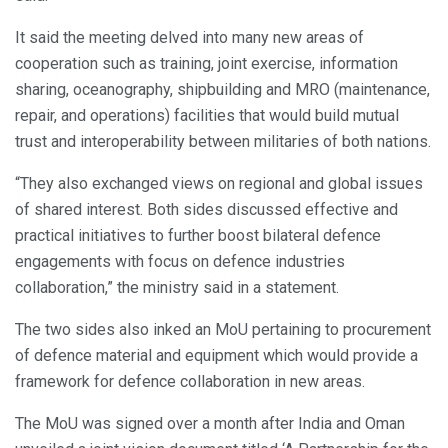
It said the meeting delved into many new areas of
cooperation such as training, joint exercise, information
sharing, oceanography, shipbuilding and MRO (maintenance,
repair, and operations) facilities that would build mutual
trust and interoperability between militaries of both nations.
“They also exchanged views on regional and global issues
of shared interest. Both sides discussed effective and
practical initiatives to further boost bilateral defence
engagements with focus on defence industries
collaboration,” the ministry said in a statement.
The two sides also inked an MoU pertaining to procurement
of defence material and equipment which would provide a
framework for defence collaboration in new areas.
The MoU was signed over a month after India and Oman