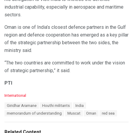
industrial capability, especially in aerospace and maritime
sectors.
Oman is one of India’s closest defence partners in the Gulf
region and defence cooperation has emerged as a key pillar
of the strategic partnership between the two sides, the
ministry said.
“The two countries are committed to work under the vision
of strategic partnership,” it said.
PTI
C
International
a
T
Giridhar Aramane
Houthi militants
India
t
a
e
memorandum of understanding
Muscat
Oman
red sea
g
g
s
o
:
r
Related Content
i