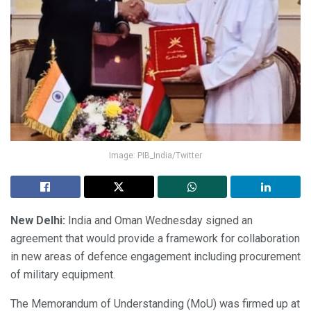
Image: PIB_India/Twitter
New Delhi:
India and Oman Wednesday signed an
agreement that would provide a framework for collaboration
in new areas of defence engagement including procurement
of military equipment.
The Memorandum of Understanding (MoU) was firmed up at