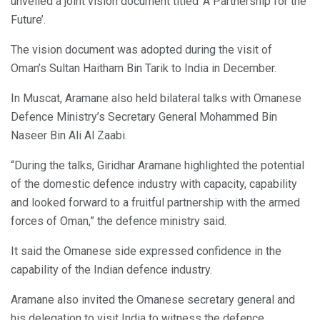
unveiled a joint vision document titled ‘A Partnership for the
Future’.
The vision document was adopted during the visit of
Oman’s Sultan Haitham Bin Tarik to India in December.
In Muscat, Aramane also held bilateral talks with Omanese
Defence Ministry’s Secretary General Mohammed Bin
Naseer Bin Ali Al Zaabi.
“During the talks, Giridhar Aramane highlighted the potential
of the domestic defence industry with capacity, capability
and looked forward to a fruitful partnership with the armed
forces of Oman,” the defence ministry said.
It said the Omanese side expressed confidence in the
capability of the Indian defence industry.
Aramane also invited the Omanese secretary general and
his delegation to visit India to witness the defence