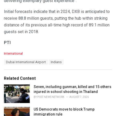
delivering exemplary guest experience”.
Initial forecasts indicate that in 2024, DXB is anticipated to
receive 88.8 million guests, putting the hub within striking
distance of its previous all-time high record of 89.1 million
guests set in 2018.
PTI
C
International
a
T
Dubai International Airport
Indians
t
a
e
g
g
s
o
Related Content
:
r
i
Seven, including gunman, killed and 15 others
e
injured in school shooting in Thailand
s
BY
POST NEWS NETWORK
AUGUST 7, 2026
:
US Democrats move to block Trump
immigration rule