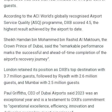
guests.
According to the ACI World’s globally recognised Airport
Service Quality (ASQ) programme, DXB scored 4.5, the
highest result achieved by the airport to date.
Sheikh Hamdan bin Mohammed bin Rashid Al Maktoum, the
Crown Prince of Dubai, said the “remarkable performance
marks the successful and ahead-of-time completion of the
airport’s recovery journey”.
London retained its position as DXB’s top destination with
3.7 million guests, followed by Riyadh with 2.6 million
guests, and Mumbai with 2.5 million guests.
Paul Griffiths, CEO of Dubai Airports said 2023 was an
exceptional year and is a testament to DXB’s commitment
to “operational excellence, efficiency, innovation and