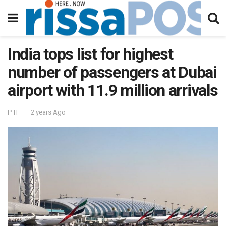
India tops list for highest
number of passengers at Dubai
airport with 11.9 million arrivals
PTI
2 years Ago