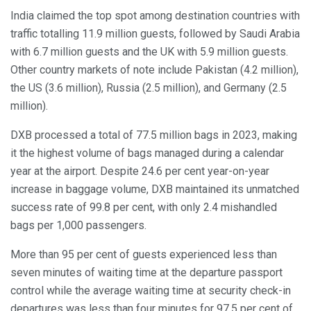
India claimed the top spot among destination countries with
traffic totalling 11.9 million guests, followed by Saudi Arabia
with 6.7 million guests and the UK with 5.9 million guests.
Other country markets of note include Pakistan (4.2 million),
the US (3.6 million), Russia (2.5 million), and Germany (2.5
million).
DXB processed a total of 77.5 million bags in 2023, making
it the highest volume of bags managed during a calendar
year at the airport. Despite 24.6 per cent year-on-year
increase in baggage volume, DXB maintained its unmatched
success rate of 99.8 per cent, with only 2.4 mishandled
bags per 1,000 passengers.
More than 95 per cent of guests experienced less than
seven minutes of waiting time at the departure passport
control while the average waiting time at security check-in
departures was less than four minutes for 97.5 per cent of