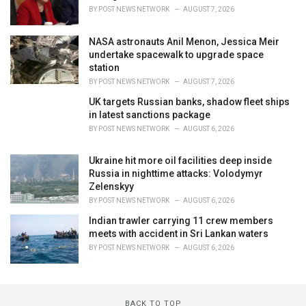
BY
POST NEWS NETWORK
AUGUST 7, 2026
NASA astronauts Anil Menon, Jessica Meir
undertake spacewalk to upgrade space
station
BY
POST NEWS NETWORK
AUGUST 7, 2026
UK targets Russian banks, shadow fleet ships
in latest sanctions package
BY
POST NEWS NETWORK
AUGUST 6, 2026
Ukraine hit more oil facilities deep inside
Russia in nighttime attacks: Volodymyr
Zelenskyy
BY
POST NEWS NETWORK
AUGUST 6, 2026
Indian trawler carrying 11 crew members
meets with accident in Sri Lankan waters
BY
POST NEWS NETWORK
AUGUST 6, 2026
BACK TO TOP