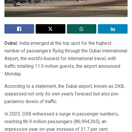
Dubai:
India emerged at the top spot for the highest
number of passengers flying through the Dubai International
Airport, the world’s busiest for international travel, with
traffic totalling 11.9 million guests, the airport announced
Monday.
According to a statement, the Dubai airport, known as DXB,
surpassed not only its own yearly forecast but also pre-
pandemic levels of traffic.
In 2023, DXB witnessed a surge in passenger numbers,
reaching 86.9 million passengers (86,994,365), an
impressive year-on-year increase of 31.7 per cent.