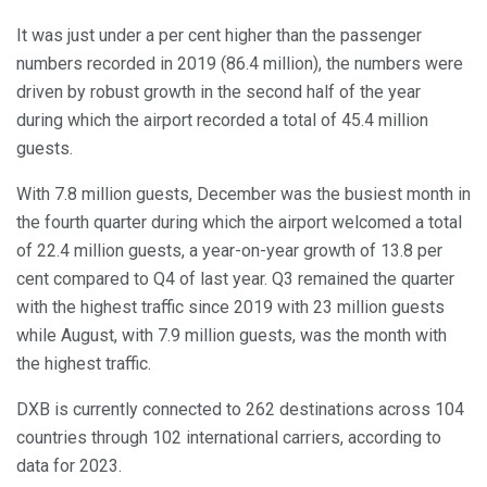
It was just under a per cent higher than the passenger
numbers recorded in 2019 (86.4 million), the numbers were
driven by robust growth in the second half of the year
during which the airport recorded a total of 45.4 million
guests.
With 7.8 million guests, December was the busiest month in
the fourth quarter during which the airport welcomed a total
of 22.4 million guests, a year-on-year growth of 13.8 per
cent compared to Q4 of last year. Q3 remained the quarter
with the highest traffic since 2019 with 23 million guests
while August, with 7.9 million guests, was the month with
the highest traffic.
DXB is currently connected to 262 destinations across 104
countries through 102 international carriers, according to
data for 2023.