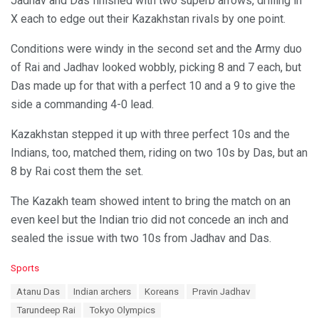
Jadhav and Das finished with two superb arrows, drilling in
X each to edge out their Kazakhstan rivals by one point.
Conditions were windy in the second set and the Army duo
of Rai and Jadhav looked wobbly, picking 8 and 7 each, but
Das made up for that with a perfect 10 and a 9 to give the
side a commanding 4-0 lead.
Kazakhstan stepped it up with three perfect 10s and the
Indians, too, matched them, riding on two 10s by Das, but an
8 by Rai cost them the set.
The Kazakh team showed intent to bring the match on an
even keel but the Indian trio did not concede an inch and
sealed the issue with two 10s from Jadhav and Das.
C
Sports
a
T
Atanu Das
Indian archers
Koreans
Pravin Jadhav
t
a
e
Tarundeep Rai
Tokyo Olympics
g
g