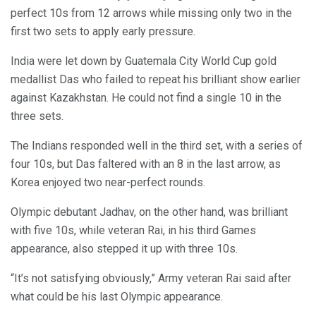
perfect 10s from 12 arrows while missing only two in the
first two sets to apply early pressure.
India were let down by Guatemala City World Cup gold
medallist Das who failed to repeat his brilliant show earlier
against Kazakhstan. He could not find a single 10 in the
three sets.
The Indians responded well in the third set, with a series of
four 10s, but Das faltered with an 8 in the last arrow, as
Korea enjoyed two near-perfect rounds.
Olympic debutant Jadhav, on the other hand, was brilliant
with five 10s, while veteran Rai, in his third Games
appearance, also stepped it up with three 10s.
“It’s not satisfying obviously,” Army veteran Rai said after
what could be his last Olympic appearance.