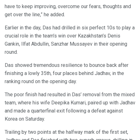
have to keep improving, overcome our fears, thoughts and
get over the line,” he added.
Earlier in the day, Das had drilled in six perfect 10s to play a
crucial role in the team’s win over Kazakhstan’s Denis
Gankin, Ilfat Abdullin, Sanzhar Mussayev in their opening
round.
Das showed tremendous resilience to bounce back after
finishing a lowly 35th, four places behind Jadhav, in the
ranking round on the opening day.
The poor finish had resulted in Das’ removal from the mixed
team, where his wife Deepika Kumari, paired up with Jadhav
and made a quarterfinal exit following a defeat against
Korea on Saturday.
Trailing by two points at the halfway mark of the first set,