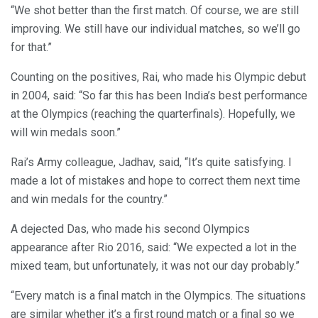
“We shot better than the first match. Of course, we are still
improving. We still have our individual matches, so we’ll go
for that.”
Counting on the positives, Rai, who made his Olympic debut
in 2004, said: “So far this has been India’s best performance
at the Olympics (reaching the quarterfinals). Hopefully, we
will win medals soon.”
Rai’s Army colleague, Jadhav, said, “It’s quite satisfying. I
made a lot of mistakes and hope to correct them next time
and win medals for the country.”
A dejected Das, who made his second Olympics
appearance after Rio 2016, said: “We expected a lot in the
mixed team, but unfortunately, it was not our day probably.”
“Every match is a final match in the Olympics. The situations
are similar whether it’s a first round match or a final so we