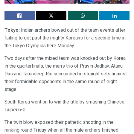
Tokyo:
Indian archers bowed out of the team events after
failing to get past the mighty Koreans for a second time in
the Tokyo Olympics here Monday.
Two days after the mixed team was knocked out by Korea
in the quarterfinals, the men’s trio of Pravin Jadhav, Atanu
Das and Tarundeep Rai succumbed in straight sets against
their formidable opponents in the same round of eight
stage.
South Korea went on to win the title by smashing Chinese
Taipei 6-0.
The twin blow exposed their pathetic shooting in the
ranking round Friday when all the male archers finished