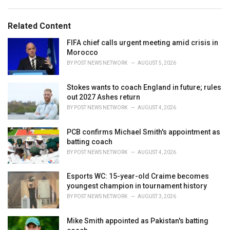
s
o
:
r
Related Content
i
e
FIFA chief calls urgent meeting amid crisis in
s
Morocco
:
BY
POST NEWS NETWORK
AUGUST 5, 2026
Stokes wants to coach England in future; rules
out 2027 Ashes return
BY
POST NEWS NETWORK
AUGUST 4, 2026
PCB confirms Michael Smith's appointment as
batting coach
BY
POST NEWS NETWORK
AUGUST 4, 2026
Esports WC: 15-year-old Craime becomes
youngest champion in tournament history
BY
POST NEWS NETWORK
AUGUST 3, 2026
Mike Smith appointed as Pakistan's batting