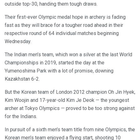
outside top-30, handing them tough draws.
Their first-ever Olympic medal hope in archery is fading
fast as they will brace for a tougher road ahead in their
respective round of 64 individual matches beginning
Wednesday.
The Indian men’s team, which won a silver at the last World
Championships in 2019, started the day at the
Yumenoshima Park with a lot of promise, downing
Kazakhstan 6-2.
But the Korean team of London 2012 champion Oh Jin Hyek,
Kim Woojin and 17-year-old Kim Je Deok — the youngest
archer at Tokyo Olympics — proved to be too strong against
for the Indians.
In pursuit of a sixth men’s team title from nine Olympics, the
Korean men’s team enjoyed a flying start, shooting 10