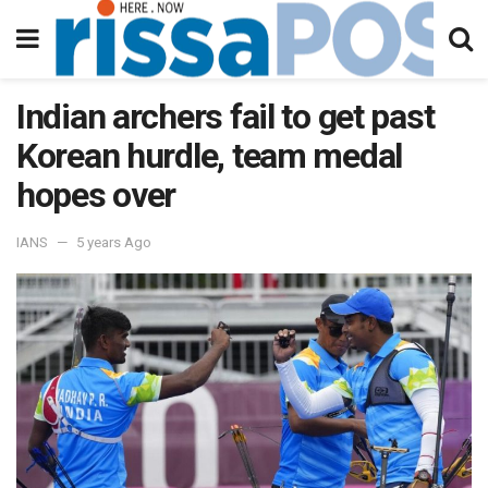
Indian archers fail to get past
Korean hurdle, team medal
hopes over
IANS
5 years Ago