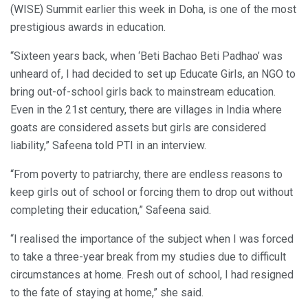
(WISE) Summit earlier this week in Doha, is one of the most
prestigious awards in education.
“Sixteen years back, when ‘Beti Bachao Beti Padhao’ was
unheard of, I had decided to set up Educate Girls, an NGO to
bring out-of-school girls back to mainstream education.
Even in the 21st century, there are villages in India where
goats are considered assets but girls are considered
liability,” Safeena told PTI in an interview.
“From poverty to patriarchy, there are endless reasons to
keep girls out of school or forcing them to drop out without
completing their education,” Safeena said.
“I realised the importance of the subject when I was forced
to take a three-year break from my studies due to difficult
circumstances at home. Fresh out of school, I had resigned
to the fate of staying at home,” she said.