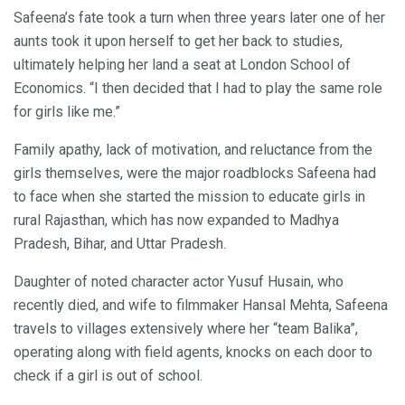
Safeena’s fate took a turn when three years later one of her
aunts took it upon herself to get her back to studies,
ultimately helping her land a seat at London School of
Economics. “I then decided that I had to play the same role
for girls like me.”
Family apathy, lack of motivation, and reluctance from the
girls themselves, were the major roadblocks Safeena had
to face when she started the mission to educate girls in
rural Rajasthan, which has now expanded to Madhya
Pradesh, Bihar, and Uttar Pradesh.
Daughter of noted character actor Yusuf Husain, who
recently died, and wife to filmmaker Hansal Mehta, Safeena
travels to villages extensively where her “team Balika”,
operating along with field agents, knocks on each door to
check if a girl is out of school.