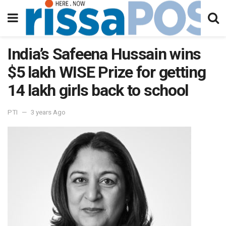
India’s Safeena Hussain wins
$5 lakh WISE Prize for getting
14 lakh girls back to school
PTI
3 years Ago