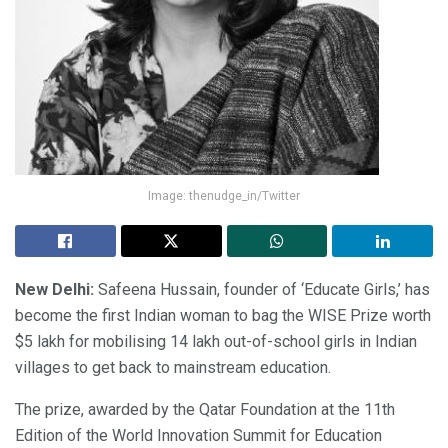
Image: thenudge_in/Twitter
New Delhi:
Safeena Hussain, founder of ‘Educate Girls,’ has
become the first Indian woman to bag the WISE Prize worth
$5 lakh for mobilising 14 lakh out-of-school girls in Indian
villages to get back to mainstream education.
The prize, awarded by the Qatar Foundation at the 11th
Edition of the World Innovation Summit for Education