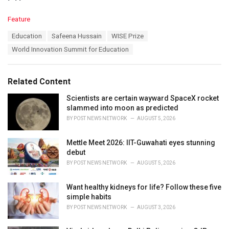
C
Feature
a
T
Education
Safeena Hussain
WISE Prize
t
a
e
World Innovation Summit for Education
g
g
s
o
:
r
Related Content
i
e
Scientists are certain wayward SpaceX rocket
s
slammed into moon as predicted
:
BY
POST NEWS NETWORK
AUGUST 5, 2026
Mettle Meet 2026: IIT-Guwahati eyes stunning
debut
BY
POST NEWS NETWORK
AUGUST 5, 2026
Want healthy kidneys for life? Follow these five
simple habits
BY
POST NEWS NETWORK
AUGUST 3, 2026