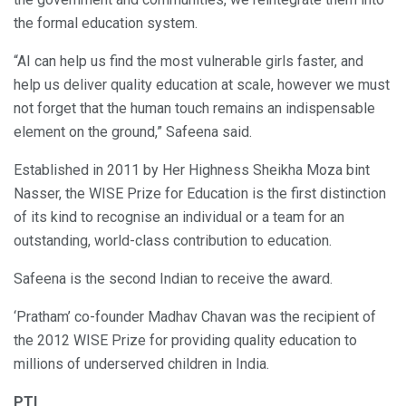
the formal education system.
“AI can help us find the most vulnerable girls faster, and
help us deliver quality education at scale, however we must
not forget that the human touch remains an indispensable
element on the ground,” Safeena said.
Established in 2011 by Her Highness Sheikha Moza bint
Nasser, the WISE Prize for Education is the first distinction
of its kind to recognise an individual or a team for an
outstanding, world-class contribution to education.
Safeena is the second Indian to receive the award.
‘Pratham’ co-founder Madhav Chavan was the recipient of
the 2012 WISE Prize for providing quality education to
millions of underserved children in India.
PTI