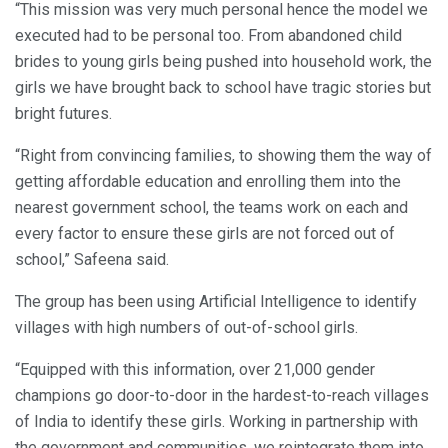
“This mission was very much personal hence the model we
executed had to be personal too. From abandoned child
brides to young girls being pushed into household work, the
girls we have brought back to school have tragic stories but
bright futures.
“Right from convincing families, to showing them the way of
getting affordable education and enrolling them into the
nearest government school, the teams work on each and
every factor to ensure these girls are not forced out of
school,” Safeena said.
The group has been using Artificial Intelligence to identify
villages with high numbers of out-of-school girls.
“Equipped with this information, over 21,000 gender
champions go door-to-door in the hardest-to-reach villages
of India to identify these girls. Working in partnership with
the government and communities, we reintegrate them into