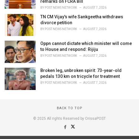
remarks on FCRA Bill
BY
POST NEWS NETWORK
AUGUST 7, 2026
TN CM Vijay's wife Sankgeetha withdraws
divorce petition
BY
POST NEWS NETWORK
AUGUST 7, 2026
Oppn cannot dictate which minister will come
to House and respond: Rijiju
BY
POST NEWS NETWORK
AUGUST 7, 2026
Broken leg, unbroken spirit: 73-year-old
pedals 130 km on tricycle for treatment
BY
POST NEWS NETWORK
AUGUST 7, 2026
BACK TO TOP
© 2025 All rights Reserved by OrissaPOST