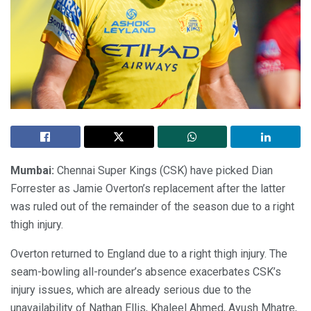
Mumbai:
Chennai Super Kings (CSK) have picked Dian
Forrester as Jamie Overton’s replacement after the latter
was ruled out of the remainder of the season due to a right
thigh injury.
Overton returned to England due to a right thigh injury. The
seam-bowling all-rounder’s absence exacerbates CSK’s
injury issues, which are already serious due to the
unavailability of Nathan Ellis, Khaleel Ahmed, Ayush Mhatre,