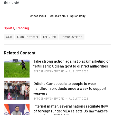
this void.
Orissa POST – Odisha’s No.1 English Daily
C
Sports
,
Trending
a
T
CSK
Dian Forrester
IPL 2026
Jamie Overton
t
a
e
g
g
s
o
Related Content
:
r
i
Take strong action against black marketing of
e
fertilisers: Odisha govt to district authorities
s
BY
POST NEWS NETWORK
AUGUST 7, 2026
:
Odisha Guv appeals to people to wear
handloom products once a week to support
weavers
BY
POST NEWS NETWORK
AUGUST 7, 2026
Internal matter, several nations regulate flow
of foreign funds: MEA rejects US lawmaker's