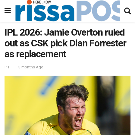
IPL 2026: Jamie Overton ruled
out as CSK pick Dian Forrester
as replacement
PTI
3 months Ago