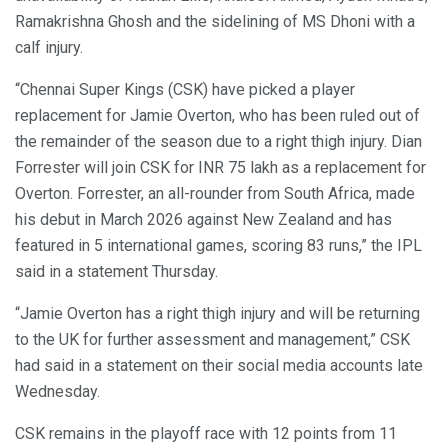
Ramakrishna Ghosh and the sidelining of MS Dhoni with a
calf injury.
“Chennai Super Kings (CSK) have picked a player
replacement for Jamie Overton, who has been ruled out of
the remainder of the season due to a right thigh injury. Dian
Forrester will join CSK for INR 75 lakh as a replacement for
Overton. Forrester, an all-rounder from South Africa, made
his debut in March 2026 against New Zealand and has
featured in 5 international games, scoring 83 runs,” the IPL
said in a statement Thursday.
“Jamie Overton has a right thigh injury and will be returning
to the UK for further assessment and management,” CSK
had said in a statement on their social media accounts late
Wednesday.
CSK remains in the playoff race with 12 points from 11