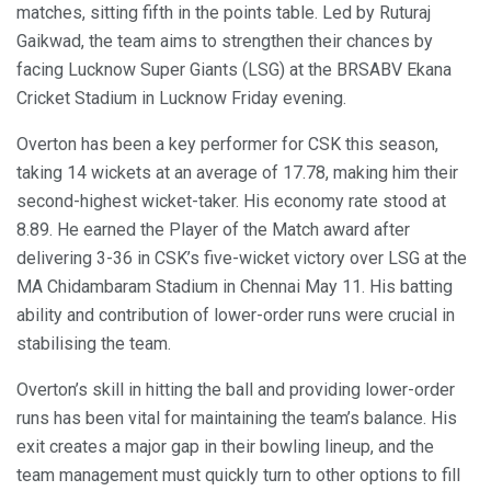
matches, sitting fifth in the points table. Led by Ruturaj
Gaikwad, the team aims to strengthen their chances by
facing Lucknow Super Giants (LSG) at the BRSABV Ekana
Cricket Stadium in Lucknow Friday evening.
Overton has been a key performer for CSK this season,
taking 14 wickets at an average of 17.78, making him their
second-highest wicket-taker. His economy rate stood at
8.89. He earned the Player of the Match award after
delivering 3-36 in CSK’s five-wicket victory over LSG at the
MA Chidambaram Stadium in Chennai May 11. His batting
ability and contribution of lower-order runs were crucial in
stabilising the team.
Overton’s skill in hitting the ball and providing lower-order
runs has been vital for maintaining the team’s balance. His
exit creates a major gap in their bowling lineup, and the
team management must quickly turn to other options to fill