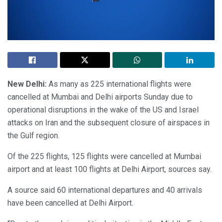
New Delhi:
As many as 225 international flights were
cancelled at Mumbai and Delhi airports Sunday due to
operational disruptions in the wake of the US and Israel
attacks on Iran and the subsequent closure of airspaces in
the Gulf region.
Of the 225 flights, 125 flights were cancelled at Mumbai
airport and at least 100 flights at Delhi Airport, sources say.
A source said 60 international departures and 40 arrivals
have been cancelled at Delhi Airport.