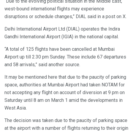
“Due to the evolving political situation in the Middle East,
west-bound international flights may experience
disruptions or schedule changes,” DIAL said in a post on X.
Delhi International Airport Ltd (DIAL) operates the Indira
Gandhi International Airport (IGIA) in the national capital.
“A total of 125 flights have been cancelled at Mumbai
Airport up till 2.30 pm Sunday. These include 67 departures
and 58 arrivals,” said another source.
It may be mentioned here that due to the paucity of parking
space, authorities at Mumbai Airport had taken NOTAM for
not accepting any flight on account of diversion at 9 pm on
Saturday until 8 am on March 1 amid the developments in
West Asia.
The decision was taken due to the paucity of parking space
at the airport with a number of flights returning to their origin