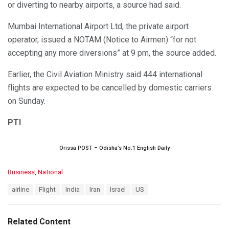
or diverting to nearby airports, a source had said.
Mumbai International Airport Ltd, the private airport
operator, issued a NOTAM (Notice to Airmen) “for not
accepting any more diversions” at 9 pm, the source added.
Earlier, the Civil Aviation Ministry said 444 international
flights are expected to be cancelled by domestic carriers
on Sunday.
PTI
Orissa POST – Odisha’s No.1 English Daily
C
Business
,
National
a
T
airline
Flight
India
Iran
Israel
US
t
a
e
g
g
s
o
Related Content
:
r