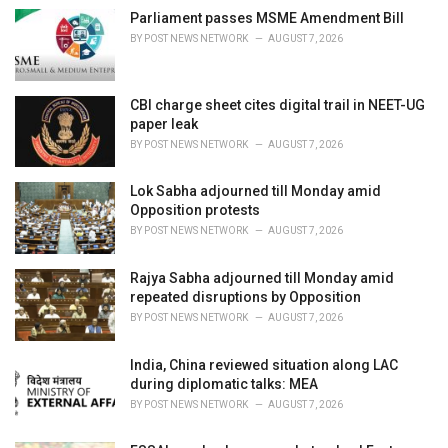
i
Parliament passes MSME Amendment Bill
e
BY
POST NEWS NETWORK
AUGUST 7, 2026
s
:
CBI charge sheet cites digital trail in NEET-UG
paper leak
BY
POST NEWS NETWORK
AUGUST 7, 2026
Lok Sabha adjourned till Monday amid
Opposition protests
BY
POST NEWS NETWORK
AUGUST 7, 2026
Rajya Sabha adjourned till Monday amid
repeated disruptions by Opposition
BY
POST NEWS NETWORK
AUGUST 7, 2026
India, China reviewed situation along LAC
during diplomatic talks: MEA
BY
POST NEWS NETWORK
AUGUST 7, 2026