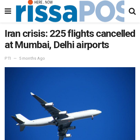
Iran crisis: 225 flights cancelled
at Mumbai, Delhi airports
PTI
5 months Ago