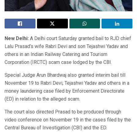
New Delhi:
A Delhi court Saturday granted bail to RJD chief
Lalu Prasad’s wife Rabri Devi and son Tejashwi Yadav and
others in an Indian Railway Catering and Tourism
Corporation (IRCTC) scam case lodged by the CBI.
Special Judge Arun Bhardwaj also granted interim bail till
November 19 to Rabri Devi, Tejashwi Yadav and others in a
money laundering case filed by Enforcement Directorate
(ED) in relation to the alleged scam.
The court also directed Prasad to be produced through
video conference on November 19 in the cases filed by the
Central Bureau of Investigation (CBI) and the ED.