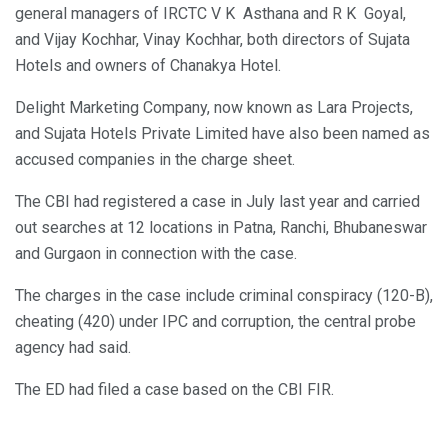
general managers of IRCTC V K Asthana and R K Goyal,
and Vijay Kochhar, Vinay Kochhar, both directors of Sujata
Hotels and owners of Chanakya Hotel.
Delight Marketing Company, now known as Lara Projects,
and Sujata Hotels Private Limited have also been named as
accused companies in the charge sheet.
The CBI had registered a case in July last year and carried
out searches at 12 locations in Patna, Ranchi, Bhubaneswar
and Gurgaon in connection with the case.
The charges in the case include criminal conspiracy (120-B),
cheating (420) under IPC and corruption, the central probe
agency had said.
The ED had filed a case based on the CBI FIR.