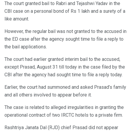
The court granted bail to Rabri and Tejashwi Yadav in the
CBI case on a personal bond of Rs 1 lakh and a surety of a
like amount.
However, the regular bail was not granted to the accused in
the ED case after the agency sought time to file a reply to
the bail applications.
The court had earlier granted interim bail to the accused,
except Prasad, August 31 till today in the case filed by the
CBI after the agency had sought time to file a reply today.
Earlier, the court had summoned and asked Prasad’s family
and all others involved to appear before it.
The case is related to alleged irregularities in granting the
operational contract of two IRCTC hotels to a private firm.
Rashtriya Janata Dal (RJD) chief Prasad did not appear