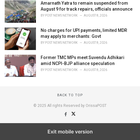
Amarnath Yatra to remain suspended from
August 9 for track repairs, officials announce
BY
POST NEWS NETWORK
AUGUST 8, 2026
No charges for UPI payments, limited MDR
may apply to merchants: Govt
BY
POST NEWS NETWORK
AUGUST 8, 2026
Former TMC MPs meet Suvendu Adhikari
amid NCPI-BJP alliance speculation
BY
POST NEWS NETWORK
AUGUST 8, 2026
BACK TO TOP
© 2025 All rights Reserved by OrissaPOST
Exit mobile version