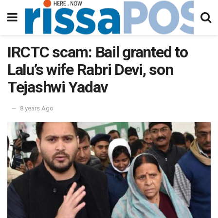
IRCTC scam: Bail granted to
Lalu’s wife Rabri Devi, son
Tejashwi Yadav
8 years Ago