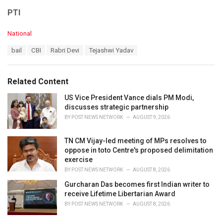
PTI
C
National
a
T
bail
CBI
Rabri Devi
Tejashwi Yadav
t
a
e
g
g
s
o
Related Content
:
r
i
US Vice President Vance dials PM Modi,
e
discusses strategic partnership
s
BY
POST NEWS NETWORK
AUGUST 9, 2026
:
TN CM Vijay-led meeting of MPs resolves to
oppose in toto Centre's proposed delimitation
exercise
BY
POST NEWS NETWORK
AUGUST 8, 2026
Gurcharan Das becomes first Indian writer to
receive Lifetime Libertarian Award
BY
POST NEWS NETWORK
AUGUST 8, 2026