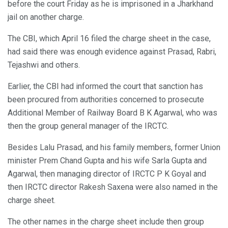
before the court Friday as he is imprisoned in a Jharkhand
jail on another charge.
The CBI, which April 16 filed the charge sheet in the case,
had said there was enough evidence against Prasad, Rabri,
Tejashwi and others.
Earlier, the CBI had informed the court that sanction has
been procured from authorities concerned to prosecute
Additional Member of Railway Board B K Agarwal, who was
then the group general manager of the IRCTC.
Besides Lalu Prasad, and his family members, former Union
minister Prem Chand Gupta and his wife Sarla Gupta and
Agarwal, then managing director of IRCTC P K Goyal and
then IRCTC director Rakesh Saxena were also named in the
charge sheet.
The other names in the charge sheet include then group