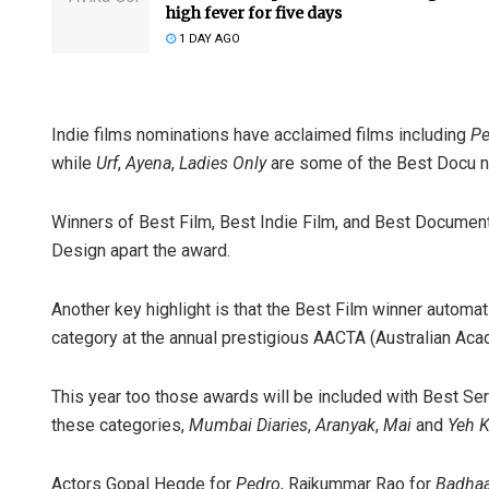
high fever for five days
1 DAY AGO
Indie films nominations have acclaimed films including
Pe
while
Urf
,
Ayena
,
Ladies Only
are some of the Best Docu 
Winners of Best Film, Best Indie Film, and Best Documen
Design apart the award.
Another key highlight is that the Best Film winner automa
category at the annual prestigious AACTA (Australian Ac
This year too those awards will be included with Best Seri
these categories,
Mumbai Diaries
,
Aranyak
,
Mai
and
Yeh K
Actors Gopal Hegde for
Pedro
, Rajkummar Rao for
Badhaa