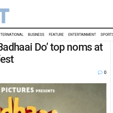
NTERNATIONAL
BUSINESS
FEATURE
ENTERTAINMENT
SPORT
 ‘Badhaai Do’ top noms at
fest
0