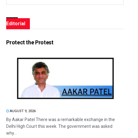
Editorial
Protect the Protest
AUGUST 9, 2026
By Aakar Patel There was a remarkable exchange in the
Delhi High Court this week. The government was asked
why...