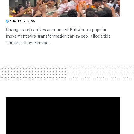
AUGUST 4, 2026
Change rarely arrives announced. But when a popular
movement stirs, transformation can sweep in like a tide.
The recent by-election...