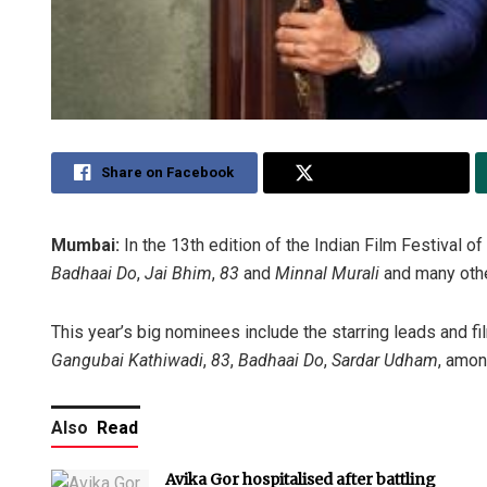
Share on Facebook
Share on Twitter
Mumbai:
In the 13th edition of the Indian Film Festival 
Badhaai Do
,
Jai Bhim
,
83
and
Minnal Murali
and many othe
This year’s big nominees include the starring leads and 
Gangubai Kathiwadi
,
83
,
Badhaai Do
,
Sardar Udham
, amon
Also
Read
Avika Gor hospitalised after battling