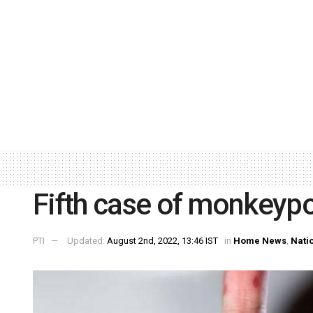
Fifth case of monkeypo
PTI
Updated:
August 2nd, 2022, 13:46 IST
in
Home News
,
Nati