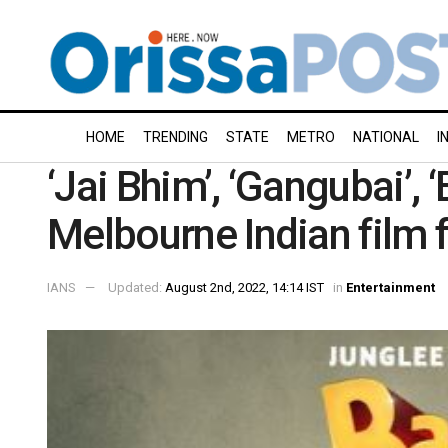
HOME
TRENDING
STATE
METRO
NATIONAL
I
‘Jai Bhim’, ‘Gangubai’,
Melbourne Indian film 
IANS
Updated:
August 2nd, 2022, 14:14 IST
in
Entertainment