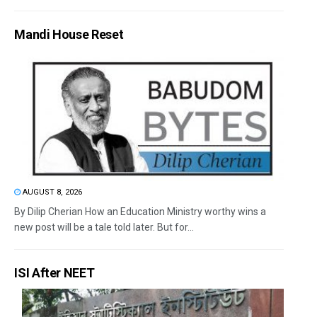
Mandi House Reset
AUGUST 8, 2026
By Dilip Cherian How an Education Ministry worthy wins a
new post will be a tale told later. But for...
ISI After NEET