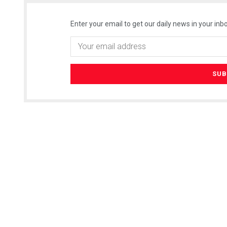
Enter your email to get our daily news in your inbo