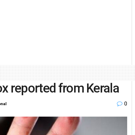
x reported from Kerala
0
onal