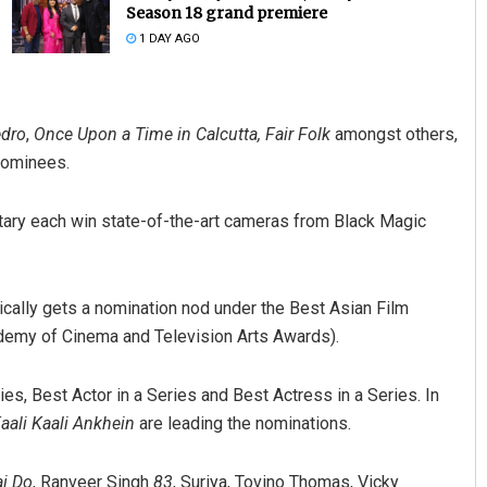
Season 18 grand premiere
1 DAY AGO
dro
,
Once Upon a Time in Calcutta,
Fair Folk
amongst others,
nominees.
tary each win state-of-the-art cameras from Black Magic
Geetanjali Patro
DECEMBER 12, 2019
tically gets a nomination nod under the Best Asian Film
ademy of Cinema and Television Arts Awards).
es, Best Actor in a Series and Best Actress in a Series. In
aali Kaali Ankhein
are leading the nominations.
i Do
, Ranveer Singh
83
, Suriya, Tovino Thomas, Vicky