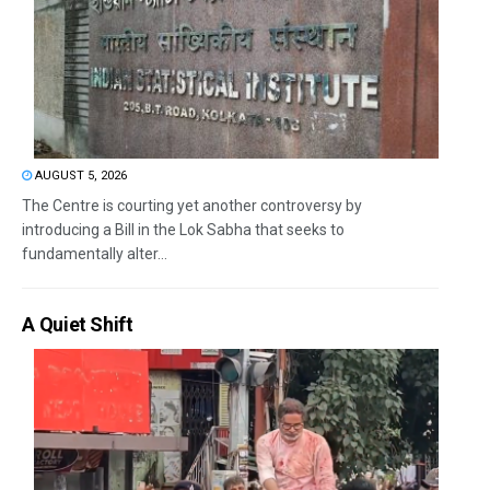
AUGUST 5, 2026
The Centre is courting yet another controversy by
introducing a Bill in the Lok Sabha that seeks to
fundamentally alter...
A Quiet Shift