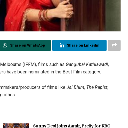
Share on WhatsApp
Share on Linkedin
of Melbourne (IFFM), films such as
Gangubai Kathiawadi
,
rs have been nominated in the Best Film category.
filmmakers/producers of films like
Jai Bhim
,
The Rapist
,
g others.
Sunny Deol joins Aamir, Preity for KBC