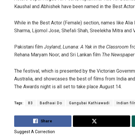
Kaushal and Abhishek have been named in the Best Actor
While in the Best Actor (Female) section, names like Al
Sharma, Lijomol Jose, Shefali Shah, Sreelekha Mitra and 
Pakistani film
Joyland
,
Lunana: A Yak in the Classroom
fr
Rehana Maryam Noor; and Sri Lankan film
The Newspape
The festival, which is presented by the Victorian Governme
Australia, and showcases the best of films from India and
The Awards night is all set to take place August 14.
Tags:
83
Badhaai Do
Gangubai Kathiawadi
Indian fi
Share
Tweet
Suggest A Correction