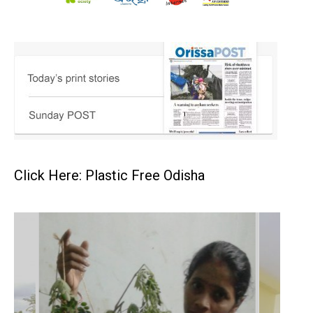
Click Here: Plastic Free Odisha