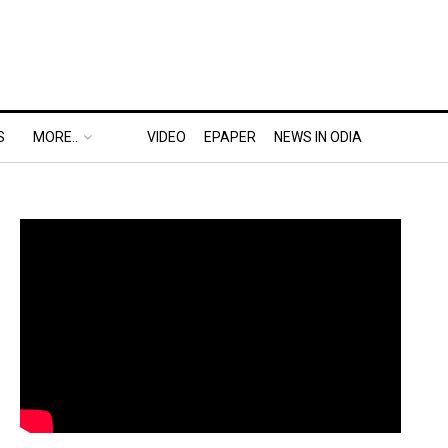
S
MORE..
VIDEO
EPAPER
NEWS IN ODIA