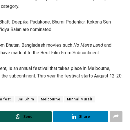
 category.
ia Bhatt, Deepika Padukone, Bhumi Pedenkar, Kokona Sen
Vidya Balan are nominated.
om Bhutan, Bangladesh movies such
No Man’s Land
and
r
have made it to the Best Film From Subcontinent.
nt, is an annual festival that takes place in Melbourne,
 the subcontinent. This year the festival starts August 12-20.
lm fest
Jai Bhim
Melbourne
Minnal Murali
Send
Share