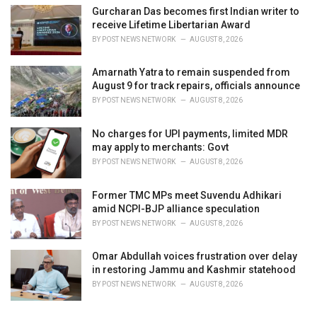
Gurcharan Das becomes first Indian writer to
receive Lifetime Libertarian Award
BY
POST NEWS NETWORK
AUGUST 8, 2026
Amarnath Yatra to remain suspended from
August 9 for track repairs, officials announce
BY
POST NEWS NETWORK
AUGUST 8, 2026
No charges for UPI payments, limited MDR
may apply to merchants: Govt
BY
POST NEWS NETWORK
AUGUST 8, 2026
Former TMC MPs meet Suvendu Adhikari
amid NCPI-BJP alliance speculation
BY
POST NEWS NETWORK
AUGUST 8, 2026
Omar Abdullah voices frustration over delay
in restoring Jammu and Kashmir statehood
BY
POST NEWS NETWORK
AUGUST 8, 2026