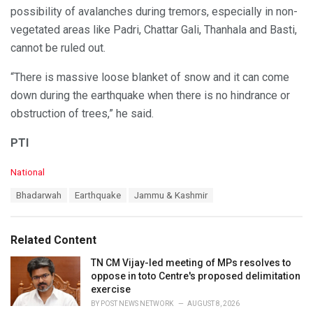
possibility of avalanches during tremors, especially in non-
vegetated areas like Padri, Chattar Gali, Thanhala and Basti,
cannot be ruled out.
“There is massive loose blanket of snow and it can come
down during the earthquake when there is no hindrance or
obstruction of trees,” he said.
PTI
C
National
a
T
Bhadarwah
Earthquake
Jammu & Kashmir
t
a
e
g
g
s
o
Related Content
:
r
i
TN CM Vijay-led meeting of MPs resolves to
e
oppose in toto Centre's proposed delimitation
s
exercise
:
BY
POST NEWS NETWORK
AUGUST 8, 2026