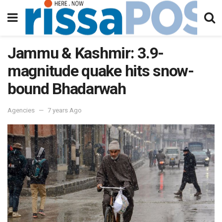
Jammu & Kashmir: 3.9-
magnitude quake hits snow-
bound Bhadarwah
Agencies
7 years Ago