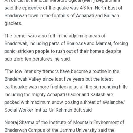
An official at the local Meteorological (MeT) Department
said the epicentre of the quake was 4.3 km North-East of
Bhadarwah town in the foothills of Ashapati and Kailash
glaciers.
The tremor was also felt in the adjoining areas of
Bhaderwah, including parts of Bhalessa and Marmat, forcing
panic-stricken people to rush out of their homes despite
sub-zero temperatures, he said.
“The low intensity tremors have become a routine in the
Bhaderwah Valley since last five years but the latest
earthquake was more frightening as all the surrounding hills,
including the mighty Ashapati Glacier and Kailash are
packed with maximum snow, posing a threat of avalanche,”
Social Worker Imtiaz-Ur-Rehman Butt said.
Neeraj Sharma of the Institute of Mountain Environment of
Bhadarwah Campus of the Jammu University said the