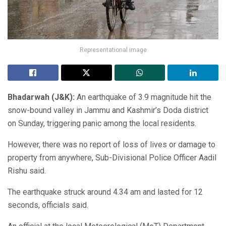
Representational image
Bhadarwah (J&K):
An earthquake of 3.9 magnitude hit the
snow-bound valley in Jammu and Kashmir’s Doda district
on Sunday, triggering panic among the local residents.
However, there was no report of loss of lives or damage to
property from anywhere, Sub-Divisional Police Officer Aadil
Rishu said.
The earthquake struck around 4.34 am and lasted for 12
seconds, officials said.