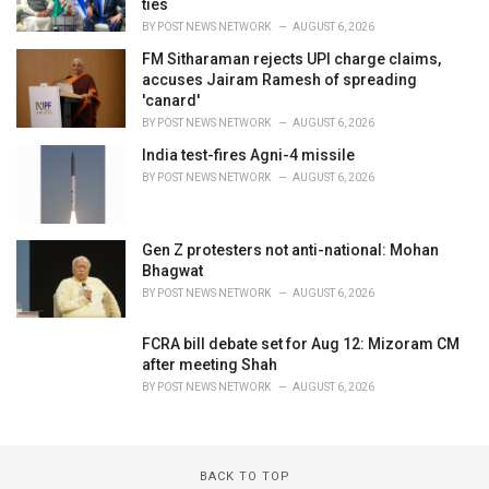
ties
BY
POST NEWS NETWORK
AUGUST 6, 2026
FM Sitharaman rejects UPI charge claims,
accuses Jairam Ramesh of spreading
'canard'
BY
POST NEWS NETWORK
AUGUST 6, 2026
India test-fires Agni-4 missile
BY
POST NEWS NETWORK
AUGUST 6, 2026
Gen Z protesters not anti-national: Mohan
Bhagwat
BY
POST NEWS NETWORK
AUGUST 6, 2026
FCRA bill debate set for Aug 12: Mizoram CM
after meeting Shah
BY
POST NEWS NETWORK
AUGUST 6, 2026
BACK TO TOP