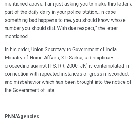
mentioned above. I am just asking you to make this letter a
part of the daily dairy in your police station…in case
something bad happens to me, you should know whose
number you should dial. With due respect,” the letter
mentioned.
In his order, Union Secretary to Government of India,
Ministry of Home Affairs, SD Sarkar, a disciplinary
proceeding against IPS: RR: 2000: JK) is contemplated in
connection with repeated instances of gross misconduct
and misbehavior which has been brought into the notice of
the Government of late.
PNN/Agencies