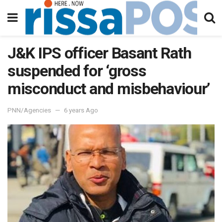
J&K IPS officer Basant Rath
suspended for ‘gross
misconduct and misbehaviour’
PNN/Agencies
6 years Ago