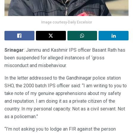
Image courtesy-Daily Excelsior
Srinagar
: Jammu and Kashmir IPS officer Basant Rath has
been suspended for alleged instances of ‘gross
misconduct and misbehaviour.
In the letter addressed to the Gandhinagar police station
SHO, the 2000 batch IPS officer said: “I am writing to you to
take note of my genuine apprehensions about my safety
and reputation. I am doing it as a private citizen of the
country. In my personal capacity. Not as a civil servant. Not
as a policeman.”
“I’m not asking you to lodge an FIR against the person