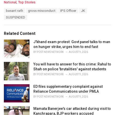
C
National
,
Top Stories
a
T
basant rath
gross misconduct
IPS Officer
JK
t
a
e
SUSPENDED
g
g
s
o
:
r
Related Content
i
e
J'khand exam protest: Govt panel talks to man
s
on hunger strike, urges him to end fast
:
BY
POST NEWS NETWORK
AUGUST 9, 2026
You will have to answer for this crime: Rahul to
Shah on police 'brutalities' against students
BY
POST NEWS NETWORK
AUGUST 9, 2026
ED files supplementary complaint against
Reliance Communications under PMLA
BY
POST NEWS NETWORK
AUGUST 9, 2026
Mamata Banerjee's car attacked during visit to
Kanchrapara, BJP workers accused