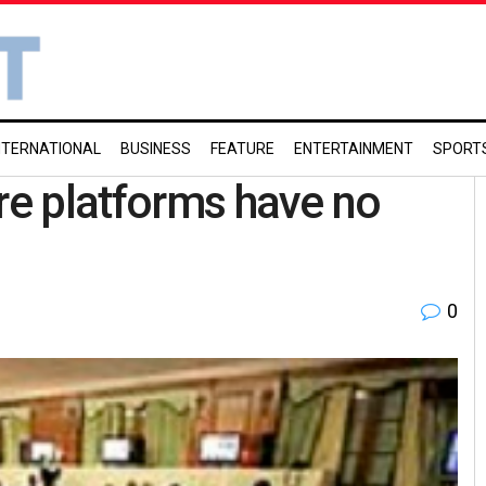
NTERNATIONAL
BUSINESS
FEATURE
ENTERTAINMENT
SPORT
ere platforms have no
0