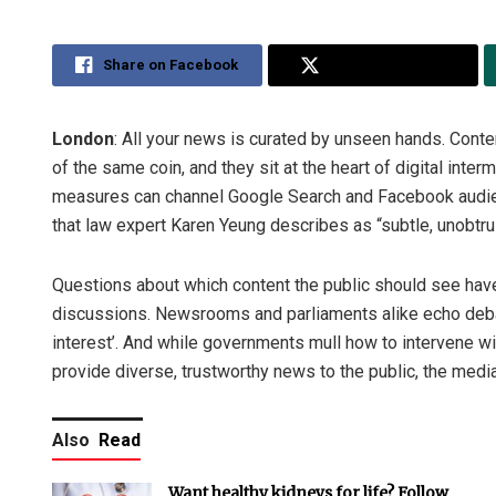
Share on Facebook
Share on Twitter
London
: All your news is curated by unseen hands. Cont
of the same coin, and they sit at the heart of digital int
measures can channel Google Search and Facebook audienc
that law expert Karen Yeung describes as “subtle, unobtrus
Questions about which content the public should see ha
discussions. Newsrooms and parliaments alike echo debat
interest’. And while governments mull how to intervene wit
provide diverse, trustworthy news to the public, the medi
Also
Read
Want healthy kidneys for life? Follow