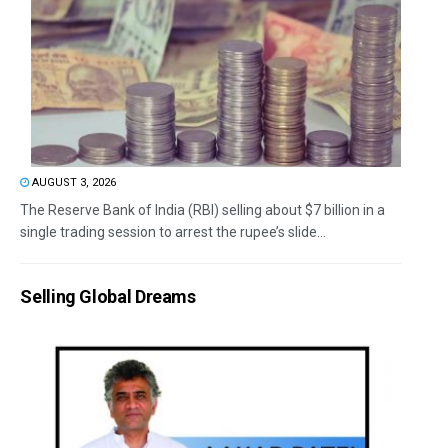
AUGUST 3, 2026
The Reserve Bank of India (RBI) selling about $7 billion in a
single trading session to arrest the rupee’s slide...
Selling Global Dreams