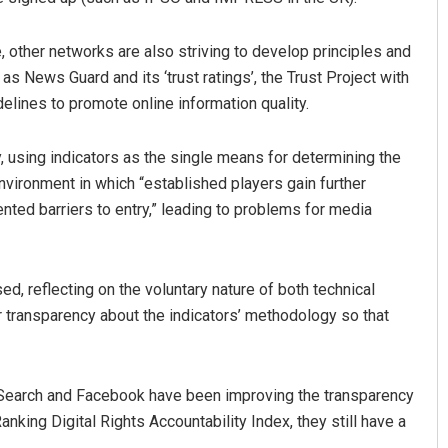
, other networks are also striving to develop principles and
h as News Guard and its ‘trust ratings’, the Trust Project with
uidelines to promote online information quality.
 using indicators as the single means for determining the
vironment in which “established players gain further
ted barriers to entry,” leading to problems for media
 reflecting on the voluntary nature of both technical
r transparency about the indicators’ methodology so that
 Search and Facebook have been improving the transparency
nking Digital Rights Accountability Index, they still have a