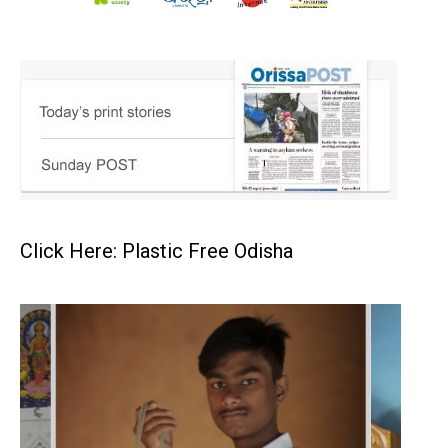
Click Here: Plastic Free Odisha