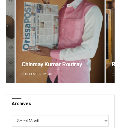
Ramakanta Sahoo
Prapt
DECEMBER 12, 2019
DECEMB
Archives
Archives