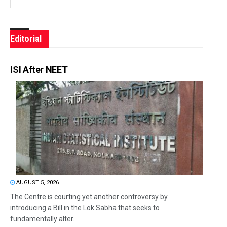
Editorial
ISI After NEET
AUGUST 5, 2026
The Centre is courting yet another controversy by
introducing a Bill in the Lok Sabha that seeks to
fundamentally alter...