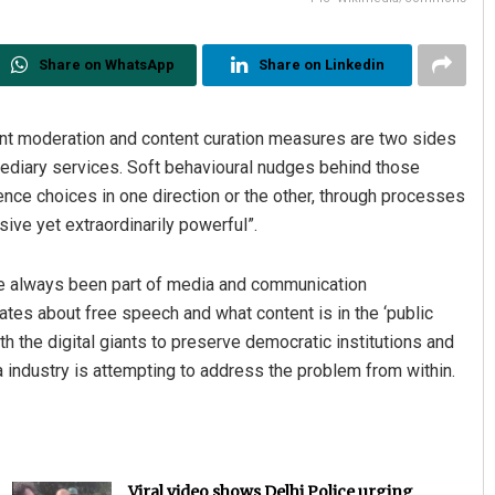
Share on WhatsApp
Share on Linkedin
ent moderation and content curation measures are two sides
ermediary services. Soft behavioural nudges behind those
e choices in one direction or the other, through processes
ive yet extraordinarily powerful”.
ve always been part of media and communication
es about free speech and what content is in the ‘public
h the digital giants to preserve democratic institutions and
a industry is attempting to address the problem from within.
Viral video shows Delhi Police urging