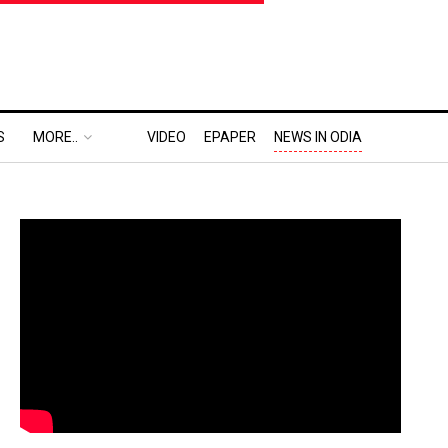
S
MORE..
VIDEO
EPAPER
NEWS IN ODIA