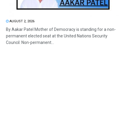
AUGUST 2, 2026
By Aakar Patel Mother of Democracy is standing for a non-
permanent elected seat at the United Nations Security
Council. Non-permanent...