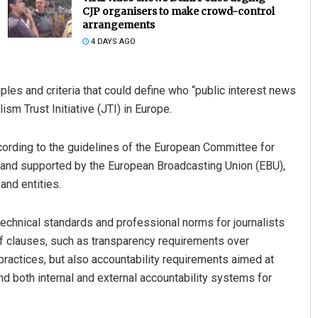
CJP organisers to make crowd-control
arrangements
4 DAYS AGO
les and criteria that could define who “public interest news
sm Trust Initiative (JTI) in Europe.
ccording to the guidelines of the European Committee for
araj
Chinmay Kumar Routray
, and supported by the European Broadcasting Union (EBU),
nd entities.
19
DECEMBER 12, 2019
technical standards and professional norms for journalists
f clauses, such as transparency requirements over
 practices, but also accountability requirements aimed at
nd both internal and external accountability systems for