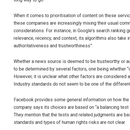
When it comes to prioritisation of content on these servi
these companies are increasingly mixing their usual comm
considerations. For instance, in Google’s search ranking g
relevance, recency, and context, its algorithms also take i
authoritativeness and trustworthiness”.
Whether a news source is deemed to be trustworthy or aut
to be determined by several factors, one being whether “o
However, it is unclear what other factors are considered
Industry standards do not seem to be one of the differentia
Facebook provides some general information on how the
company says its choices are based on “a balancing test th
They mention that the tests and related judgments are bas
standards and types of human rights risks are not clear.