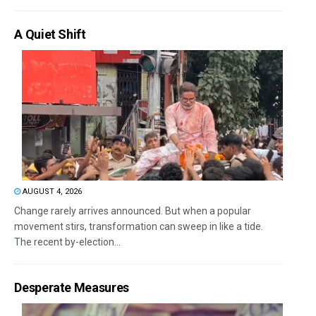
A Quiet Shift
AUGUST 4, 2026
Change rarely arrives announced. But when a popular
movement stirs, transformation can sweep in like a tide.
The recent by-election...
Desperate Measures