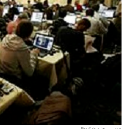
Pic- Wikimedia/commons