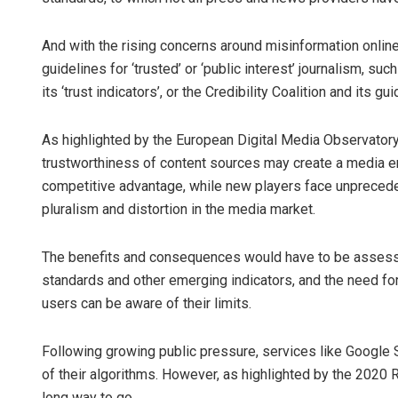
And with the rising concerns around misinformation online
guidelines for ‘trusted’ or ‘public interest’ journalism, suc
its ‘trust indicators’, or the Credibility Coalition and its g
As highlighted by the European Digital Media Observatory,
trustworthiness of content sources may create a media en
competitive advantage, while new players face unpreceden
pluralism and distortion in the media market.
The benefits and consequences would have to be assessed,
standards and other emerging indicators, and the need fo
users can be aware of their limits.
Following growing public pressure, services like Google
of their algorithms. However, as highlighted by the 2020 Ra
long way to go.