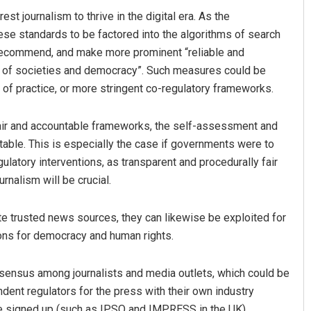
t journalism to thrive in the digital era. As the
ese standards to be factored into the algorithms of search
, recommend, and make more prominent “reliable and
ts of societies and democracy”. Such measures could be
 of practice, or more stringent co-regulatory frameworks.
air and accountable frameworks, the self-assessment and
able. This is especially the case if governments were to
atory interventions, as transparent and procedurally fair
urnalism will be crucial.
e trusted news sources, they can likewise be exploited for
ons for democracy and human rights.
sensus among journalists and media outlets, which could be
ndent regulators for the press with their own industry
ve signed up (such as IPSO and IMPRESS in the UK).