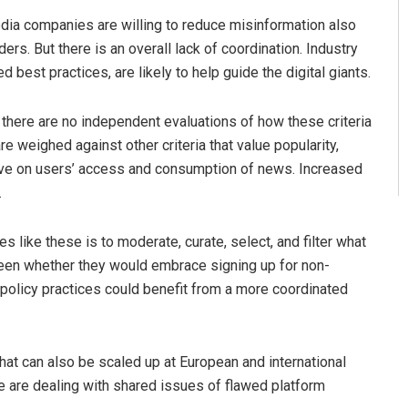
ia companies are willing to reduce misinformation also
rs. But there is an overall lack of coordination. Industry
best practices, are likely to help guide the digital giants.
here are no independent evaluations of how these criteria
re weighed against other criteria that value popularity,
ave on users’ access and consumption of news. Increased
.
es like these is to moderate, curate, select, and filter what
 seen whether they would embrace signing up for non-
d policy practices could benefit from a more coordinated
that can also be scaled up at European and international
we are dealing with shared issues of flawed platform