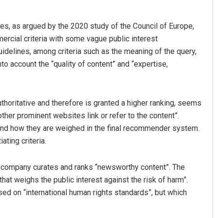
ces, as argued by the 2020 study of the Council of Europe,
ercial criteria with some vague public interest
uidelines, among criteria such as the meaning of the query,
nto account the “quality of content” and “expertise,
horitative and therefore is granted a higher ranking, seems
ther prominent websites link or refer to the content”.
 and how they are weighed in the final recommender system.
ting criteria.
 company curates and ranks “newsworthy content”. The
at weighs the public interest against the risk of harm”.
ed on “international human rights standards”, but which