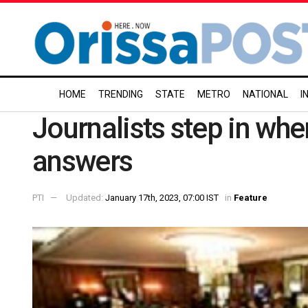
HOME
TRENDING
STATE
METRO
NATIONAL
I
Journalists step in wh
answers
PTI
Updated:
January 17th, 2023, 07:00 IST
in
Feature