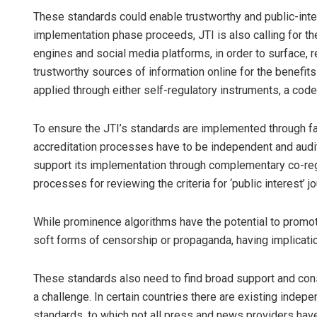
These standards could enable trustworthy and public-interes
implementation phase proceeds, JTI is also calling for th
engines and social media platforms, in order to surface
trustworthy sources of information online for the benefi
applied through either self-regulatory instruments, a code
To ensure the JTI’s standards are implemented through f
accreditation processes have to be independent and audit
support its implementation through complementary co-regul
processes for reviewing the criteria for ‘public interest’ jo
While prominence algorithms have the potential to promot
soft forms of censorship or propaganda, having implicati
These standards also need to find broad support and con
a challenge. In certain countries there are existing indepe
standards, to which not all press and news providers ha