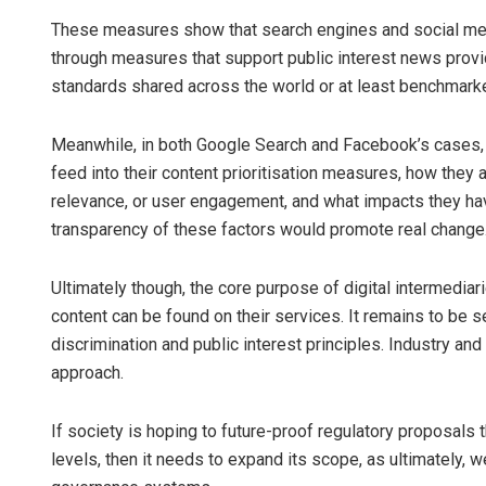
These measures show that search engines and social med
through measures that support public interest news provide
standards shared across the world or at least benchmarked 
Meanwhile, in both Google Search and Facebook’s cases, t
feed into their content prioritisation measures, how they a
relevance, or user engagement, and what impacts they h
transparency of these factors would promote real change
Ultimately though, the core purpose of digital intermediari
content can be found on their services. It remains to be
discrimination and public interest principles. Industry an
approach.
If society is hoping to future-proof regulatory proposals 
levels, then it needs to expand its scope, as ultimately, 