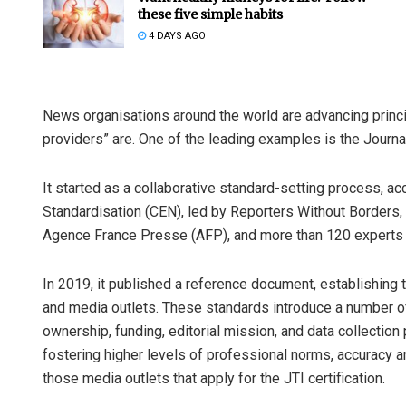
these five simple habits
4 DAYS AGO
News organisations around the world are advancing princip
providers” are. One of the leading examples is the Journali
It started as a collaborative standard-setting process, a
Swarit Prah
Standardisation (CEN), led by Reporters Without Borders
Agence France Presse (AFP), and more than 120 experts a
DECEMBER 12, 20
In 2019, it published a reference document, establishing 
and media outlets. These standards introduce a number o
ownership, funding, editorial mission, and data collection
fostering higher levels of professional norms, accuracy a
those media outlets that apply for the JTI certification.