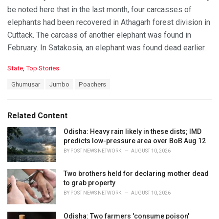
be noted here that in the last month, four carcasses of
elephants had been recovered in Athagarh forest division in
Cuttack. The carcass of another elephant was found in
February. In Satakosia, an elephant was found dead earlier.
C
State
,
Top Stories
a
T
Ghumusar
Jumbo
Poachers
t
a
e
g
g
s
o
Related Content
:
r
i
Odisha: Heavy rain likely in these dists; IMD
e
predicts low-pressure area over BoB Aug 12
s
BY
POST NEWS NETWORK
AUGUST 10, 2026
:
Two brothers held for declaring mother dead
to grab property
BY
POST NEWS NETWORK
AUGUST 10, 2026
Odisha: Two farmers 'consume poison'