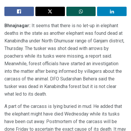
Bhnajnagar:
It seems that there is no let-up in elephant
deaths in the state as another elephant was found dead at
Kanabindha under North Ghumusar range of Ganjam district,
Thursday. The tusker was shot dead with arrows by
poachers while its tusks were missing, a report said.
Meanwhile, forest officials have started an investigation
into the matter after being informed by villagers about the
carcass of the animal. DFO Sudarshan Behera said the
tusker was dead in Kanabindha forest but it is not clear
what led to its death.
A part of the carcass is lying buried in mud. He added that
the elephant might have died Wednesday while its tusks
have been cut away. Postmortem of the carcass will be
done Friday to ascertain the exact cause of its death. It may