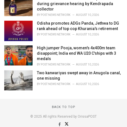
during grievance hearing by Kendrapada
collector
BY
POST NEWS NETWORK
AUGUST 10, 2026
Odisha promotes ADGs Panda, Jethwa to DG
rank ahead of top cop Khurania's retirement
BY
POST NEWS NETWORK
AUGUST 10, 2026
High jumper Pooja, women's 4x400m team
disappoint; India end WA U20 C'ships with 3
medals
BY
POST NEWS NETWORK
AUGUST 10, 2026
Two kanwariyas swept away in Anugola canal,
one missing
BY
POST NEWS NETWORK
AUGUST 10, 2026
BACK TO TOP
© 2025 All rights Reserved by OrissaPOST