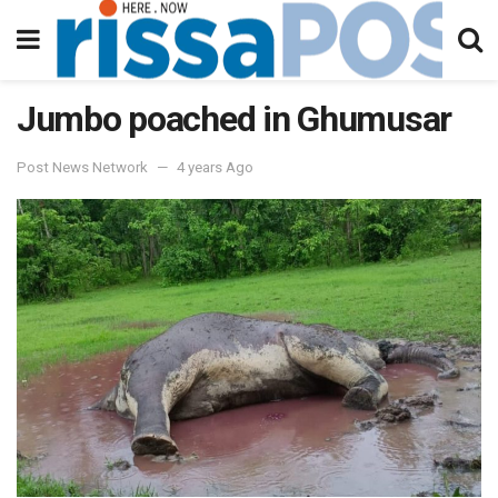
Jumbo poached in Ghumusar
Post News Network
4 years Ago