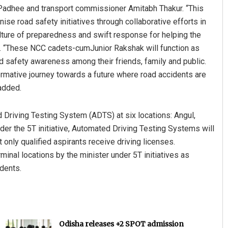
 Padhee and transport commissioner Amitabh Thakur. “This
nise road safety initiatives through collaborative efforts in
culture of preparedness and swift response for helping the
e. “These NCC cadets-cumJunior Rakshak will function as
 safety awareness among their friends, family and public.
rmative journey towards a future where road accidents are
added.
 Driving Testing System (ADTS) at six locations: Angul,
er the 5T initiative, Automated Driving Testing Systems will
only qualified aspirants receive driving licenses.
inal locations by the minister under 5T initiatives as
idents.
Odisha releases +2 SPOT admission