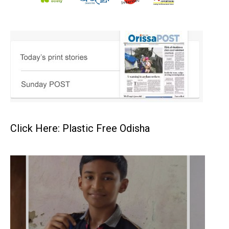
Click Here: Plastic Free Odisha