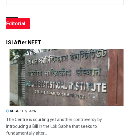
Editorial
ISI After NEET
AUGUST 5, 2026
The Centre is courting yet another controversy by
introducing a Bill in the Lok Sabha that seeks to
fundamentally alter...