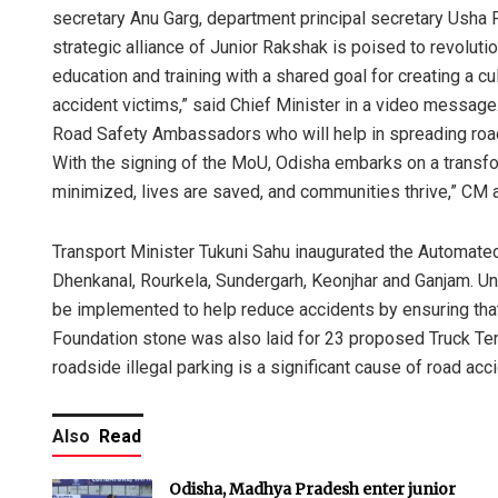
secretary Anu Garg, department principal secretary Usha
strategic alliance of Junior Rakshak is poised to revolutio
education and training with a shared goal for creating a 
accident victims,” said Chief Minister in a video messag
Road Safety Ambassadors who will help in spreading road
With the signing of the MoU, Odisha embarks on a transfo
minimized, lives are saved, and communities thrive,” CM 
Transport Minister Tukuni Sahu inaugurated the Automated
Dhenkanal, Rourkela, Sundergarh, Keonjhar and Ganjam. Und
be implemented to help reduce accidents by ensuring that 
Foundation stone was also laid for 23 proposed Truck Term
roadside illegal parking is a significant cause of road acc
Also
Read
Odisha, Madhya Pradesh enter junior