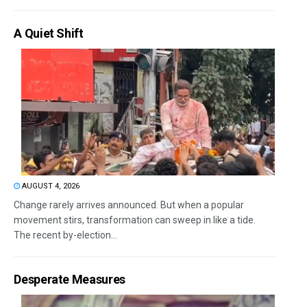
A Quiet Shift
AUGUST 4, 2026
Change rarely arrives announced. But when a popular
movement stirs, transformation can sweep in like a tide.
The recent by-election...
Desperate Measures