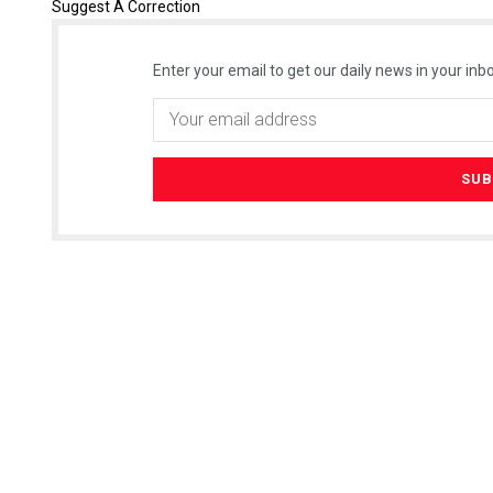
Suggest A Correction
Enter your email to get our daily news in your inbo