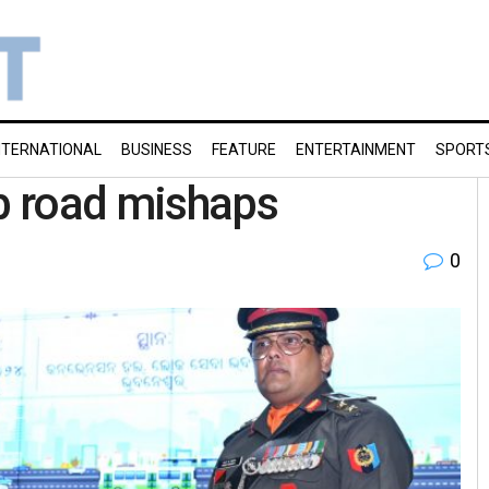
NTERNATIONAL
BUSINESS
FEATURE
ENTERTAINMENT
SPORT
rb road mishaps
0