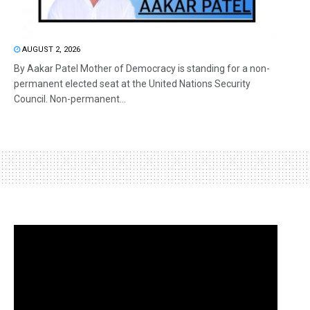
AUGUST 2, 2026
By Aakar Patel Mother of Democracy is standing for a non-
permanent elected seat at the United Nations Security
Council. Non-permanent...