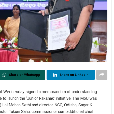
Share on WhatsApp
Share on Linkedin
nt Wednesday signed a memorandum of understanding
 to launch the ‘Junior Rakshak’ initiative. The MoU was
) Lal Mohan Sethi and director, NCC, Odisha, Sagar K
ster Tukuni Sahu, commissioner cum additional chief