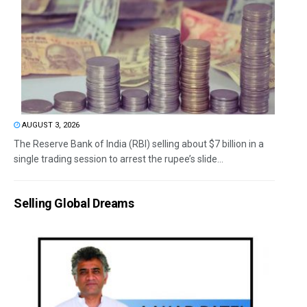
AUGUST 3, 2026
The Reserve Bank of India (RBI) selling about $7 billion in a
single trading session to arrest the rupee’s slide...
Selling Global Dreams