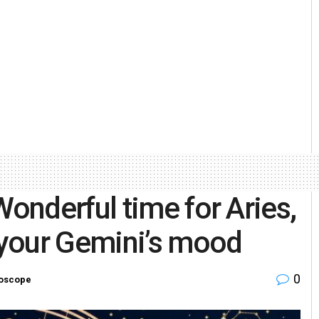
nderful time for Aries,
your Gemini’s mood
0
oscope