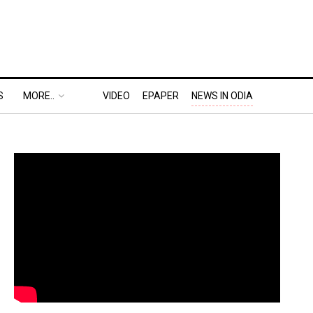
S
MORE..
VIDEO
EPAPER
NEWS IN ODIA