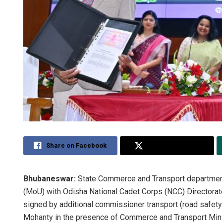
Share on Facebook
Share on Twitter
Bhubaneswar:
State Commerce and Transport departme
(MoU) with Odisha National Cadet Corps (NCC) Directorate
signed by additional commissioner transport (road safety
Mohanty in the presence of Commerce and Transport Mini