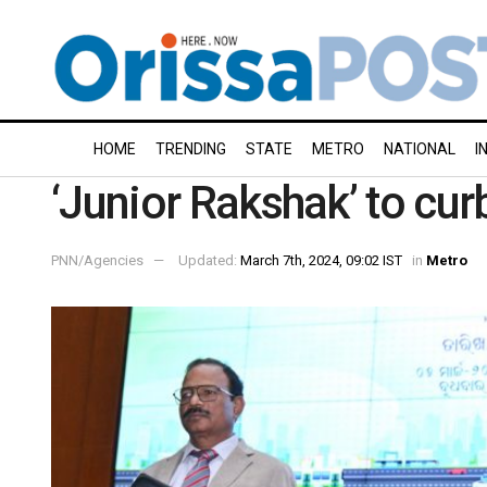
HOME
TRENDING
STATE
METRO
NATIONAL
I
‘Junior Rakshak’ to cu
PNN/Agencies
Updated:
March 7th, 2024, 09:02 IST
in
Metro