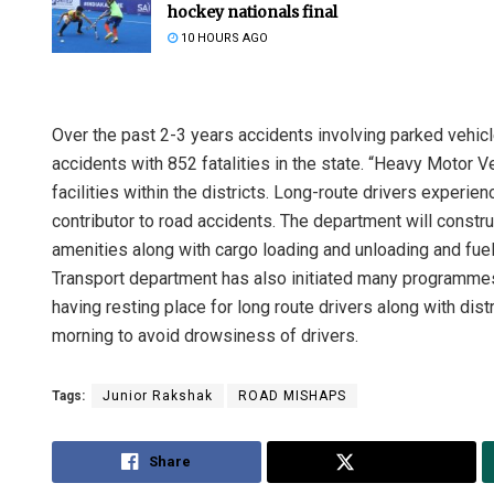
hockey nationals final
10 HOURS AGO
Over the past 2-3 years accidents involving parked vehic
accidents with 852 fatalities in the state. “Heavy Motor 
facilities within the districts. Long-route drivers experien
contributor to road accidents. The department will constru
amenities along with cargo loading and unloading and fuelin
Transport department has also initiated many programmes s
having resting place for long route drivers along with distri
morning to avoid drowsiness of drivers.
Tags:
Junior Rakshak
ROAD MISHAPS
Share
Tweet