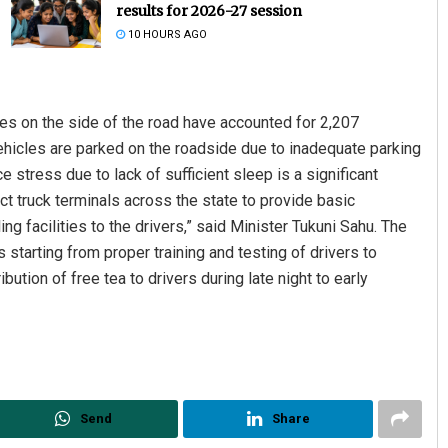
results for 2026-27 session
10 HOURS AGO
les on the side of the road have accounted for 2,207
Vehicles are parked on the roadside due to inadequate parking
ce stress due to lack of sufficient sleep is a significant
ct truck terminals across the state to provide basic
Pratik Kumar
g facilities to the drivers,” said Minister Tukuni Sahu. The
tarting from proper training and testing of drivers to
DECEMBER 12, 2019
bution of free tea to drivers during late night to early
Send
Share