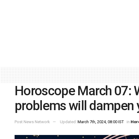
Horoscope March 07: Wo
problems will dampen 
Post News Network
Updated:
March 7th, 2024, 08:00 IST
in
Hor