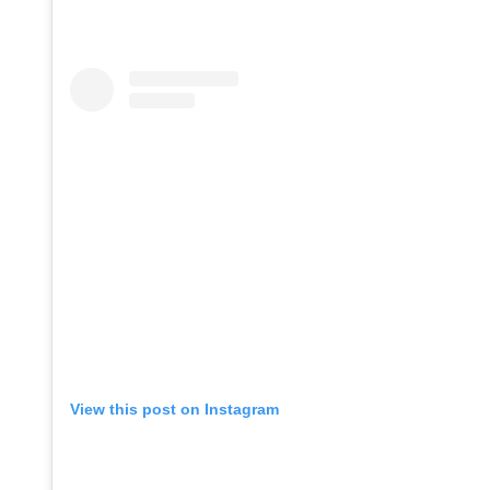
View this post on Instagram