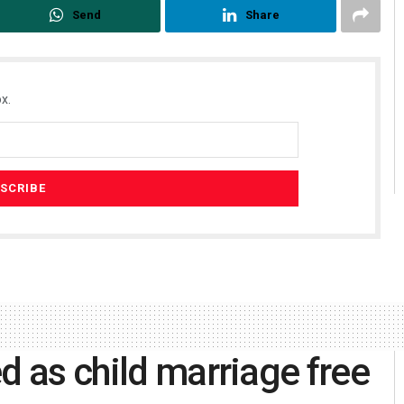
Send
Share
x.
d as child marriage free