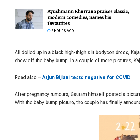
Ayushmann Khurrana praises classic,
modern comedies, names his
favourites
2 HOURS AGO
All dolled up in a black high-thigh slit bodycon dress, Kaj
show off the baby bump. In a couple of more pictures, Ka
Read also –
Arjun Bijlani tests negative for COVID
After pregnancy rumours, Gautam himself posted a picture
With the baby bump picture, the couple has finally announ