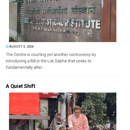
AUGUST 5, 2026
The Centre is courting yet another controversy by
introducing a Bill in the Lok Sabha that seeks to
fundamentally alter...
A Quiet Shift