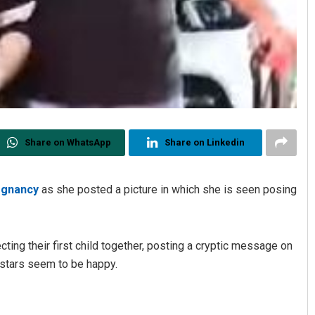
Share on WhatsApp
Share on Linkedin
egnancy
as she posted a picture in which she is seen posing
ing their first child together, posting a cryptic message on
-stars seem to be happy.