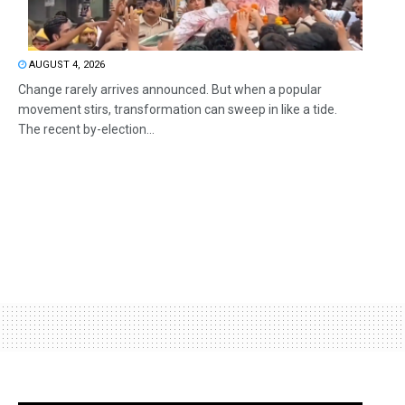
AUGUST 4, 2026
Change rarely arrives announced. But when a popular
movement stirs, transformation can sweep in like a tide.
The recent by-election...