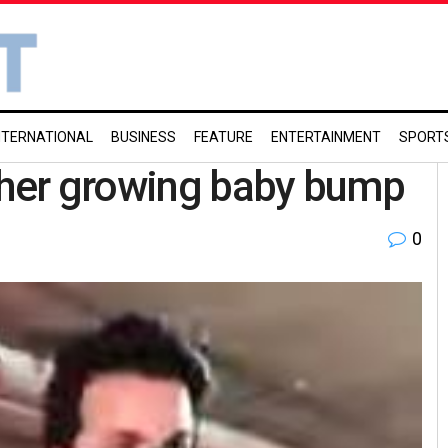
NTERNATIONAL
BUSINESS
FEATURE
ENTERTAINMENT
SPORT
s her growing baby bump
0