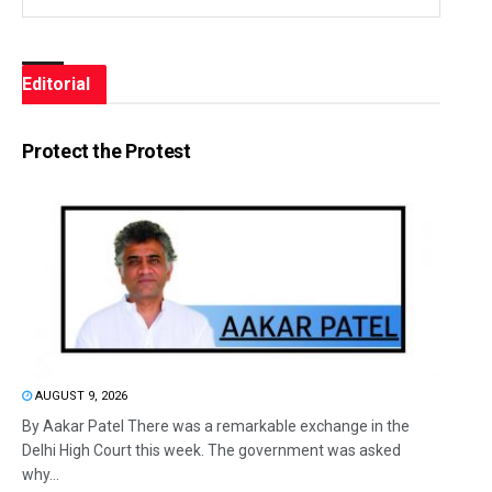
Editorial
Protect the Protest
AUGUST 9, 2026
By Aakar Patel There was a remarkable exchange in the
Delhi High Court this week. The government was asked
why...