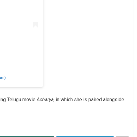
ni)
ming Telugu movie
Acharya
, in which she is paired alongside