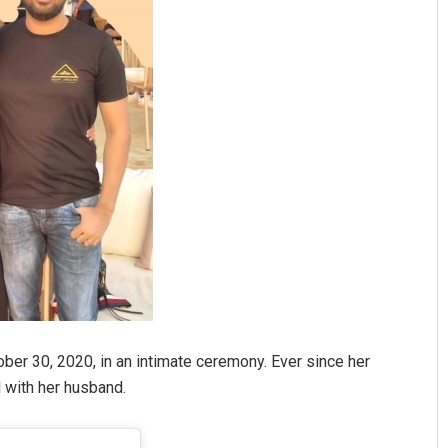
ber 30, 2020, in an intimate ceremony. Ever since her
 with her husband.