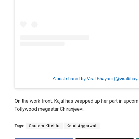
A post shared by Viral Bhayani (@viralbhaya
On the work front, Kajal has wrapped up her part in upco
Tollywood megastar Chiranjeevi.
Tags:
Gautam Kitchlu
Kajal Aggarwal