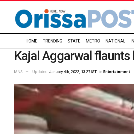
HOME
TRENDING
STATE
METRO
NATIONAL
I
Kajal Aggarwal flaunt
IANS
Updated:
January 4th, 2022, 13:27 IST
in
Entertainment