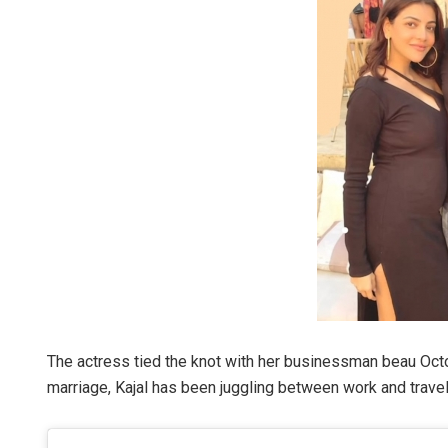
The actress tied the knot with her businessman beau Octo
marriage, Kajal has been juggling between work and travel