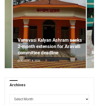
Vanavasi Kalyan Ashram seeks
2-month extension for Aravalli
committee deadline
Rajas
AUGUST 8, 2026
DECEMBE
Archives
Archives