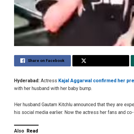
Share on Facebook
Share on Twitter
Hyderabad:
Actress
Kajal Aggarwal confirmed her pr
with her husband with her baby bump.
Her husband Gautam Kitchlu announced that they are expect
his social media earlier. Now the actress her fans and co
Also
Read