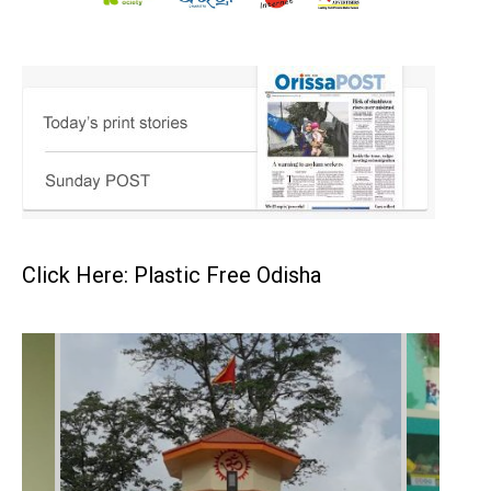
Click Here: Plastic Free Odisha