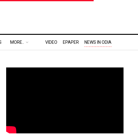
S
MORE..
VIDEO
EPAPER
NEWS IN ODIA