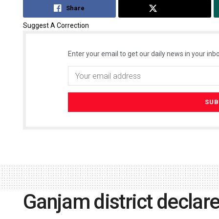
Share
Tweet
Suggest A Correction
Enter your email to get our daily news in your inbo
Ganjam district declare