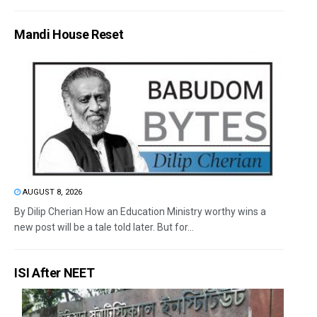
Mandi House Reset
AUGUST 8, 2026
By Dilip Cherian How an Education Ministry worthy wins a
new post will be a tale told later. But for...
ISI After NEET