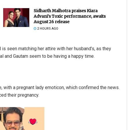
Sidharth Malhotra praises Kiara
Advani’s Toxic performance, awaits
August 26 release
2 HOURS AGO
al is seen matching her attire with her husband’s, as they
jal and Gautam seem to be having a happy time.
Rajashree Pravati Mohanty
DECEMBER 12, 2019
, with a pregnant lady emoticon, which confirmed the news.
ced their pregnancy.