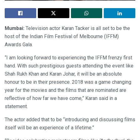
Mumbai:
Television actor Karan Tacker is all set to be the
host of the Indian Film Festival of Melbourne (IFFM)
Awards Gala.
“I am looking forward to experiencing the IFFM frenzy first
hand. With such prestigious guests attending the event like
Shah Rukh Khan and Karan Johar, it will be an absolute
honour to be in their presence. 2018 was a game changing
year for the movies and the films that are nominated are
reflective of how far we have come,” Karan said in a
statement.
The actor added that to be “introducing and discussing films
itself will be an experience of a lifetime.”