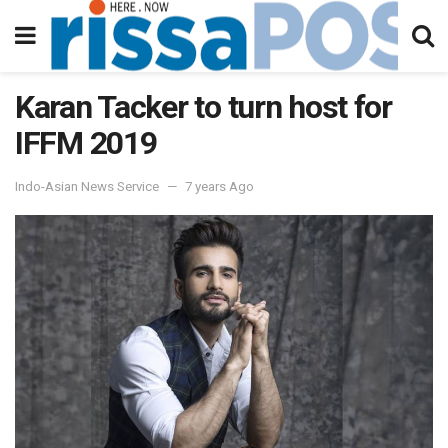
Karan Tacker to turn host for
IFFM 2019
Indo-Asian News Service
7 years Ago