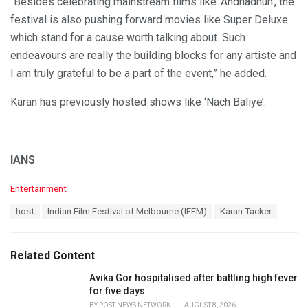
“Besides celebrating mainstream films like ‘Andhadhun’, the
festival is also pushing forward movies like Super Deluxe
which stand for a cause worth talking about. Such
endeavours are really the building blocks for any artiste and
I am truly grateful to be a part of the event,” he added.
Karan has previously hosted shows like ‘Nach Baliye’.
IANS
C
Entertainment
a
T
host
Indian Film Festival of Melbourne (IFFM)
Karan Tacker
t
a
e
g
g
s
o
Related Content
:
r
i
Avika Gor hospitalised after battling high fever
e
for five days
s
BY
POST NEWS NETWORK
AUGUST 8, 2026