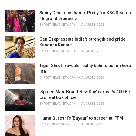
:
Sunny Deol joins Aamir, Preity for KBC Season
18 grand premiere
BY
POST NEWS NETWORK
AUGUST 8, 2026
Gen Z represents India's strength and pride:
Kangana Ranaut
BY
POST NEWS NETWORK
AUGUST 8, 2026
Tiger Shroff reveals reality behind action hero
life
BY
POST NEWS NETWORK
AUGUST 8, 2026
'Spider-Man: Brand New Day' earns Rs 400.80
crore at box office
BY
POST NEWS NETWORK
AUGUST 8, 2026
Huma Qureshi's 'Bayaan' to screen at IFFM
BY
POST NEWS NETWORK
AUGUST 8, 2026