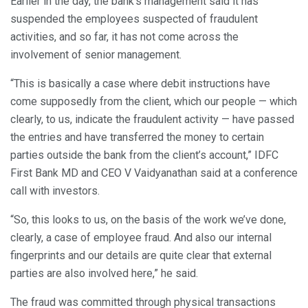
Earlier in the day, the bank’s management said it has
suspended the employees suspected of fraudulent
activities, and so far, it has not come across the
involvement of senior management.
“This is basically a case where debit instructions have
come supposedly from the client, which our people — which
clearly, to us, indicate the fraudulent activity — have passed
the entries and have transferred the money to certain
parties outside the bank from the client’s account,” IDFC
First Bank MD and CEO V Vaidyanathan said at a conference
call with investors.
“So, this looks to us, on the basis of the work we’ve done,
clearly, a case of employee fraud. And also our internal
fingerprints and our details are quite clear that external
parties are also involved here,” he said.
The fraud was committed through physical transactions