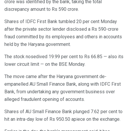
crore was identified by the bank, taking the total
discrepancy amount to Rs 590 crore.
Shares of IDFC First Bank tumbled 20 per cent Monday
after the private sector lender disclosed a Rs 590-crore
fraud committed by its employees and others in accounts
held by the Haryana government.
The stock nosedived 19.99 per cent to Rs 66.85 — also its
lower circuit limit — on the BSE Monday.
The move came after the Haryana government de-
empanelled AU Small Finance Bank, along with IDFC First
Bank, from undertaking any government business over
alleged fraudulent opening of accounts.
Shares of AU Small Finance Bank plunged 7.62 per cent to
hit an intra-day low of Rs 950.50 apiece on the exchange.