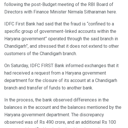
following the post-Budget meeting of the RBI Board of
Directors with Finance Minister Nirmala Sitharaman here.
IDFC First Bank had said that the fraud is “confined to a
specific group of government-linked accounts within the
Haryana government” operated through the said branch in
Chandigarh”, and stressed that it does not extend to other
customers of the Chandigarh branch.
On Saturday, IDFC FIRST Bank informed exchanges that it
had received a request from a Haryana government
department for the closure of its account at a Chandigarh
branch and transfer of funds to another bank.
In the process, the bank observed differences in the
balances in the account and the balances mentioned by the
Haryana government department. The discrepancy
observed was of Rs 490 crore, and an additional Rs 100