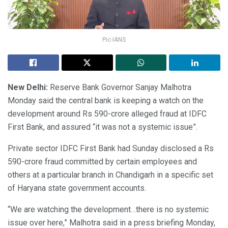
Pic-IANS
New Delhi:
Reserve Bank Governor Sanjay Malhotra
Monday said the central bank is keeping a watch on the
development around Rs 590-crore alleged fraud at IDFC
First Bank, and assured “it was not a systemic issue”.
Private sector IDFC First Bank had Sunday disclosed a Rs
590-crore fraud committed by certain employees and
others at a particular branch in Chandigarh in a specific set
of Haryana state government accounts.
“We are watching the development…there is no systemic
issue over here,” Malhotra said in a press briefing Monday,