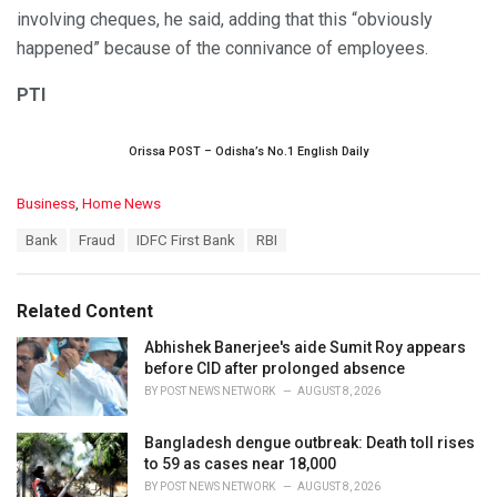
involving cheques, he said, adding that this “obviously
happened” because of the connivance of employees.
PTI
Orissa POST – Odisha’s No.1 English Daily
C
Business
,
Home News
a
T
Bank
Fraud
IDFC First Bank
RBI
t
a
e
g
g
s
o
Related Content
:
r
i
Abhishek Banerjee's aide Sumit Roy appears
e
before CID after prolonged absence
s
BY
POST NEWS NETWORK
AUGUST 8, 2026
:
Bangladesh dengue outbreak: Death toll rises
to 59 as cases near 18,000
BY
POST NEWS NETWORK
AUGUST 8, 2026