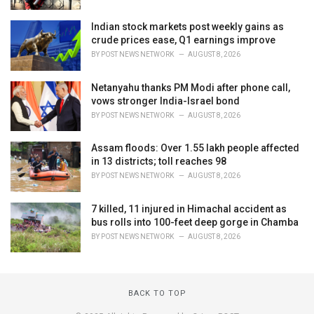
Indian stock markets post weekly gains as
crude prices ease, Q1 earnings improve
BY
POST NEWS NETWORK
AUGUST 8, 2026
Netanyahu thanks PM Modi after phone call,
vows stronger India-Israel bond
BY
POST NEWS NETWORK
AUGUST 8, 2026
Assam floods: Over 1.55 lakh people affected
in 13 districts; toll reaches 98
BY
POST NEWS NETWORK
AUGUST 8, 2026
7 killed, 11 injured in Himachal accident as
bus rolls into 100-feet deep gorge in Chamba
BY
POST NEWS NETWORK
AUGUST 8, 2026
BACK TO TOP