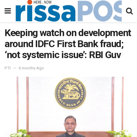
Keeping watch on development
around IDFC First Bank fraud;
‘not systemic issue’: RBI Guv
PTI
6 months Ago