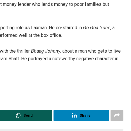
rt money lender who lends money to poor families but
pporting role as Laxman. He co-starred in
Go Goa Gone
, a
formed well at the box office.
ith the thriller
Bhaag Johnny
, about a man who gets to live
ikram Bhatt. He portrayed a noteworthy negative character in
.
Send
Share