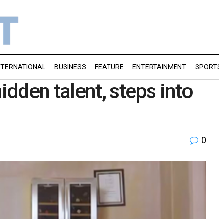
NTERNATIONAL
BUSINESS
FEATURE
ENTERTAINMENT
SPORT
dden talent, steps into
0