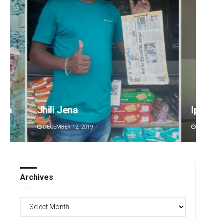
Jhili Jena
Ipsita
DECEMBER 12, 2019
DECEMBER 12, 2019
Archives
Archives