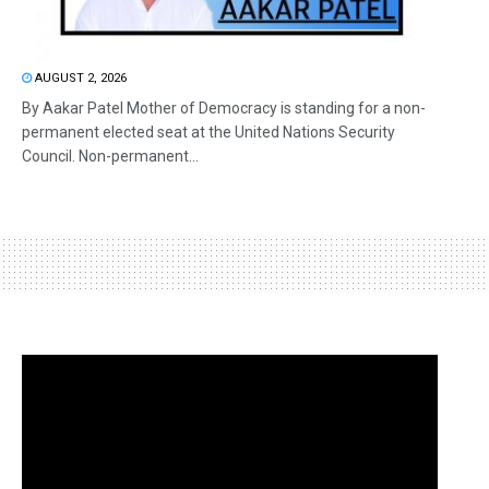
AUGUST 2, 2026
By Aakar Patel Mother of Democracy is standing for a non-
permanent elected seat at the United Nations Security
Council. Non-permanent...