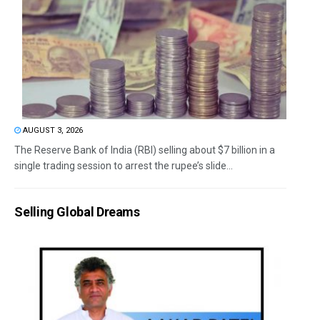
AUGUST 3, 2026
The Reserve Bank of India (RBI) selling about $7 billion in a
single trading session to arrest the rupee’s slide...
Selling Global Dreams