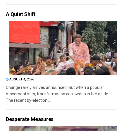
A Quiet Shift
AUGUST 4, 2026
Change rarely arrives announced. But when a popular
movement stirs, transformation can sweep in like a tide.
The recent by-election...
Desperate Measures