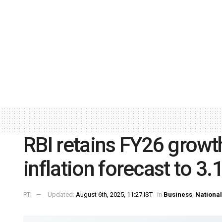
RBI retains FY26 growth
inflation forecast to 3.
PTI
Updated:
August 6th, 2025, 11:27 IST
in
Business
,
National