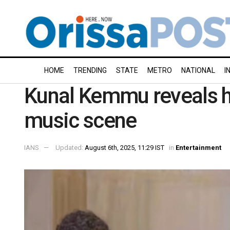
HOME
TRENDING
STATE
METRO
NATIONAL
I
Kunal Kemmu reveals hi
music scene
IANS
Updated:
August 6th, 2025, 11:29 IST
in
Entertainment