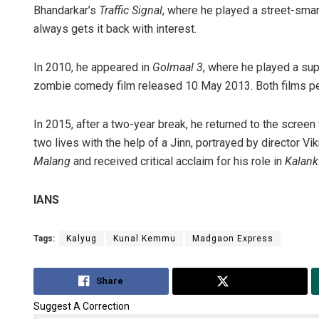
Bhandarkar’s
Traffic Signal
, where he played a street-sma
always gets it back with interest.
In 2010, he appeared in
Golmaal 3
, where he played a su
zombie comedy film released 10 May 2013. Both films per
In 2015, after a two-year break, he returned to the screen w
two lives with the help of a Jinn, portrayed by director V
Malang
and received critical acclaim for his role in
Kalank
IANS
Tags:
Kalyug
Kunal Kemmu
Madgaon Express
Share
Tweet
Suggest A Correction