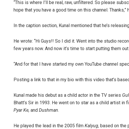
“This is where I’ll be real, raw, unfiltered. So please sub
hope that you have a good time on this channel. Thanks,” h
In the caption section, Kunal mentioned that he’s releasing 
He wrote: “Hi Guys!! So I did it. Went into the studio rec
few years now. And now it’s time to start putting them out
“And for that I have started my own YouTube channel speci
Posting a link to that in my bio with this video that’s base
Kunal made his debut as a child actor in the TV series
Gul
Bhatt’s Sir in 1993. He went on to star as a child artist in 
Pyar Ke,
and
Dushman
.
He played the lead in the 2005 film
Kalyug
, based on the 