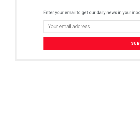
Enter your email to get our daily news in your inbo