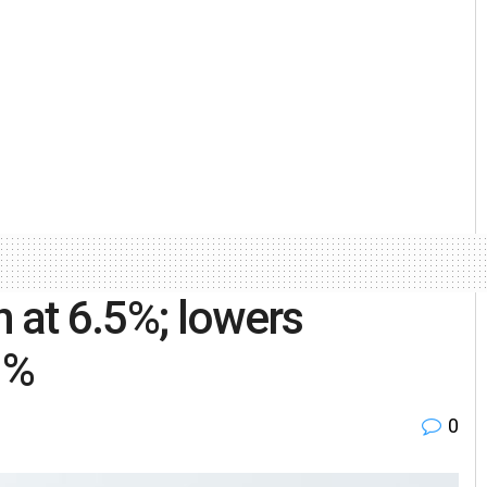
 at 6.5%; lowers
1%
0