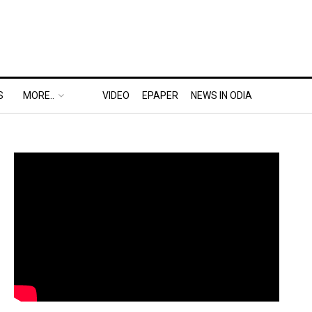
S
MORE..
VIDEO
EPAPER
NEWS IN ODIA