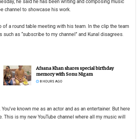
dnesday, he said he has been writing and composing music
be channel to showcase his work.
 of a round table meeting with his team. In the clip the team
nes such as “subscribe to my channel” and Kunal disagrees.
Afsana Khan shares special birthday
memory with Sonu Nigam
8 HOURS AGO
. You’ve known me as an actor and as an entertainer. But here
ime. This is my new YouTube channel where all my music will