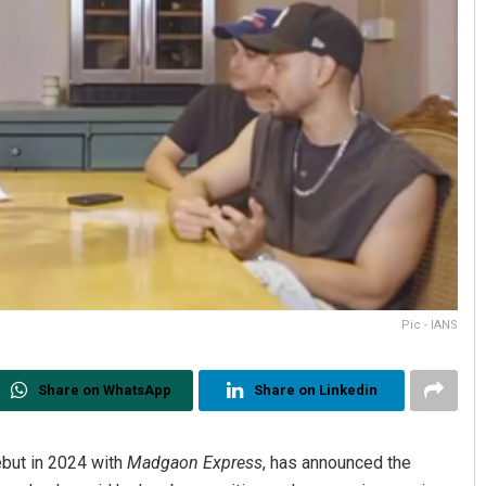
Pic - IANS
Share on WhatsApp
Share on Linkedin
but in 2024 with
Madgaon Express
, has announced the