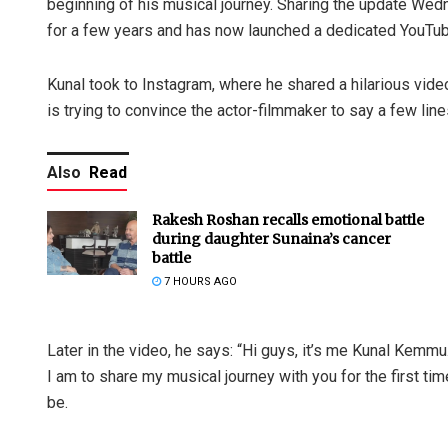
beginning of his musical journey. Sharing the update We
for a few years and has now launched a dedicated YouTu
Kunal took to Instagram, where he shared a hilarious video
is trying to convince the actor-filmmaker to say a few li
Also
Read
Rakesh Roshan recalls emotional battle
during daughter Sunaina’s cancer
battle
7 HOURS AGO
Later in the video, he says: “Hi guys, it’s me Kunal Kemmu
I am to share my musical journey with you for the first t
be.