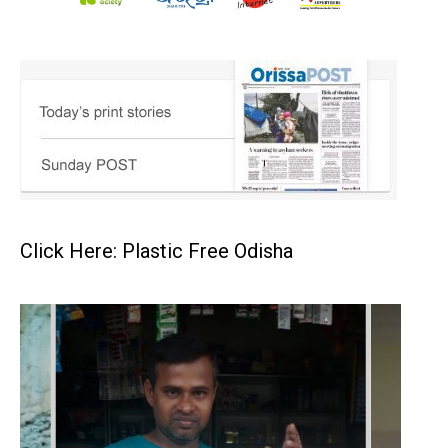
Click Here: Plastic Free Odisha