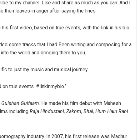
scribe to my channel. Like and share as much as you can. And I
e then leaves in anger after saying the lines.
his first video, based on true events, with the link in his bio.
orded some tracks that I had Been writing and composing for a
 into the world and bringing them to you.
Adyasha Priyadarsani Sendha
fic to just my music and musical journey.
DECEMBER 12, 2019
d on true events. #linkinmybio.”
 Gulshan Gulfaam
. He made his film debut with Mahesh
films including
Raja Hindustani, Zakhm, Bhai, Hum Hain Rahi
pornography industry. In 2007, his first release was Madhur