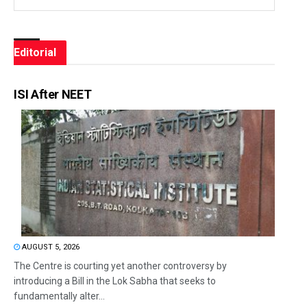
Editorial
ISI After NEET
AUGUST 5, 2026
The Centre is courting yet another controversy by
introducing a Bill in the Lok Sabha that seeks to
fundamentally alter...