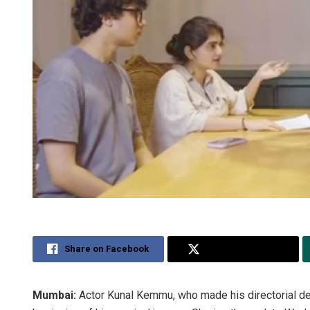
Share on Facebook
Share on Twitter
Mumbai:
Actor Kunal Kemmu, who made his directorial de