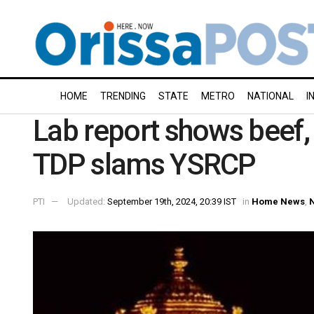
HOME
TRENDING
STATE
METRO
NATIONAL
I
Lab report shows beef, 
TDP slams YSRCP
PTI
Updated:
September 19th, 2024, 20:39 IST
in
Home News
,
N