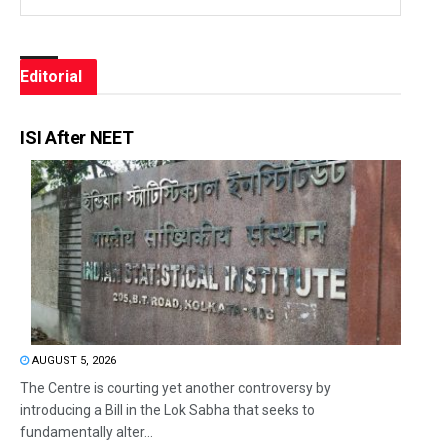
Editorial
ISI After NEET
AUGUST 5, 2026
The Centre is courting yet another controversy by
introducing a Bill in the Lok Sabha that seeks to
fundamentally alter...