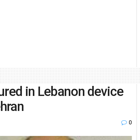
ured in Lebanon device
ehran
0