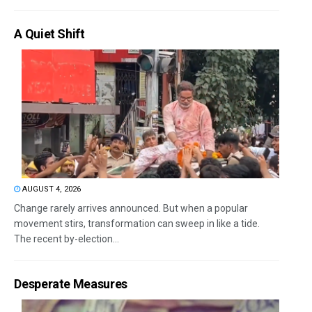
A Quiet Shift
AUGUST 4, 2026
Change rarely arrives announced. But when a popular
movement stirs, transformation can sweep in like a tide.
The recent by-election...
Desperate Measures