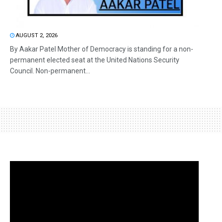
AUGUST 2, 2026
By Aakar Patel Mother of Democracy is standing for a non-
permanent elected seat at the United Nations Security
Council. Non-permanent...