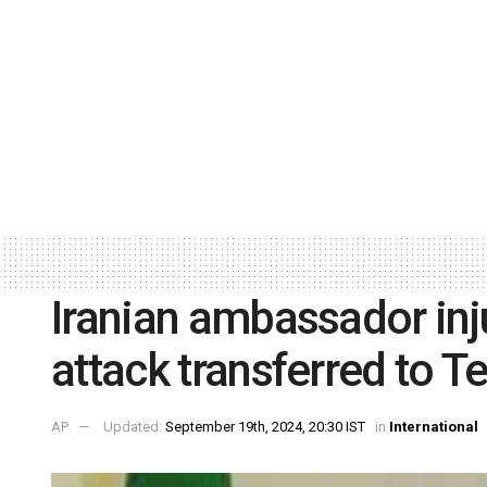
Iranian ambassador inj
attack transferred to T
AP
Updated:
September 19th, 2024, 20:30 IST
in
International