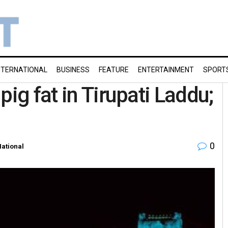
NTERNATIONAL
BUSINESS
FEATURE
ENTERTAINMENT
SPORT
pig fat in Tirupati Laddu;
0
ational