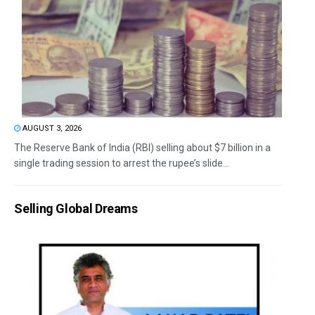
AUGUST 3, 2026
The Reserve Bank of India (RBI) selling about $7 billion in a
single trading session to arrest the rupee’s slide...
Selling Global Dreams