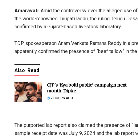
Amaravati
: Amid the controversy over the alleged use of
the world-renowned Tirupati laddu, the ruling Telugu Des
confirmed by a Gujarat-based livestock laboratory.
TDP spokesperson Anam Venkata Ramana Reddy in a press
apparently confirmed the presence of “beef tallow” in th
Also
Read
CJP’s ‘Kya bolti public’ campaign next
month: Dipke
7 HOURS AGO
The purported lab report also claimed the presence of “lard
sample receipt date was July 9, 2024 and the lab report 