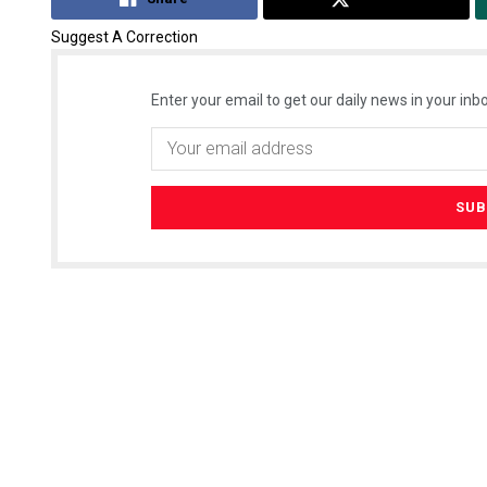
Suggest A Correction
Enter your email to get our daily news in your inbo