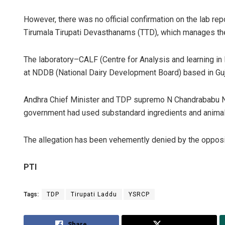
However, there was no official confirmation on the lab re
Tirumala Tirupati Devasthanams (TTD), which manages t
The laboratory–CALF (Centre for Analysis and learning in L
at NDDB (National Dairy Development Board) based in Guj
Andhra Chief Minister and TDP supremo N Chandrababu 
government had used substandard ingredients and animal f
The allegation has been vehemently denied by the oppos
PTI
Tags:
TDP
Tirupati Laddu
YSRCP
Share
Tweet