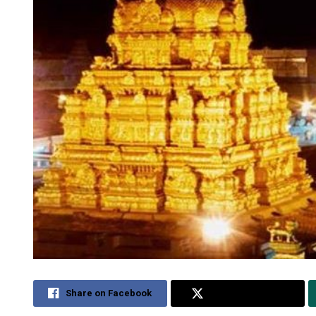
Share on Facebook
Share on Twitter