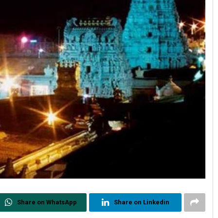
Share on WhatsApp
Share on Linkedin