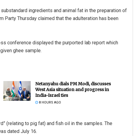
 substandard ingredients and animal fat in the preparation of
am Party Thursday claimed that the adulteration has been
 conference displayed the purported lab report which
e given ghee sample.
Netanyahu dials PM Modi, discusses
West Asia situation and progress in
India-Israel ties
8 HOURS AGO
” (relating to pig fat) and fish oil in the samples. The
was dated July 16.