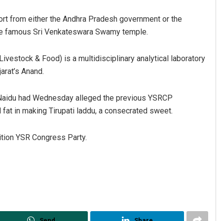
port from either the Andhra Pradesh government or the
he famous Sri Venkateswara Swamy temple.
ivestock & Food) is a multidisciplinary analytical laboratory
arat’s Anand.
Naidu had Wednesday alleged the previous YSRCP
Kamana Singh
at in making Tirupati laddu, a consecrated sweet.
DECEMBER 12, 2019
ition YSR Congress Party.
Send
Share