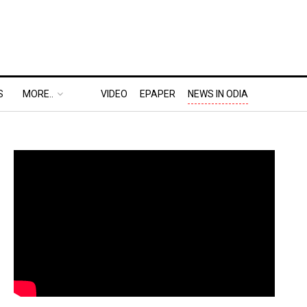
S
MORE..
VIDEO
EPAPER
NEWS IN ODIA