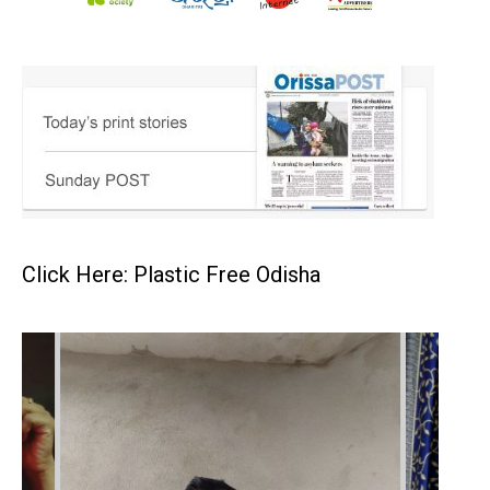
Click Here: Plastic Free Odisha