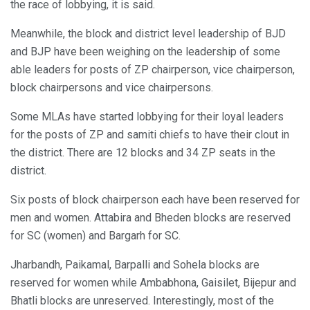
the race of lobbying, it is said.
Meanwhile, the block and district level leadership of BJD
and BJP have been weighing on the leadership of some
able leaders for posts of ZP chairperson, vice chairperson,
block chairpersons and vice chairpersons.
Some MLAs have started lobbying for their loyal leaders
for the posts of ZP and samiti chiefs to have their clout in
the district. There are 12 blocks and 34 ZP seats in the
district.
Six posts of block chairperson each have been reserved for
men and women. Attabira and Bheden blocks are reserved
for SC (women) and Bargarh for SC.
Jharbandh, Paikamal, Barpalli and Sohela blocks are
reserved for women while Ambabhona, Gaisilet, Bijepur and
Bhatli blocks are unreserved. Interestingly, most of the