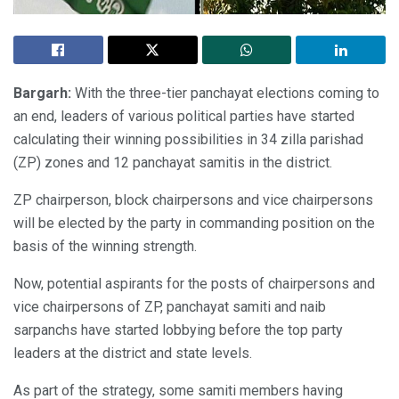
Bargarh:
With the three-tier panchayat elections coming to
an end, leaders of various political parties have started
calculating their winning possibilities in 34 zilla parishad
(ZP) zones and 12 panchayat samitis in the district.
ZP chairperson, block chairpersons and vice chairpersons
will be elected by the party in commanding position on the
basis of the winning strength.
Now, potential aspirants for the posts of chairpersons and
vice chairpersons of ZP, panchayat samiti and naib
sarpanchs have started lobbying before the top party
leaders at the district and state levels.
As part of the strategy, some samiti members having