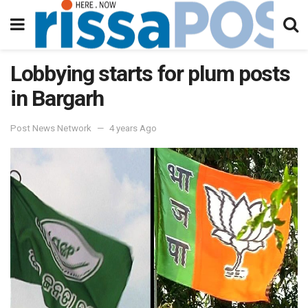
Lobbying starts for plum posts
in Bargarh
Post News Network
4 years Ago