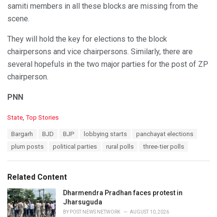
samiti members in all these blocks are missing from the
scene.
They will hold the key for elections to the block
chairpersons and vice chairpersons. Similarly, there are
several hopefuls in the two major parties for the post of ZP
chairperson.
PNN
C
State
,
Top Stories
a
T
Bargarh
BJD
BJP
lobbying starts
panchayat elections
t
a
e
plum posts
political parties
rural polls
three-tier polls
g
g
s
o
:
r
Related Content
i
e
Dharmendra Pradhan faces protest in
s
Jharsuguda
:
BY
POST NEWS NETWORK
AUGUST 10, 2026