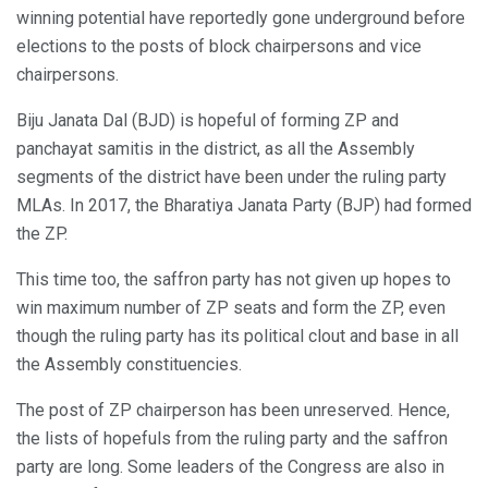
winning potential have reportedly gone underground before
elections to the posts of block chairpersons and vice
chairpersons.
Biju Janata Dal (BJD) is hopeful of forming ZP and
panchayat samitis in the district, as all the Assembly
segments of the district have been under the ruling party
MLAs. In 2017, the Bharatiya Janata Party (BJP) had formed
the ZP.
This time too, the saffron party has not given up hopes to
win maximum number of ZP seats and form the ZP, even
though the ruling party has its political clout and base in all
the Assembly constituencies.
The post of ZP chairperson has been unreserved. Hence,
the lists of hopefuls from the ruling party and the saffron
party are long. Some leaders of the Congress are also in