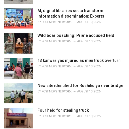
AI, digital libraries set to transform
information dissemination: Experts
BY
POST NEWS NETWORK
AUGUST 10, 2026
Wild boar poaching: Prime accused held
BY
POST NEWS NETWORK
AUGUST 10, 2026
13 kanwariyas injured as mini truck overturn
BY
POST NEWS NETWORK
AUGUST 10, 2026
New site identified for Rushikulya river bridge
BY
POST NEWS NETWORK
AUGUST 10, 2026
Four held for stealing truck
BY
POST NEWS NETWORK
AUGUST 10, 2026