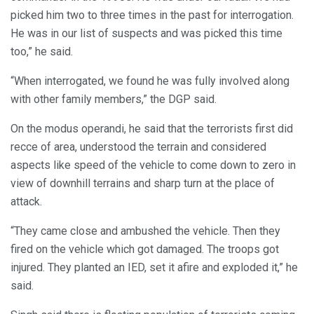
picked him two to three times in the past for interrogation.
He was in our list of suspects and was picked this time
too,” he said.
“When interrogated, we found he was fully involved along
with other family members,” the DGP said.
On the modus operandi, he said that the terrorists first did
recce of area, understood the terrain and considered
aspects like speed of the vehicle to come down to zero in
view of downhill terrains and sharp turn at the place of
attack.
“They came close and ambushed the vehicle. Then they
fired on the vehicle which got damaged. The troops got
injured. They planted an IED, set it afire and exploded it,” he
said.