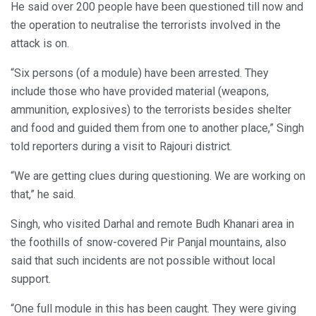
He said over 200 people have been questioned till now and
the operation to neutralise the terrorists involved in the
attack is on.
“Six persons (of a module) have been arrested. They
include those who have provided material (weapons,
ammunition, explosives) to the terrorists besides shelter
and food and guided them from one to another place,” Singh
told reporters during a visit to Rajouri district.
“We are getting clues during questioning. We are working on
that,” he said.
Singh, who visited Darhal and remote Budh Khanari area in
the foothills of snow-covered Pir Panjal mountains, also
said that such incidents are not possible without local
support.
“One full module in this has been caught. They were giving