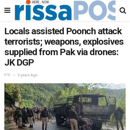
Locals assisted Poonch attack
terrorists; weapons, explosives
supplied from Pak via drones:
JK DGP
PTI
3 years Ago