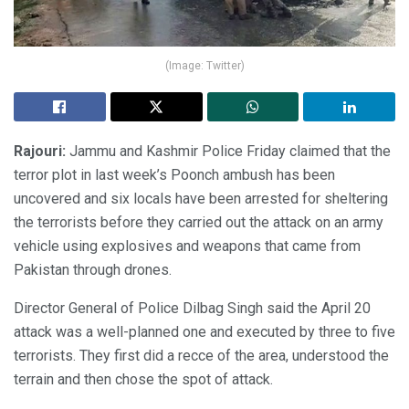
(Image: Twitter)
Rajouri:
Jammu and Kashmir Police Friday claimed that the
terror plot in last week’s Poonch ambush has been
uncovered and six locals have been arrested for sheltering
the terrorists before they carried out the attack on an army
vehicle using explosives and weapons that came from
Pakistan through drones.
Director General of Police Dilbag Singh said the April 20
attack was a well-planned one and executed by three to five
terrorists. They first did a recce of the area, understood the
terrain and then chose the spot of attack.