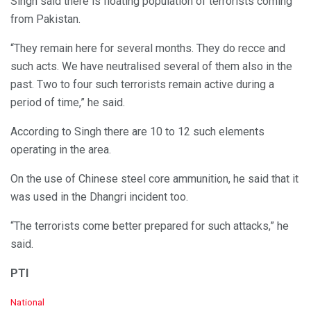
Singh said there is floating population of terrorists coming
from Pakistan.
“They remain here for several months. They do recce and
such acts. We have neutralised several of them also in the
past. Two to four such terrorists remain active during a
period of time,” he said.
According to Singh there are 10 to 12 such elements
operating in the area.
On the use of Chinese steel core ammunition, he said that it
was used in the Dhangri incident too.
“The terrorists come better prepared for such attacks,” he
said.
PTI
C
National