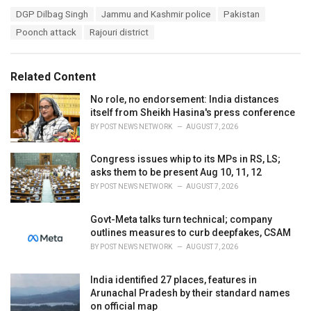
a
T
DGP Dilbag Singh
Jammu and Kashmir police
Pakistan
t
a
e
Poonch attack
Rajouri district
g
g
s
o
:
r
Related Content
i
e
No role, no endorsement: India distances
s
itself from Sheikh Hasina's press conference
:
BY
POST NEWS NETWORK
AUGUST 7, 2026
Congress issues whip to its MPs in RS, LS;
asks them to be present Aug 10, 11, 12
BY
POST NEWS NETWORK
AUGUST 7, 2026
Govt-Meta talks turn technical; company
outlines measures to curb deepfakes, CSAM
BY
POST NEWS NETWORK
AUGUST 7, 2026
India identified 27 places, features in
Arunachal Pradesh by their standard names
on official map