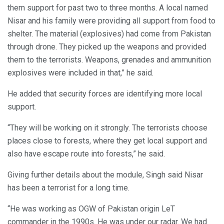
them support for past two to three months. A local named
Nisar and his family were providing all support from food to
shelter. The material (explosives) had come from Pakistan
through drone. They picked up the weapons and provided
them to the terrorists. Weapons, grenades and ammunition
explosives were included in that,” he said.
He added that security forces are identifying more local
support.
“They will be working on it strongly. The terrorists choose
places close to forests, where they get local support and
also have escape route into forests,” he said.
Giving further details about the module, Singh said Nisar
has been a terrorist for a long time.
“He was working as OGW of Pakistan origin LeT
commander in the 1990s. He was under our radar. We had