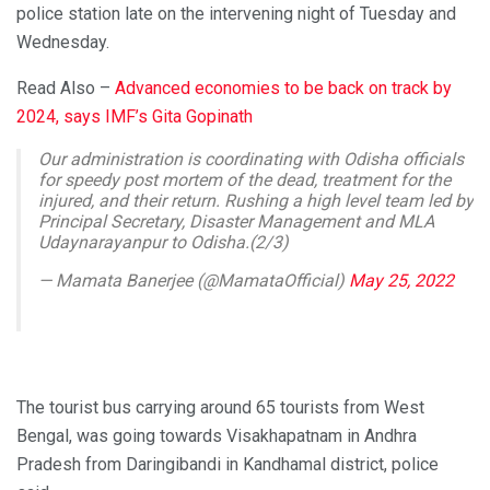
police station late on the intervening night of Tuesday and
Wednesday.
Read Also –
Advanced economies to be back on track by
2024, says IMF’s Gita Gopinath
Our administration is coordinating with Odisha officials
for speedy post mortem of the dead, treatment for the
injured, and their return. Rushing a high level team led by
Principal Secretary, Disaster Management and MLA
Udaynarayanpur to Odisha.(2/3)
— Mamata Banerjee (@MamataOfficial)
May 25, 2022
The tourist bus carrying around 65 tourists from West
Bengal, was going towards Visakhapatnam in Andhra
Pradesh from Daringibandi in Kandhamal district, police