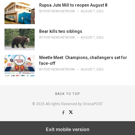
Rupsa Jute Mill to reopen August 8
BY
POST NEWS NETWORK
AUGUST 7, 2026
Bear kills two siblings
BY
POST NEWS NETWORK
AUGUST 7, 2026
Meetle Meet: Champions, challengers set for
face-off
BY
POST NEWS NETWORK
AUGUST 7, 2026
BACK TO TOP
© 2025 All rights Reserved by OrissaPOST
Exit mobile version