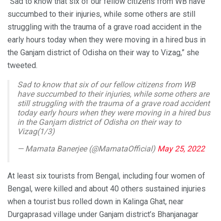
“Sad to know that six of our fellow citizens from WB have
succumbed to their injuries, while some others are still
struggling with the trauma of a grave road accident in the
early hours today when they were moving in a hired bus in
the Ganjam district of Odisha on their way to Vizag,” she
tweeted.
Sad to know that six of our fellow citizens from WB
have succumbed to their injuries, while some others are
still struggling with the trauma of a grave road accident
today early hours when they were moving in a hired bus
in the Ganjam district of Odisha on their way to
Vizag(1/3)
— Mamata Banerjee (@MamataOfficial)
May 25, 2022
At least six tourists from Bengal, including four women of
Bengal, were killed and about 40 others sustained injuries
when a tourist bus rolled down in Kalinga Ghat, near
Durgaprasad village under Ganjam district’s Bhanjanagar