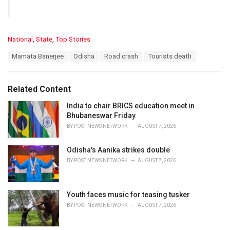
C
National
,
State
,
Top Stories
a
T
Mamata Banerjee
Odisha
Road crash
Tourists death
t
a
e
g
g
s
o
Related Content
:
r
i
India to chair BRICS education meet in
e
Bhubaneswar Friday
s
BY
POST NEWS NETWORK
AUGUST 7, 2026
:
Odisha's Aanika strikes double
BY
POST NEWS NETWORK
AUGUST 7, 2026
Youth faces music for teasing tusker
BY
POST NEWS NETWORK
AUGUST 7, 2026