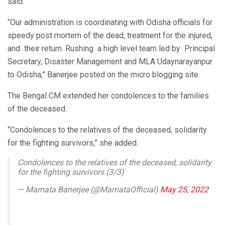
said.
“Our administration is coordinating with Odisha officials for
speedy post mortem of the dead, treatment for the injured,
and their return. Rushing a high level team led by Principal
Secretary, Disaster Management and MLA Udaynarayanpur
to Odisha,” Banerjee posted on the micro blogging site.
The Bengal CM extended her condolences to the families
of the deceased.
“Condolences to the relatives of the deceased, solidarity
for the fighting survivors,” she added.
Condolences to the relatives of the deceased, solidarity
for the fighting survivors.(3/3)
— Mamata Banerjee (@MamataOfficial)
May 25, 2022