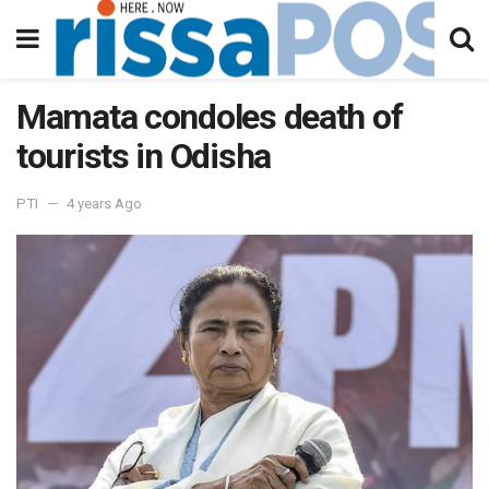
Mamata condoles death of
tourists in Odisha
PTI
4 years Ago