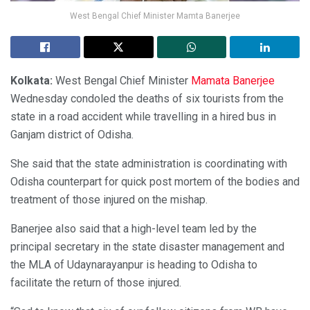
West Bengal Chief Minister Mamta Banerjee
Kolkata:
West Bengal Chief Minister
Mamata Banerjee
Wednesday condoled the deaths of six tourists from the
state in a road accident while travelling in a hired bus in
Ganjam district of Odisha.
She said that the state administration is coordinating with
Odisha counterpart for quick post mortem of the bodies and
treatment of those injured on the mishap.
Banerjee also said that a high-level team led by the
principal secretary in the state disaster management and
the MLA of Udaynarayanpur is heading to Odisha to
facilitate the return of those injured.