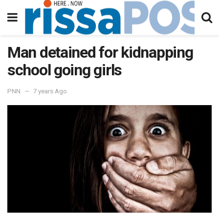
Man detained for kidnapping
school going girls
PNN
7 years Ago