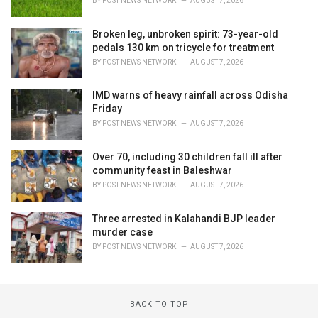
BY
POST NEWS NETWORK
AUGUST 7, 2026
Broken leg, unbroken spirit: 73-year-old
pedals 130 km on tricycle for treatment
BY
POST NEWS NETWORK
AUGUST 7, 2026
IMD warns of heavy rainfall across Odisha
Friday
BY
POST NEWS NETWORK
AUGUST 7, 2026
Over 70, including 30 children fall ill after
community feast in Baleshwar
BY
POST NEWS NETWORK
AUGUST 7, 2026
Three arrested in Kalahandi BJP leader
murder case
BY
POST NEWS NETWORK
AUGUST 7, 2026
BACK TO TOP