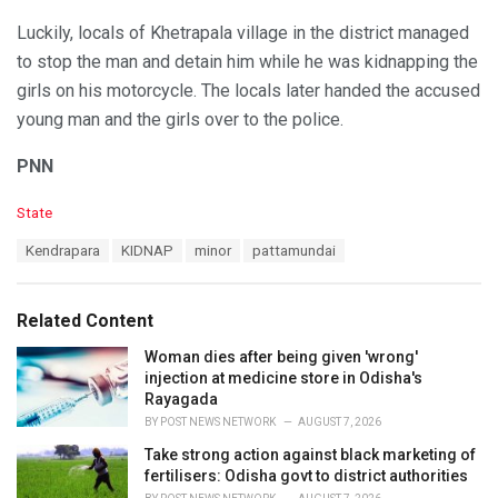
Luckily, locals of Khetrapala village in the district managed
to stop the man and detain him while he was kidnapping the
girls on his motorcycle. The locals later handed the accused
young man and the girls over to the police.
PNN
C
State
a
T
Kendrapara
KIDNAP
minor
pattamundai
t
a
e
g
g
s
o
Related Content
:
r
i
Woman dies after being given 'wrong'
e
injection at medicine store in Odisha's
s
Rayagada
:
BY
POST NEWS NETWORK
AUGUST 7, 2026
Take strong action against black marketing of
fertilisers: Odisha govt to district authorities